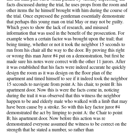
facts discussed during the trial, he uses props from the room and
other items the he himself brought with him during the course of
the trial. Once expressed the gentleman essentially demonstrate
that perhaps this young man on trial May or may not be guilty.
Which goes to show the lack of research, and misused
information that was used in the benefit of the prosecution. For
example when a certain factor was brought upon the trail; that
being timing, whether or not it took the neighbor 15 seconds to
run from his chair all the way to the door. By proving this right
or wrong this man Juror #4 put on a demonstration, but first he
made sure his notes were correct with the other 11 jurors. After
it was established that his facts were indeed accurate he quickly
design the room as it was design on the floor plan of the
apartment and timed himself to see if it indeed took the neighbor
15 seconds to navigate from point A: his chair, to point B: his
apartment door. Now this is were the facts come in, noticing
during the trail it was observed that this witness the neighbor
happen to be and elderly male who walked with a limb that may
have been cause by a stroke. So with this key factor juror #4
demonstrated the act by limping to point A: the Chair to point
B; his apartment door. Now before this action was re
demonstrated everyone assumed the witness to be correct on the
strength that he stated a number, so rather than