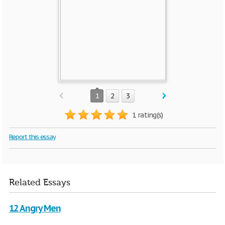
1
2
3
1 rating(s)
Report this essay
Related Essays
12 Angry Men