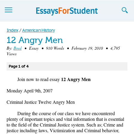
Essays
Index
/
American History
12 Angry Men
Sign up
By:
Bred
• Essay • 910 Words • February 19, 2010 • 4,795
Views
Sign in
Blog
Page 1 of 4
12 Angry Men
Contact us
Join now to read essay
Monday April 9th, 2007
Criminal Justice Twelve Angry Men
During the course of our class we have encountered
plenty of important topics and vital information that is essential
to the field of the Criminal Justice system. Such as; Crime and
justice including laws, Victimization and Criminal behavior,