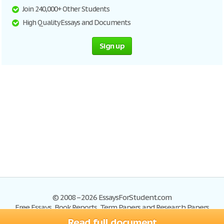
Join 240,000+ Other Students
High Quality Essays and Documents
Sign up
© 2008–2026 EssaysForStudent.com
Free Essays, Book Reports, Term Papers and Research Papers
Read full document