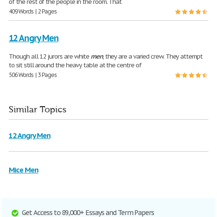
of the rest of the people in the room. That
409 Words | 2 Pages
12 Angry Men
Though all 12 jurors are white
men
, they are a varied crew. They attempt
to sit still around the heavy table at the centre of
506 Words | 3 Pages
Similar Topics
12 Angry Men
Mice Men
Get Access to 89,000+ Essays and Term Papers