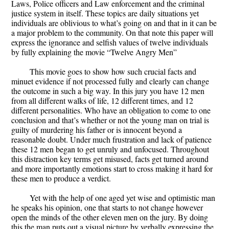
Laws, Police officers and Law enforcement and the criminal
justice system in itself. These topics are daily situations yet
individuals are oblivious to what’s going on and that in it can be
a major problem to the community. On that note this paper will
express the ignorance and selfish values of twelve individuals
by fully explaining the movie “Twelve Angry Men”
This movie goes to show how such crucial facts and
minuet evidence if not processed fully and clearly can change
the outcome in such a big way. In this jury you have 12 men
from all different walks of life, 12 different times, and 12
different personalities. Who have an obligation to come to one
conclusion and that’s whether or not the young man on trial is
guilty of murdering his father or is innocent beyond a
reasonable doubt. Under much frustration and lack of patience
these 12 men began to get unruly and unfocused. Throughout
this distraction key terms get misused, facts get turned around
and more importantly emotions start to cross making it hard for
these men to produce a verdict.
Yet with the help of one aged yet wise and optimistic man
he speaks his opinion, one that starts to not change however
open the minds of the other eleven men on the jury. By doing
this the man puts out a visual picture by verbally expressing the