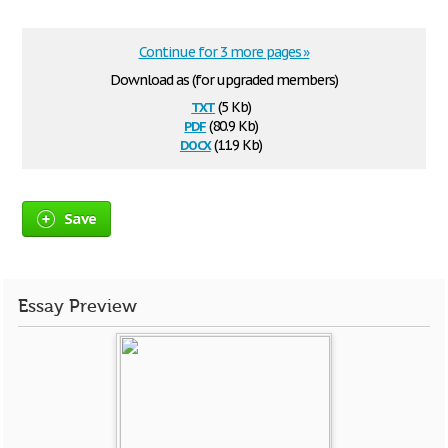
Continue for 3 more pages »
Download as (for upgraded members)
txt
(5 Kb)
pdf
(80.9 Kb)
docx
(11.9 Kb)
Save
Essay Preview