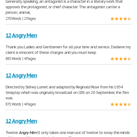
Generally speaking, an antagonist is a character in a literary work that
opposes the protagonist, or chief character. The antagonist can be a
person, animal,
270 Words | 2 Pages
12 Angry Men
Thank you Ladies and Gentlemen for all your time and service. I believe my
client is innocent of these charges and you must keep
885 Words | 4 Pages
12 Angry Men
Directed by Sidney Lumet and adapted by Reginald Rose from his 1954
teleplay which was originally broadcast on CBS on 20 September, the film
was
871 Words | 4 Pages
12 Angry Men
Twelve
Angry
Men
It only takes one man out of twelve to sway the minds