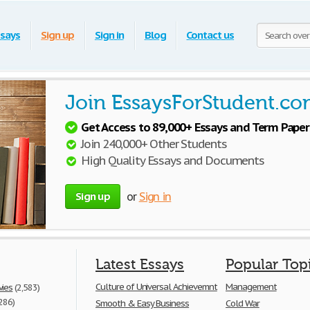
says
Sign up
Sign in
Blog
Contact us
Join EssaysForStudent.co
Get Access to 89,000+ Essays and Term Paper
Join 240,000+ Other Students
High Quality Essays and Documents
Sign up
or
Sign in
Latest Essays
Popular Top
Culture of Universal Achievemnt
Management
vies
(2,583)
286)
Smooth & Easy Business
Cold War