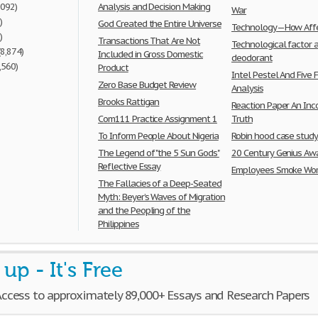
,092)
Analysis and Decision Making
War
)
God Created the Entire Universe
Technology—How Affe
)
Transactions That Are Not
Technological factor 
(8,874)
Included in Gross Domestic
deodorant
,560)
Product
Intel Pestel And Five 
Zero Base Budget Review
Analysis
Brooks Rattigan
Reaction Paper An Inc
Com111 Practice Assignment 1
Truth
To Inform People About Nigeria
Robin hood case stud
The Legend of "the 5 Sun Gods"
20 Century Genius Aw
Reflective Essay
Employees Smoke Wor
The Fallacies of a Deep-Seated
Myth: Beyer’s Waves of Migration
and the Peopling of the
Philippines
 up - It's Free
Access to approximately 89,000+ Essays and Research Papers