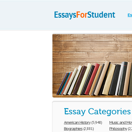
Es
Essay Categories
American History
(5,948)
Music and Mo
Biographies
(2,881)
Philosophy
(2,