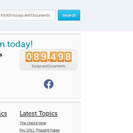
Search
m today!
s
0
8
9
4
9
8
.
Essays and Documents
ics
Latest Topics
The child in time
Psy 2012 Thought Paper