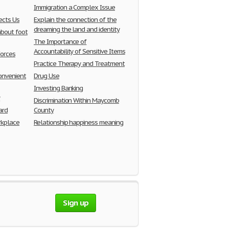
Immigration a Complex Issue
cts Us
Explain the connection of the
dreaming the land and identity
about foot
The Importance of
Accountability of Sensitive Items
Forces
Practice Therapy and Treatment
onvenient
Drug Use
Investing Banking
y
Discrimination Within Maycomb
ard
County
kplace
Relationship happiness meaning
Sign up