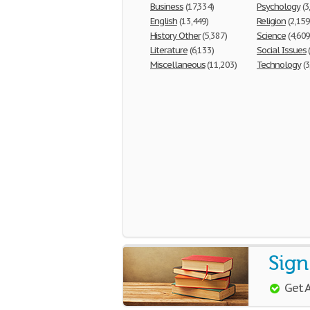
Business
(17,334)
Psychology
(3
English
(13,449)
Religion
(2,159
History Other
(5,387)
Science
(4,609
Literature
(6,133)
Social Issues
Miscellaneous
(11,203)
Technology
(3
Sign
Get 