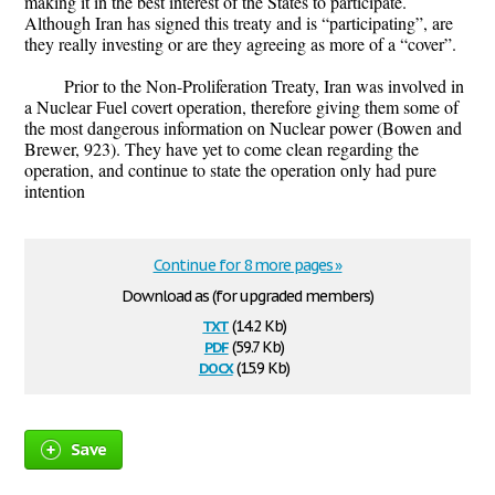
making it in the best interest of the States to participate.
Although Iran has signed this treaty and is “participating”, are
they really investing or are they agreeing as more of a “cover”.
Prior to the Non-Proliferation Treaty, Iran was involved in
a Nuclear Fuel covert operation, therefore giving them some of
the most dangerous information on Nuclear power (Bowen and
Brewer, 923). They have yet to come clean regarding the
operation, and continue to state the operation only had pure
intention
Continue for 8 more pages »
Download as (for upgraded members)
txt
(14.2 Kb)
pdf
(59.7 Kb)
docx
(15.9 Kb)
Save