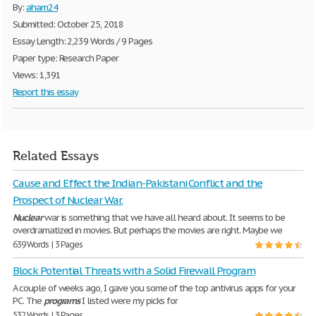
By:
aham24
Submitted: October 25, 2018
Essay Length: 2,239 Words / 9 Pages
Paper type: Research Paper
Views: 1,391
Report this essay
Related Essays
Cause and Effect the Indian-Pakistani Conflict and the
Prospect of Nuclear War.
Nuclear
war is something that we have all heard about. It seems to be
overdramatized in movies. But perhaps the movies are right. Maybe we
639 Words | 3 Pages
Block Potential Threats with a Solid Firewall Program
A couple of weeks ago, I gave you some of the top antivirus apps for your
PC. The
programs
I listed were my picks for
532 Words | 3 Pages