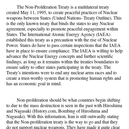
The Non-Proliferation Treaty is a multilateral treaty
created May 11, 1995, to create peaceful practices of Nuclear
weapons between States (United Nations- Treaty Outline). This
is the only known treaty that binds the states to any Nuclear
agreement, especially to promote peaceful engagement within
States. The International Atomic Energy Agency (IAEA)
established this treaty as a precaution with the rise of Nuclear
Power. States do have to pass certain inspections that the IAEA
have in place to ensure compliance. The IAEA is willing to help
advance the Nuclear Energy concepts and further scientific
findings, as long as it remains within the treaties boundaries to
ensure safety to other states participating in the treaty. The
Treaty’s intentions were to end any nuclear arms races and to
create a trust-worthy system that is promoting human rights and
has an economic goal in mind.
Non-proliferation should be what countries begin shifting
to due to the mass destruction is seen in the past with Hiroshima
and Nagasaki (History.com, Bombing of Hiroshima and
Nagasaki). With this information, Iran is still outwardly stating
that the Non-proliferation treaty is the way to go and that they
do not support nuclear weapons. They have made it quite clear