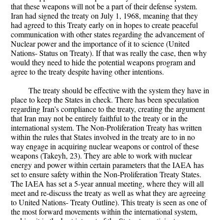
that these weapons will not be a part of their defense system.
Iran had signed the treaty on July 1, 1968, meaning that they
had agreed to this Treaty early on in hopes to create peaceful
communication with other states regarding the advancement of
Nuclear power and the importance of it to science (United
Nations- Status on Treaty). If that was really the case, then why
would they need to hide the potential weapons program and
agree to the treaty despite having other intentions.
The treaty should be effective with the system they have in
place to keep the States in check. There has been speculation
regarding Iran’s compliance to the treaty, creating the argument
that Iran may not be entirely faithful to the treaty or in the
international system. The Non-Proliferation Treaty has written
within the rules that States involved in the treaty are to in no
way engage in acquiring nuclear weapons or control of these
weapons (Takeyh, 23). They are able to work with nuclear
energy and power within certain parameters that the IAEA has
set to ensure safety within the Non-Proliferation Treaty States.
The IAEA has set a 5-year annual meeting, where they will all
meet and re-discuss the treaty as well as what they are agreeing
to United Nations- Treaty Outline). This treaty is seen as one of
the most forward movements within the international system,