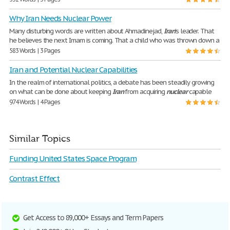
Why Iran Needs Nuclear Power
Many disturbing words are written about Ahmadinejad,
Iran
’s leader. That
he believes the next Imam is coming. That a child who was thrown down a
583 Words | 3 Pages
Iran and Potential Nuclear Capabilities
In the realm of international politics, a debate has been steadily growing
on what can be done about keeping
Iran
from acquiring
nuclear
capable
974 Words | 4 Pages
Similar Topics
Funding United States Space Program
Contrast Effect
Get Access to 89,000+ Essays and Term Papers