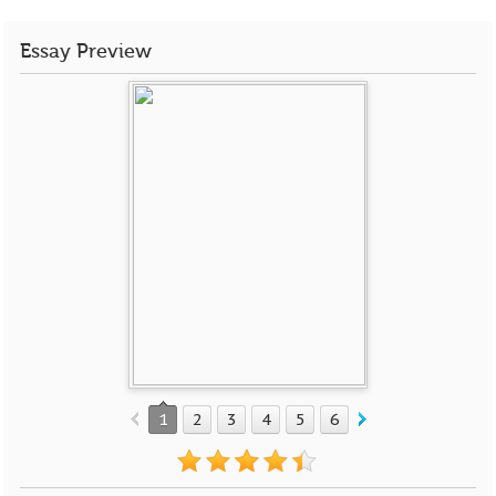
Essay Preview
1
2
3
4
5
6
7
8