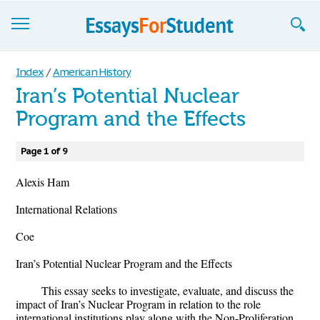
Essays
Index
/
American History
Iran’s Potential Nuclear
Sign up
Program and the Effects
Sign in
Page 1 of 9
Blog
Alexis Ham
Contact us
International Relations
Coe
Iran’s Potential Nuclear Program and the Effects
This essay seeks to investigate, evaluate, and discuss the
impact of Iran’s Nuclear Program in relation to the role
international institutions play along with the Non-Proliferation