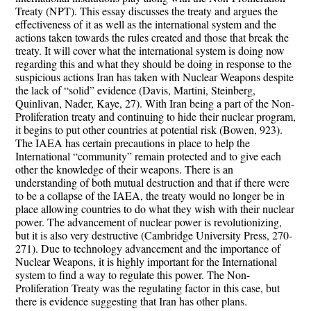
Treaty (NPT). This essay discusses the treaty and argues the
effectiveness of it as well as the international system and the
actions taken towards the rules created and those that break the
treaty. It will cover what the international system is doing now
regarding this and what they should be doing in response to the
suspicious actions Iran has taken with Nuclear Weapons despite
the lack of “solid” evidence (Davis, Martini, Steinberg,
Quinlivan, Nader, Kaye, 27). With Iran being a part of the Non-
Proliferation treaty and continuing to hide their nuclear program,
it begins to put other countries at potential risk (Bowen, 923).
The IAEA has certain precautions in place to help the
International “community” remain protected and to give each
other the knowledge of their weapons. There is an
understanding of both mutual destruction and that if there were
to be a collapse of the IAEA, the treaty would no longer be in
place allowing countries to do what they wish with their nuclear
power. The advancement of nuclear power is revolutionizing,
but it is also very destructive (Cambridge University Press, 270-
271). Due to technology advancement and the importance of
Nuclear Weapons, it is highly important for the International
system to find a way to regulate this power. The Non-
Proliferation Treaty was the regulating factor in this case, but
there is evidence suggesting that Iran has other plans.