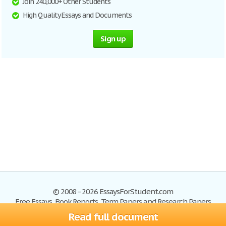
Join 240,000+ Other Students
High Quality Essays and Documents
Sign up
© 2008–2026 EssaysForStudent.com
Free Essays, Book Reports, Term Papers and Research Papers
Read full document