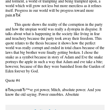
and torment, a world of trampling and being trampled upon, a
world which will grow not less but more merciless as it refines
itself. Progress in our world will be progress toward more
pain.вЂќ
This quote shows the reality of the corruption in the party
and how the utopian world was really a dystopia in disguise. It
talks about what is happening in the society like living in fear
and treachery because the party took away their freedom. This
quote relates to the thesis because it shows how the perfect
world was really corrupt and ended in total chaos because of the
laws that big brother were finally getting broken. I chose the
snake as a symbol because in story of Adam and Eve the snake
portrays the apple in such a way that Adam and eve take a bite;
however, because of this they were banished from the Garden of
Eden forever by God.
Quote #4
вЂњyouвЂ™ve got power, Mitch, absolute power. And you
know the old saying. Power ennobles. Absolute