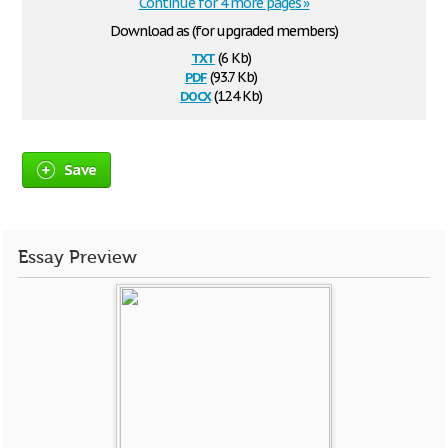
Continue for 4 more pages »
Download as (for upgraded members)
txt
(6 Kb)
pdf
(93.7 Kb)
docx
(12.4 Kb)
Save
Essay Preview