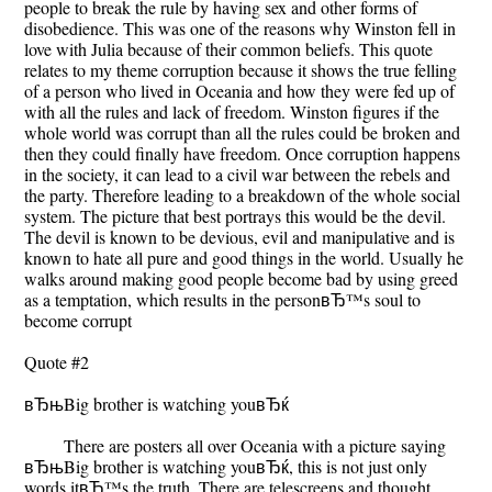
people to break the rule by having sex and other forms of
disobedience. This was one of the reasons why Winston fell in
love with Julia because of their common beliefs. This quote
relates to my theme corruption because it shows the true felling
of a person who lived in Oceania and how they were fed up of
with all the rules and lack of freedom. Winston figures if the
whole world was corrupt than all the rules could be broken and
then they could finally have freedom. Once corruption happens
in the society, it can lead to a civil war between the rebels and
the party. Therefore leading to a breakdown of the whole social
system. The picture that best portrays this would be the devil.
The devil is known to be devious, evil and manipulative and is
known to hate all pure and good things in the world. Usually he
walks around making good people become bad by using greed
as a temptation, which results in the personвЂ™s soul to
become corrupt
Quote #2
вЂњBig brother is watching youвЂќ
There are posters all over Oceania with a picture saying
вЂњBig brother is watching youвЂќ, this is not just only
words itвЂ™s the truth. There are telescreens and thought