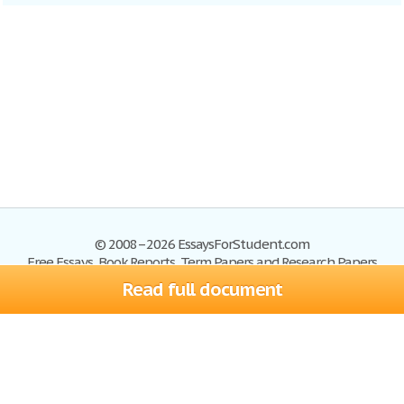
© 2008–2026 EssaysForStudent.com
Free Essays, Book Reports, Term Papers and Research Papers
Read full document
Essays
Blog
Site Map
Sign up
Help
Privacy Policy
Sign in
Contact us
Terms of Service