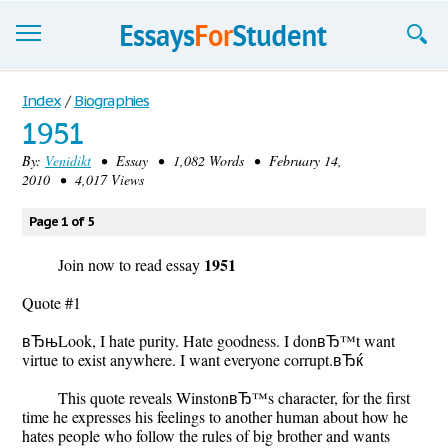
Essays
Index
/
Biographies
1951
Sign up
By:
Venidikt
• Essay • 1,082 Words • February 14,
2010 • 4,017 Views
Sign in
Blog
Page 1 of 5
1951
Contact us
Join now to read essay
Quote #1
вЂњLook, I hate purity. Hate goodness. I donвЂ™t want
virtue to exist anywhere. I want everyone corrupt.вЂќ
This quote reveals WinstonвЂ™s character, for the first
time he expresses his feelings to another human about how he
hates people who follow the rules of big brother and wants