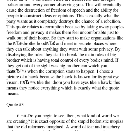
police around every corner observing you. This will eventually
cause the destruction of freedom of speech and the ability for
people to construct ideas or opinions. This is exactly what the
party wants as it completely destroys the chance of a rebellion.
This quote relates to corruption because by taking away peoples
freedom and privacy it makes them feel uncomfortable just to
walk out of their house. So they start to make organizations like
the вЂњbrotherhoodвЂќ and meet in secrete places where
they can talk about anything they want with some privacy. By
disobeying the rules they start to break the main rules of big
brother which is having total control of every bodies mind. If
they get out of the sight was big brother can watch you,
thatвЂ™s when the corruption starts to happen. I chose a
picture of a hawk because the hawk is known for its great eye
vision. ItвЂ™s like the idiom you have eyes like a hawk; this
means they notice everything which is exactly what the quote
means.
Quote #3
вЂњDo you begin to see, then, what kind of world we
are creating? It is exact opposite of the stupid hedonistic utopias
that the old reformers imagined. A world of fear and treachery