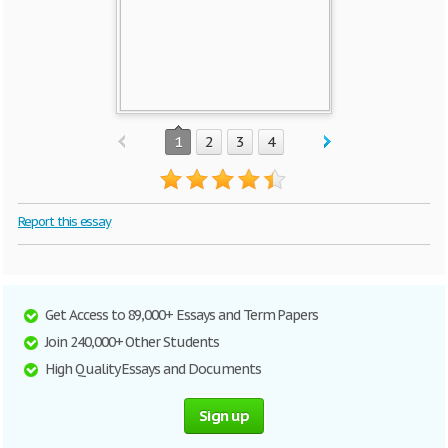
1
2
3
4
Report this essay
Get Access to 89,000+ Essays and Term Papers
Join 240,000+ Other Students
High Quality Essays and Documents
Sign up