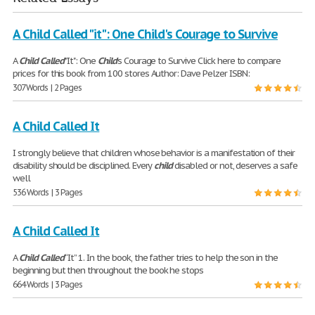
A Child Called "it": One Child's Courage to Survive
A
Child
Called
"It": One
Child
's Courage to Survive Click here to compare
prices for this book from 100 stores Author: Dave Pelzer ISBN:
307 Words | 2 Pages
A Child Called It
I strongly believe that children whose behavior is a manifestation of their
disability should be disciplined. Every
child
disabled or not, deserves a safe
well
536 Words | 3 Pages
A Child Called It
A
Child
Called
“It” 1. In the book, the father tries to help the son in the
beginning but then throughout the book he stops
664 Words | 3 Pages