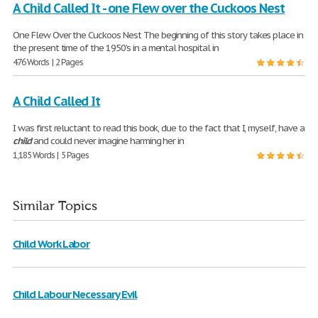
A Child Called It - one Flew over the Cuckoos Nest
One Flew Over the Cuckoos Nest The beginning of this story takes place in
the present time of the 1950’s in a mental hospital in
476 Words | 2 Pages
A Child Called It
I was first reluctant to read this book, due to the fact that I, myself, have a
child
and could never imagine harming her in
1,185 Words | 5 Pages
Similar Topics
Child Work Labor
Child Labour Necessary Evil