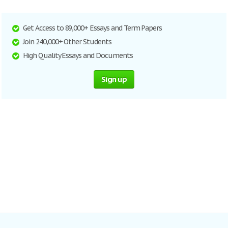
Get Access to 89,000+ Essays and Term Papers
Join 240,000+ Other Students
High Quality Essays and Documents
Sign up