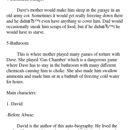
Dave's mother would make him sleep in the garage in an
old army cot. Sometimes it would get really freezing down there
and he didnвЂ™t even have anything to cover him. Dad would
occasionally sneak him scraps of food, but if he didnвЂ™t he
would have to starve.
5-Bathroom
This is where mother played many games of torture with
Dave. She played 'Gas Chamber' which is a dangerous game
where Dave has to stay in the bathroom with many different
chemicals causing him to choke. She also made him swallow
ammonia and made him sit in a bathtub of freezing cold water
for hours.
Main characters:
1. David:
-Before Abuse:
David is the author of this auto-biography. He lived the