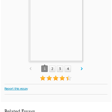
1
2
3
4
Report this essay
Related Essays