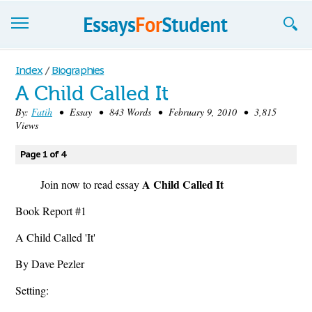
Essays
Index
/
Biographies
A Child Called It
Sign up
By:
Fatih
• Essay • 843 Words • February 9, 2010 • 3,815
Views
Sign in
Blog
Page 1 of 4
A Child Called It
Contact us
Join now to read essay
Book Report #1
A Child Called 'It'
By Dave Pezler
Setting: