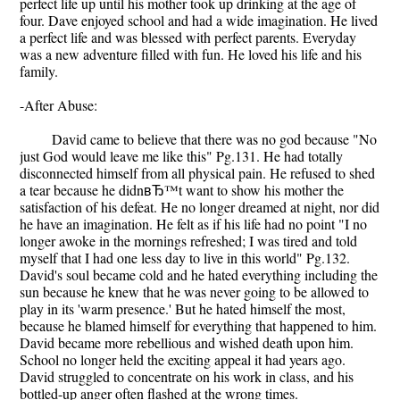
perfect life up until his mother took up drinking at the age of
four. Dave enjoyed school and had a wide imagination. He lived
a perfect life and was blessed with perfect parents. Everyday
was a new adventure filled with fun. He loved his life and his
family.
-After Abuse:
David came to believe that there was no god because "No
just God would leave me like this" Pg.131. He had totally
disconnected himself from all physical pain. He refused to shed
a tear because he didnвЂ™t want to show his mother the
satisfaction of his defeat. He no longer dreamed at night, nor did
he have an imagination. He felt as if his life had no point "I no
longer awoke in the mornings refreshed; I was tired and told
myself that I had one less day to live in this world" Pg.132.
David's soul became cold and he hated everything including the
sun because he knew that he was never going to be allowed to
play in its 'warm presence.' But he hated himself the most,
because he blamed himself for everything that happened to him.
David became more rebellious and wished death upon him.
School no longer held the exciting appeal it had years ago.
David struggled to concentrate on his work in class, and his
bottled-up anger often flashed at the wrong times.