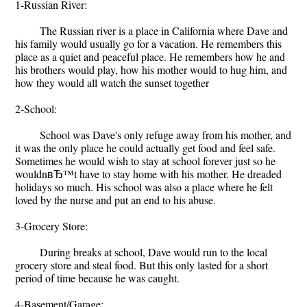
1-Russian River:
The Russian river is a place in California where Dave and
his family would usually go for a vacation. He remembers this
place as a quiet and peaceful place. He remembers how he and
his brothers would play, how his mother would to hug him, and
how they would all watch the sunset together
2-School:
School was Dave's only refuge away from his mother, and
it was the only place he could actually get food and feel safe.
Sometimes he would wish to stay at school forever just so he
wouldnвЂ™t have to stay home with his mother. He dreaded
holidays so much. His school was also a place where he felt
loved by the nurse and put an end to his abuse.
3-Grocery Store:
During breaks at school, Dave would run to the local
grocery store and steal food. But this only lasted for a short
period of time because he was caught.
4-Basement/Garage: