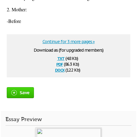
2. Mother:
-Before
Continue for 3 more pages »
Download as (for upgraded members)
txt
(4.8 Kb)
pdf
(86.3 Kb)
docx
(12.2 Kb)
Save
Essay Preview