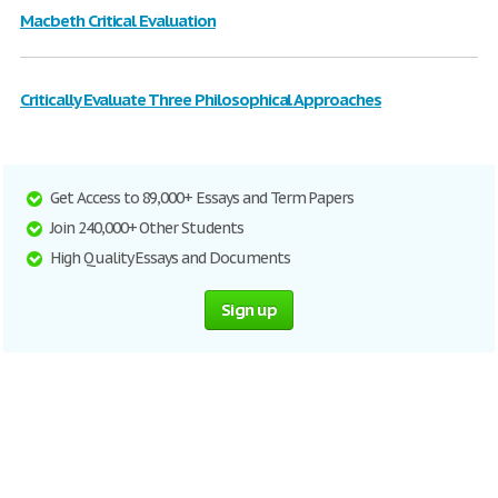
Macbeth Critical Evaluation
Critically Evaluate Three Philosophical Approaches
Get Access to 89,000+ Essays and Term Papers
Join 240,000+ Other Students
High Quality Essays and Documents
Sign up