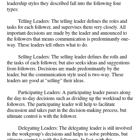
leadership styles they described fall into the following four
types:
Telling Leaders: The telling leader defines the roles and
tasks for each follower, and supervises them very closely. All
important decisions are made by the leader and announced to
the followers that means communication is predominantly one-
way. These leaders tell others what to do.
Selling Leaders: The selling leader defines the rolls and
the tasks of each follower, but also seeks ideas and suggestions
from followers. Decisions are made predominantly by the
leader, but the communication style used is two-way. These
leaders are good at "selling" their ideas.
Participating Leaders: A participating leader passes along
the day-to-day decisions such as dividing up the workload to the
followers. The participating leader will help to facilitate
discussion and takes part in the decision-making process, but
ultimate control is with the follower.
Delegating Leaders: The delegating leader is still involved
in the workgroup’s decisions and helps to solve problems, but
ultimate control is with the followers. In fact, with this