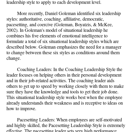
leadership style to apply to each development level.
More recently, Daniel Goleman identified six leadership
styles: authoritative, coaching, affiliative, democratic,
pacesetting, and coercive (Goleman, Boyatzis, & McKee,
2002). In Goleman's model of situational leadership he
combines his five elements of emotional intelligence to
formulate a total of six situational leadership styles which are
described below. Goleman emphasizes the need for a manager
to change between these six styles as conditions around them
change.
Coaching Leaders: In the Coaching Leadership Style the
leader focuses on helping others in their personal development
and in their job-related activities. The coaching leader aids
others to get up to speed by working closely with them to make
sure they have the knowledge and tools to get their job done.
This situational leadership style works best when the employee
already understands their weakness and is receptive to ideas on
how to improve.
Pacesetting Leaders: When employees are self-motivated
and highly skilled, the Pacesetting Leadership Style is extremely
effective. The pacesetting leader sets very high performance