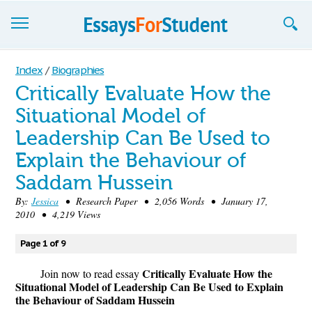
Essays
Index
/
Biographies
Critically Evaluate How the
Sign up
Situational Model of
Sign in
Leadership Can Be Used to
Blog
Explain the Behaviour of
Saddam Hussein
Contact us
By:
Jessica
• Research Paper • 2,056 Words • January 17,
2010 • 4,219 Views
Page 1 of 9
Critically Evaluate How the
Join now to read essay
Situational Model of Leadership Can Be Used to Explain
the Behaviour of Saddam Hussein