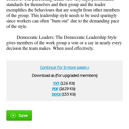
standards for themselves and their group and the leader
exemplifies the behaviours that are sought from other members
of the group. This leadership style needs to be used sparingly
since workers can often "burn out" due to the demanding pace
of the style.
Democratic Leaders: The Democratic Leadership Style
gives members of the work group a vote or a say in nearly every
decision the team makes. When used effectively,
Continue for 8 more pages »
Download as (for upgraded members)
txt
(12.6 Kb)
pdf
(162.9 Kb)
docx
(15.5 Kb)
Save