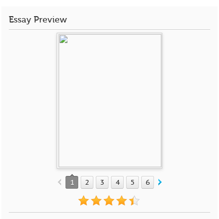
Essay Preview
1
2
3
4
5
6
7
8
9