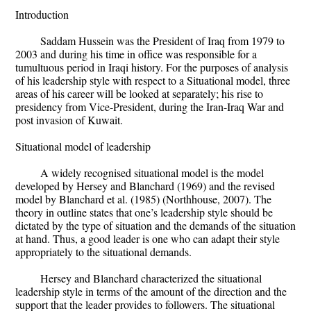
Introduction
Saddam Hussein was the President of Iraq from 1979 to
2003 and during his time in office was responsible for a
tumultuous period in Iraqi history. For the purposes of analysis
of his leadership style with respect to a Situational model, three
areas of his career will be looked at separately; his rise to
presidency from Vice-President, during the Iran-Iraq War and
post invasion of Kuwait.
Situational model of leadership
A widely recognised situational model is the model
developed by Hersey and Blanchard (1969) and the revised
model by Blanchard et al. (1985) (Northhouse, 2007). The
theory in outline states that one’s leadership style should be
dictated by the type of situation and the demands of the situation
at hand. Thus, a good leader is one who can adapt their style
appropriately to the situational demands.
Hersey and Blanchard characterized the situational
leadership style in terms of the amount of the direction and the
support that the leader provides to followers. The situational