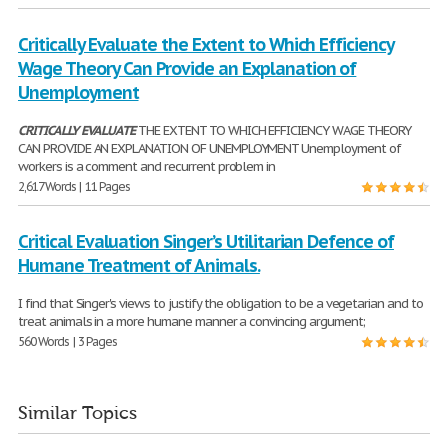
Critically Evaluate the Extent to Which Efficiency
Wage Theory Can Provide an Explanation of
Unemployment
CRITICALLY
EVALUATE
THE EXTENT TO WHICH EFFICIENCY WAGE THEORY
CAN PROVIDE AN EXPLANATION OF UNEMPLOYMENT Unemployment of
workers is a comment and recurrent problem in
2,617 Words | 11 Pages
Critical Evaluation Singer’s Utilitarian Defence of
Humane Treatment of Animals.
I find that Singer's views to justify the obligation to be a vegetarian and to
treat animals in a more humane manner a convincing argument;
560 Words | 3 Pages
Similar Topics