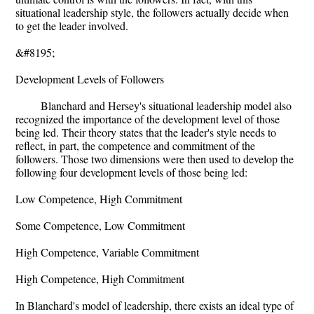
situational leadership style, the followers actually decide when
to get the leader involved.
&#8195;
Development Levels of Followers
Blanchard and Hersey's situational leadership model also
recognized the importance of the development level of those
being led. Their theory states that the leader's style needs to
reflect, in part, the competence and commitment of the
followers. Those two dimensions were then used to develop the
following four development levels of those being led:
Low Competence, High Commitment
Some Competence, Low Commitment
High Competence, Variable Commitment
High Competence, High Commitment
In Blanchard's model of leadership, there exists an ideal type of