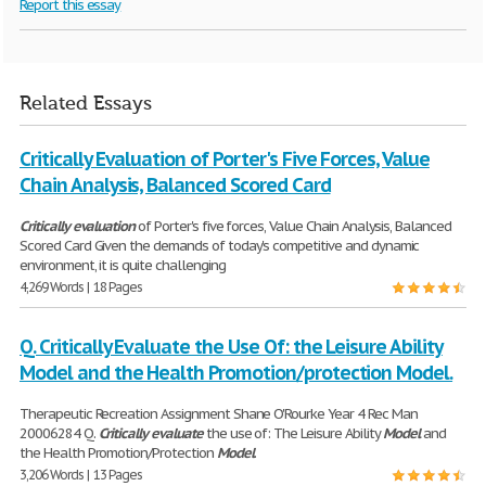
Report this essay
Related Essays
Critically Evaluation of Porter's Five Forces, Value
Chain Analysis, Balanced Scored Card
Critically
evaluation
of Porter's five forces, Value Chain Analysis, Balanced
Scored Card Given the demands of today's competitive and dynamic
environment, it is quite challenging
4,269 Words | 18 Pages
Q. Critically Evaluate the Use Of: the Leisure Ability
Model and the Health Promotion/protection Model.
Therapeutic Recreation Assignment Shane O'Rourke Year 4 Rec Man
20006284 Q.
Critically
evaluate
the use of: The Leisure Ability
Model
and
the Health Promotion/Protection
Model
.
3,206 Words | 13 Pages