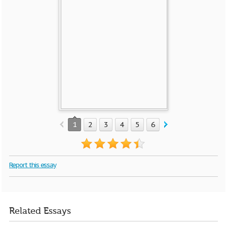
1
2
3
4
5
6
7
Report this essay
Related Essays