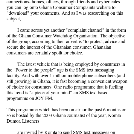
connections- homes, offices, through friends and cyber cafes
you can log onto Ghana Consumer Complaints website to
"download" your comments. And as I was researching on this
subject,
I came across yet another "complaint channel" in the form
of the Ghana Consumer Watchdog Organisation. The objective
of the group, according to their advert is "to protect, advice and
secure the interest of the Ghanaian consumer. Ghanaian
consumers are certainly spoilt for choice.
The latest vehicle that is being employed by consumers in
the "Power to the people'" age is the SMS text messaging
facility. And with over 1 million mobile phone subscribers (and
still growing) in Ghana, it is fast becoming a convenient weapon
of choice for consumers. One radio programme that is fuelling
this trend is "a piece of your mind"-an SMS text based
programme on JOY FM.
This programme which has been on air for the past 6 months or
so is hosted by the 2003 Ghana Journalist of the year, Komla
Dumor. Listeners
are invited by Komla to send SMS text messages on