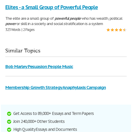
Elites - a Small Group of Powerful People
The elite are a small group of
powerful
people
who has wealth, political
power
or skill in a society and social stratification is a system
323 Words | 2 Pages
Similar Topics
Bob Marley Pesuasion People Music
Membership Growth Strategy Anaphylaxis Campaign
Get Access to 89,000+ Essays and Term Papers
Join 240,000+ Other Students
High Quality Essays and Documents