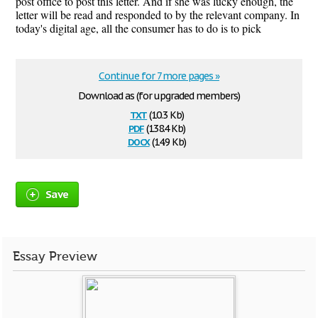
post office to post this letter. And if she was lucky enough, the
letter will be read and responded to by the relevant company. In
today's digital age, all the consumer has to do is to pick
Continue for 7 more pages »
Download as (for upgraded members)
txt
(10.3 Kb)
pdf
(138.4 Kb)
docx
(14.9 Kb)
Save
Essay Preview