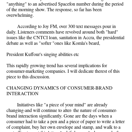
"anything" to an advertised Spacefon number during the period
of the morning show. The response, so far has been
overwhelming.
According to Joy FM, over 300 text messages pour in
daily. Listeners comments have revolved around both "hard"
issues like the CNTCI loan, sanitation in Accra, the presidential
debate as well as "softer "ones like Komla's beard,
President Kuffour's singing abilities etc
This rapidly growing trend has several implications for
consumer-marketing companies. I will dedicate therest of this
piece to this discussion.
CHANGING DYNAMICS OF CONSUMER-BRAND
INTERACTION
Initiatives like "a piece of your mind" are already
changing-and will continue to alter- the nature of consumer-
brand interaction significantly. Gone are the days when a
consumer had to take a pen and a piece of paper to write a letter
of complaint, buy her own envelope and stamp, and walk to a