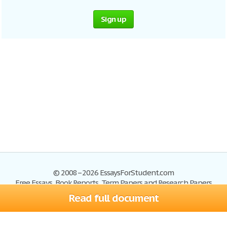
Sign up
© 2008–2026 EssaysForStudent.com
Free Essays, Book Reports, Term Papers and Research Papers
Read full document
Essays
Blog
Site Map
Sign up
Help
Privacy Policy