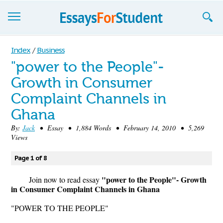
Essays
Index
/
Business
"power to the People"-
Sign up
Growth in Consumer
Sign in
Complaint Channels in
Blog
Ghana
By:
Jack
• Essay • 1,884 Words • February 14, 2010 • 5,269
Contact us
Views
Page 1 of 8
"power to the People"- Growth
Join now to read essay
in Consumer Complaint Channels in Ghana
"POWER TO THE PEOPLE"