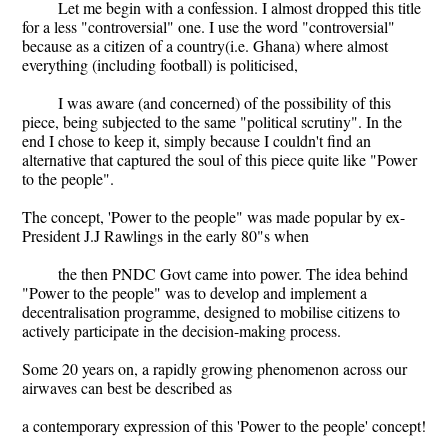
Let me begin with a confession. I almost dropped this title
for a less "controversial" one. I use the word "controversial"
because as a citizen of a country(i.e. Ghana) where almost
everything (including football) is politicised,
I was aware (and concerned) of the possibility of this
piece, being subjected to the same "political scrutiny". In the
end I chose to keep it, simply because I couldn't find an
alternative that captured the soul of this piece quite like "Power
to the people".
The concept, 'Power to the people" was made popular by ex-
President J.J Rawlings in the early 80"s when
the then PNDC Govt came into power. The idea behind
"Power to the people" was to develop and implement a
decentralisation programme, designed to mobilise citizens to
actively participate in the decision-making process.
Some 20 years on, a rapidly growing phenomenon across our
airwaves can best be described as
a contemporary expression of this 'Power to the people' concept!