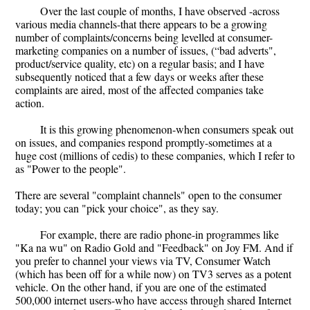
Over the last couple of months, I have observed -across
various media channels-that there appears to be a growing
number of complaints/concerns being levelled at consumer-
marketing companies on a number of issues, (“bad adverts",
product/service quality, etc) on a regular basis; and I have
subsequently noticed that a few days or weeks after these
complaints are aired, most of the affected companies take
action.
It is this growing phenomenon-when consumers speak out
on issues, and companies respond promptly-sometimes at a
huge cost (millions of cedis) to these companies, which I refer to
as "Power to the people".
There are several "complaint channels" open to the consumer
today; you can "pick your choice", as they say.
For example, there are radio phone-in programmes like
"Ka na wu" on Radio Gold and "Feedback" on Joy FM. And if
you prefer to channel your views via TV, Consumer Watch
(which has been off for a while now) on TV3 serves as a potent
vehicle. On the other hand, if you are one of the estimated
500,000 internet users-who have access through shared Internet