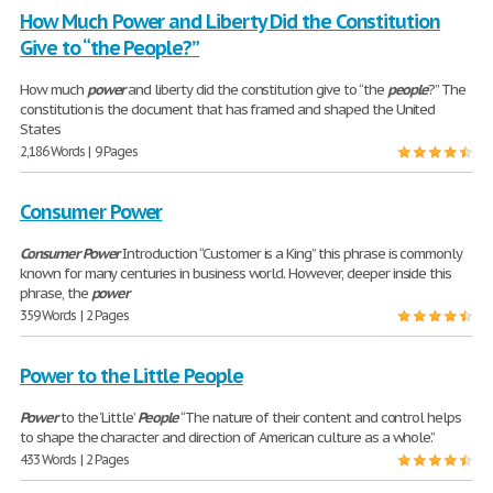
How Much Power and Liberty Did the Constitution
Give to “the People?”
How much
power
and liberty did the constitution give to “the
people
?” The
constitution is the document that has framed and shaped the United
States
2,186 Words | 9 Pages
Consumer Power
Consumer
Power
Introduction “Customer is a King” this phrase is commonly
known for many centuries in business world. However, deeper inside this
phrase, the
power
359 Words | 2 Pages
Power to the Little People
Power
to the ‘Little’
People
“The nature of their content and control helps
to shape the character and direction of American culture as a whole.”
433 Words | 2 Pages