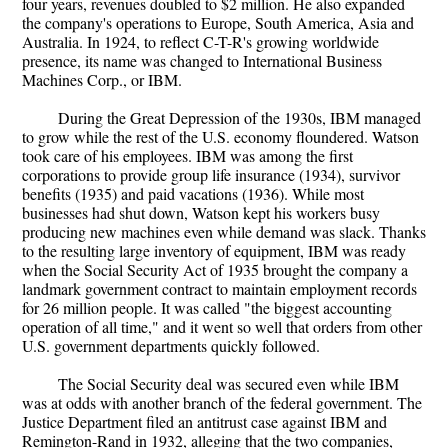
four years, revenues doubled to $2 million. He also expanded
the company's operations to Europe, South America, Asia and
Australia. In 1924, to reflect C-T-R's growing worldwide
presence, its name was changed to International Business
Machines Corp., or IBM.
During the Great Depression of the 1930s, IBM managed
to grow while the rest of the U.S. economy floundered. Watson
took care of his employees. IBM was among the first
corporations to provide group life insurance (1934), survivor
benefits (1935) and paid vacations (1936). While most
businesses had shut down, Watson kept his workers busy
producing new machines even while demand was slack. Thanks
to the resulting large inventory of equipment, IBM was ready
when the Social Security Act of 1935 brought the company a
landmark government contract to maintain employment records
for 26 million people. It was called "the biggest accounting
operation of all time," and it went so well that orders from other
U.S. government departments quickly followed.
The Social Security deal was secured even while IBM
was at odds with another branch of the federal government. The
Justice Department filed an antitrust case against IBM and
Remington-Rand in 1932, alleging that the two companies,