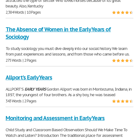
attracted the type of settler who loved horses because of its great
beauty. Also, Kentucky
2,384 Words | 10 Pages
The Absence of Women in the Early Years of
Sociology
To study sociology you must dive deeply into our social history. We learn
from past experiences and lessons, and from those who came before us.
275 Words | 2 Pages
Allport’s Early Years
ALLPORT’S
EARLY
YEARS
Gordon Allport was born in Montezuma, Indiana, in
1897, the youngest of four brothers. As a shy boy, he was teased
343 Words | 2 Pages
Monitoring and Assessment in Early Years
Child Study and Classroom Based Observation Should We Make Time To
Watch and Listen? Introduction The traditional place for assessment