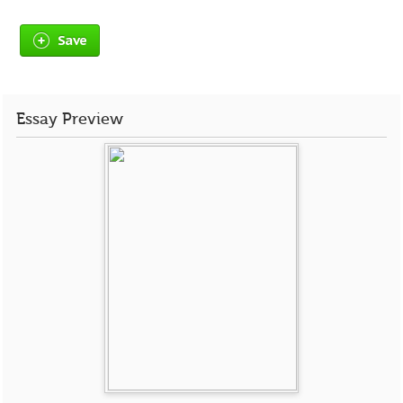
Save
Essay Preview