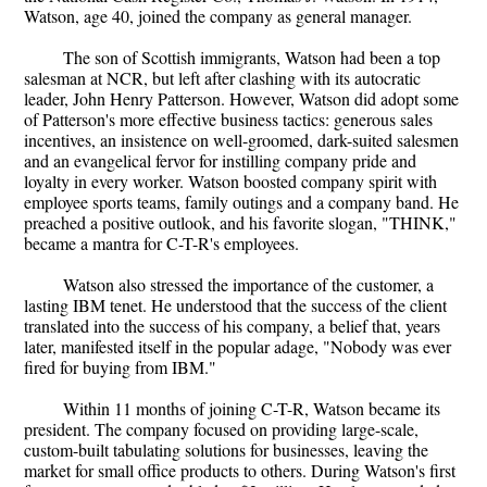
Watson, age 40, joined the company as general manager.
The son of Scottish immigrants, Watson had been a top
salesman at NCR, but left after clashing with its autocratic
leader, John Henry Patterson. However, Watson did adopt some
of Patterson's more effective business tactics: generous sales
incentives, an insistence on well-groomed, dark-suited salesmen
and an evangelical fervor for instilling company pride and
loyalty in every worker. Watson boosted company spirit with
employee sports teams, family outings and a company band. He
preached a positive outlook, and his favorite slogan, "THINK,"
became a mantra for C-T-R's employees.
Watson also stressed the importance of the customer, a
lasting IBM tenet. He understood that the success of the client
translated into the success of his company, a belief that, years
later, manifested itself in the popular adage, "Nobody was ever
fired for buying from IBM."
Within 11 months of joining C-T-R, Watson became its
president. The company focused on providing large-scale,
custom-built tabulating solutions for businesses, leaving the
market for small office products to others. During Watson's first