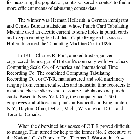
for measuring the population, so it sponsored a contest to find a
more efficient means of tabulating census data.
The winner was Herman Hollerith, a German immigrant
and Census Bureau statistician, whose Punch Card Tabulating
Machine used an electric current to sense holes in punch cards
and keep a running total of data. Capitalizing on his success,
Hollerith formed the Tabulating Machine Co. in 1896.
In 1911, Charles R. Flint, a noted trust organizer,
engineered the merger of Hollerith's company with two others,
Computing Scale Co. of America and International Time
Recording Co. The combined Computing-Tabulating-
Recording Co., or C-T-R, manufactured and sold machinery
ranging from commercial scales and industrial time recorders to
meat and cheese slicers and, of course, tabulators and punch
cards. Based in New York City, the company had 1,300
employees and offices and plants in Endicott and Binghamton,
N.Y.; Dayton, Ohio; Detroit, Mich.; Washington, D.C., and
Toronto, Canada.
When the diversified businesses of C-T-R proved difficult
to manage, Flint turned for help to the former No. 2 executive at
the National Cash Register Co., Thomas J. Watson. In 1914,