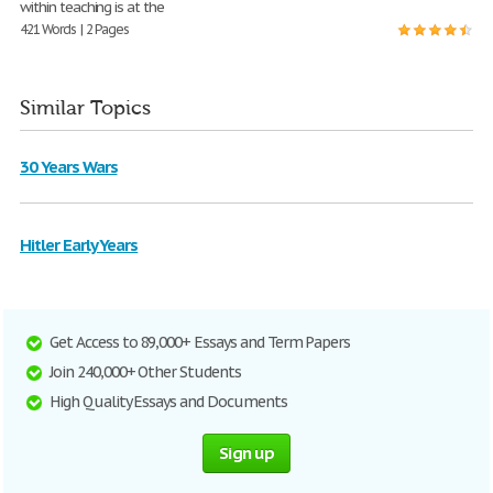
within teaching is at the
421 Words | 2 Pages
Similar Topics
30 Years Wars
Hitler Early Years
Get Access to 89,000+ Essays and Term Papers
Join 240,000+ Other Students
High Quality Essays and Documents
Sign up