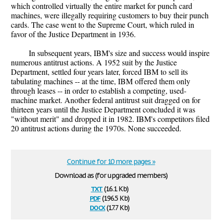
which controlled virtually the entire market for punch card
machines, were illegally requiring customers to buy their punch
cards. The case went to the Supreme Court, which ruled in
favor of the Justice Department in 1936.
In subsequent years, IBM's size and success would inspire
numerous antitrust actions. A 1952 suit by the Justice
Department, settled four years later, forced IBM to sell its
tabulating machines -- at the time, IBM offered them only
through leases -- in order to establish a competing, used-
machine market. Another federal antitrust suit dragged on for
thirteen years until the Justice Department concluded it was
"without merit" and dropped it in 1982. IBM's competitors filed
20 antitrust actions during the 1970s. None succeeded.
Continue for 10 more pages »
Download as (for upgraded members)
txt
(16.1 Kb)
pdf
(196.5 Kb)
docx
(17.7 Kb)