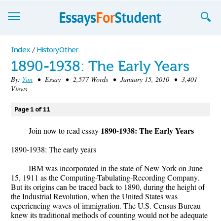
Essays
Index
/
History Other
1890-1938: The Early Years
Sign up
By:
Yan
• Essay • 2,577 Words • January 15, 2010 • 3,401
Views
Sign in
Blog
Page 1 of 11
1890-1938: The Early Years
Contact us
Join now to read essay
1890-1938: The early years
IBM was incorporated in the state of New York on June
15, 1911 as the Computing-Tabulating-Recording Company.
But its origins can be traced back to 1890, during the height of
the Industrial Revolution, when the United States was
experiencing waves of immigration. The U.S. Census Bureau
knew its traditional methods of counting would not be adequate