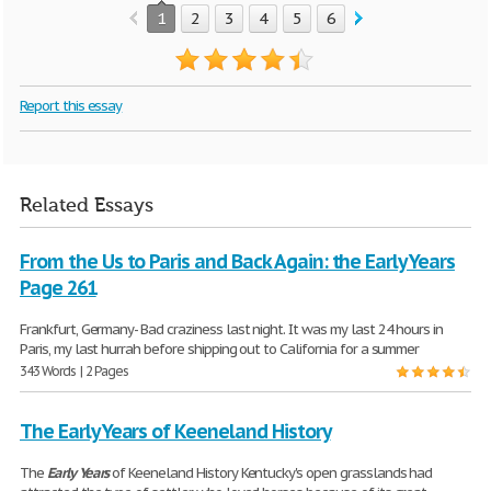
1
2
3
4
5
6
7
8
9
10
Report this essay
Related Essays
From the Us to Paris and Back Again: the Early Years
Page 261
Frankfurt, Germany- Bad craziness last night. It was my last 24 hours in
Paris, my last hurrah before shipping out to California for a summer
343 Words | 2 Pages
The Early Years of Keeneland History
The
Early
Years
of Keeneland History Kentucky's open grasslands had