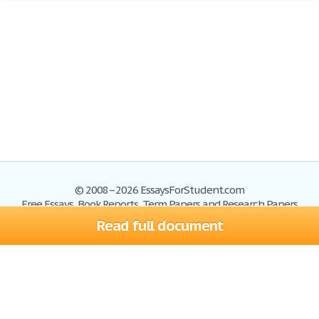
© 2008–2026 EssaysForStudent.com
Free Essays, Book Reports, Term Papers and Research Papers
Read full document
Essays
Blog
Site Map
Sign up
Help
Privacy Policy
Sign in
Contact us
Terms of Service