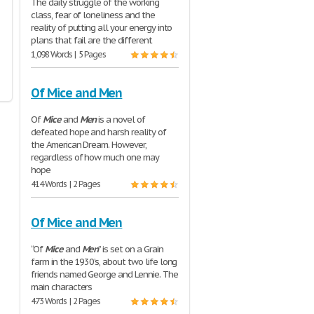
The daily struggle of the working
class, fear of loneliness and the
reality of putting all your energy into
plans that fail are the different
1,098 Words | 5 Pages
Of Mice and Men
Of
Mice
and
Men
is a novel of
defeated hope and harsh reality of
the American Dream. However,
regardless of how much one may
hope
414 Words | 2 Pages
Of Mice and Men
“Of
Mice
and
Men
” is set on a Grain
farm in the 1930’s, about two life long
friends named George and Lennie. The
main characters
473 Words | 2 Pages