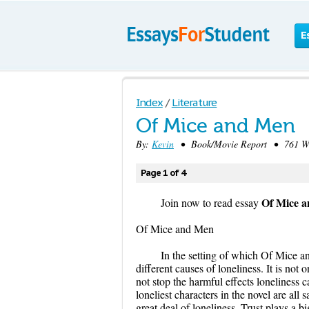
E
Index
/
Literature
Of Mice and Men
By:
Kevin
• Book/Movie Report • 761 Wo
Page 1 of 4
Of Mice 
Join now to read essay
Of Mice and Men
In the setting of which Of Mice a
different causes of loneliness. It is no
not stop the harmful effects loneliness 
loneliest characters in the novel are all
great deal of loneliness. Trust plays a b