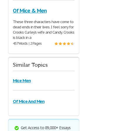
Of Mice & Men
These three characters have come to
dead ends in their lives. I feel sorry for
Crooks Curley’s wife and Candy. Crooks
is black in a
457 Words | 2 Pages
Similar Topics
Mice Men
Of Mice And Men
Get Access to 89,000+ Essays