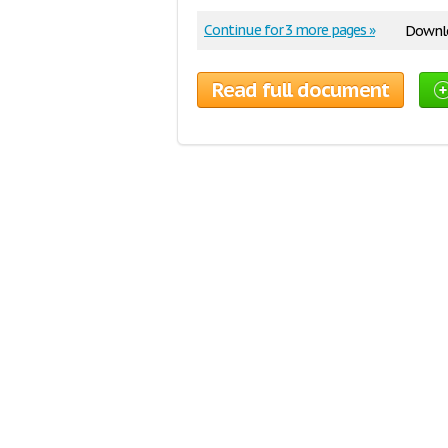
Continue for 3 more pages »
Downlo
Read full document