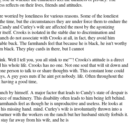
ss reflects on their lives, friends and attitudes.
re worried by loneliness for various reasons. Some of the loneliest
the time, but the circumstances they are under force them to endure the
 Candy and Curley's wife are affected the most by the agonizing
itself. Crooks is isolated in the stable due to discrimination and
ranch do not associate with Crooks at all, in fact, they avoid him
table buck. The farmhands feel that because he is black, he isn't worthy
Im black. They play cards in there, but I cannot
k. Well I tell you, you all stink to me””! Crooks's attitude is a direct
d his whole life. Crooks has no one. Not one soul that will sit down and
ne person to talk to or share thoughts with. This constant lone could
ys, A guy goes nuts if he aint got nobody. life. Often throughout the
t having a good time,
anch by himself. A major factor that leads to Candy's state of despair is
piece of machinery. This disability often leads to him being left behind.
armhands feel as though he is unproductive and useless. He looks at
 his missing hand. mind. Curley's wife is involuntarily thrown into a
 partner with the workers on the ranch but her husband strictly forbids it.
stay far away from his wife, and he is