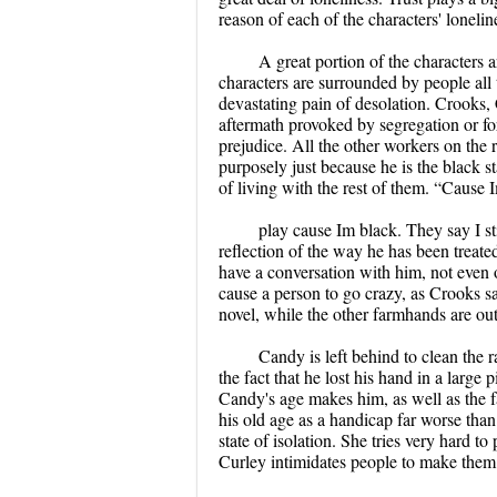
reason of each of the characters' loneline
A great portion of the characters a
characters are surrounded by people all 
devastating pain of desolation. Crooks,
aftermath provoked by segregation or for 
prejudice. All the other workers on the 
purposely just because he is the black s
of living with the rest of them. “Cause 
play cause Im black. They say I stin
reflection of the way he has been treate
have a conversation with him, not even o
cause a person to go crazy, as Crooks sa
novel, while the other farmhands are ou
Candy is left behind to clean the r
the fact that he lost his hand in a large 
Candy's age makes him, as well as the f
his old age as a handicap far worse than
state of isolation. She tries very hard to
Curley intimidates people to make them 