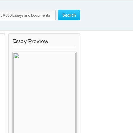
Search
Essay Preview