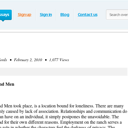
ssays
Sign up
Sign in
Blog
Contact us
rds • February 2, 2010 • 1,077 Views
and Men
nd Men took place, is a location bound for loneliness. There are many
t only caused by lack of association. Relationships and communication do
can have on an individual, it simply postpones the unavoidable. The
 sad for their own different reasons. Employment on the ranch serves a
ig role in whether the characters feel the darkness of privacy. The