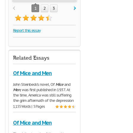
1
2
3
Report this essay
Related Essays
Of Mice and Men
John Steinbeck's novel, Of
Mice
and
Men
, was first published in 1937. At
the time, America was still suffering
the grim aftermath of the depression
1,155 Words | 5 Pages
Of Mice and Men