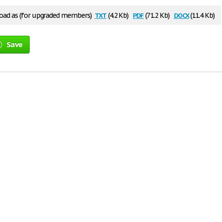
txt
pdf
docx
ad as (for upgraded members)
(4.2 Kb)
(71.2 Kb)
(11.4 Kb)
Save