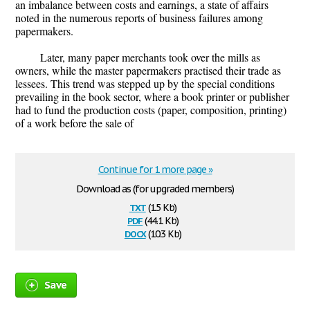
an imbalance between costs and earnings, a state of affairs
noted in the numerous reports of business failures among
papermakers.
Later, many paper merchants took over the mills as
owners, while the master papermakers practised their trade as
lessees. This trend was stepped up by the special conditions
prevailing in the book sector, where a book printer or publisher
had to fund the production costs (paper, composition, printing)
of a work before the sale of
Continue for 1 more page »
Download as (for upgraded members)
txt
(1.5 Kb)
pdf
(44.1 Kb)
docx
(10.3 Kb)
Save