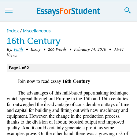
Essays
Index
/
Miscellaneous
16th Century
Sign up
By:
Fatih
• Essay • 266 Words • February 14, 2010 • 3,944
Views
Sign in
Blog
Page 1 of 2
16th Century
Contact us
Join now to read essay
The advantages of this mill-based papermaking technique,
which spread throughout Europe in the 15th and 16th centuries
far outweighed the disadvantage of considerable outlays of time
and capital for building and fitting out with new machinery and
equipment. However, the change in the production process,
thanks to the division of labour, boosted output and improved
quality. And it could certainly generate a profit, as some
examples prove. On the other hand, there was a growing risk of