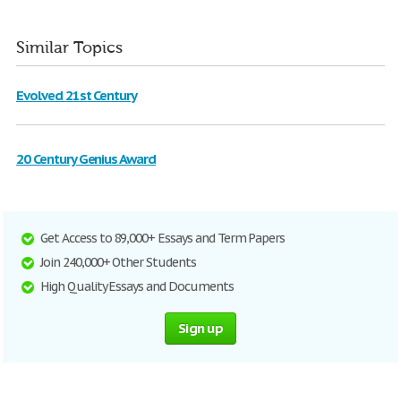
Similar Topics
Evolved 21st Century
20 Century Genius Award
Get Access to 89,000+ Essays and Term Papers
Join 240,000+ Other Students
High Quality Essays and Documents
Sign up