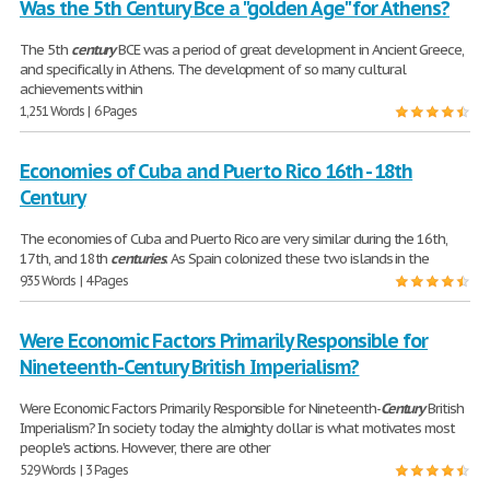
Was the 5th Century Bce a "golden Age" for Athens?
The 5th
century
BCE was a period of great development in Ancient Greece,
and specifically in Athens. The development of so many cultural
achievements within
1,251 Words | 6 Pages
Economies of Cuba and Puerto Rico 16th - 18th
Century
The economies of Cuba and Puerto Rico are very similar during the 16th,
17th, and 18th
centuries
. As Spain colonized these two islands in the
935 Words | 4 Pages
Were Economic Factors Primarily Responsible for
Nineteenth-Century British Imperialism?
Were Economic Factors Primarily Responsible for Nineteenth-
Century
British
Imperialism? In society today the almighty dollar is what motivates most
people's actions. However, there are other
529 Words | 3 Pages