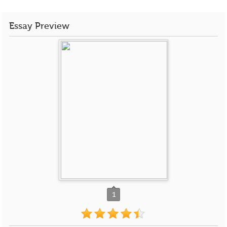
Essay Preview
1