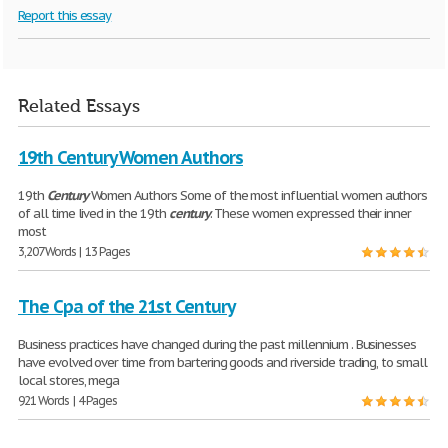
Report this essay
Related Essays
19th Century Women Authors
19th
Century
Women Authors Some of the most influential women authors
of all time lived in the 19th
century
. These women expressed their inner
most
3,207 Words | 13 Pages
The Cpa of the 21st Century
Business practices have changed during the past millennium . Businesses
have evolved over time from bartering goods and riverside trading, to small
local stores, mega
921 Words | 4 Pages