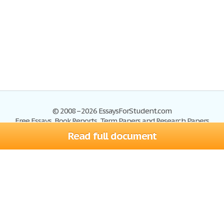
© 2008–2026 EssaysForStudent.com
Free Essays, Book Reports, Term Papers and Research Papers
Read full document
Essays
Blog
Site Map
Sign up
Help
Privacy Policy
Sign in
Contact us
Terms of Service