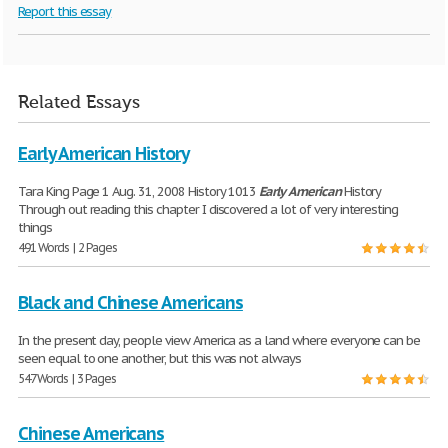
Report this essay
Related Essays
Early American History
Tara King Page 1 Aug. 31, 2008 History 1013
Early
American
History
Through out reading this chapter I discovered a lot of very interesting
things
491 Words | 2 Pages
Black and Chinese Americans
In the present day, people view America as a land where everyone can be
seen equal to one another, but this was not always
547 Words | 3 Pages
Chinese Americans