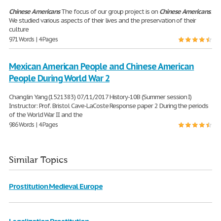
Chinese
Americans
The focus of our group project is on
Chinese
Americans
.
We studied various aspects of their lives and the preservation of their
culture
971 Words | 4 Pages
Mexican American People and Chinese American
People During World War 2
Changlin Yang (1521383) 07/11/2017 History-10B (Summer session I)
Instructor: Prof. Bristol Cave-LaCoste Response paper 2 During the periods
of the World War II and the
986 Words | 4 Pages
Similar Topics
Prostitution Medieval Europe