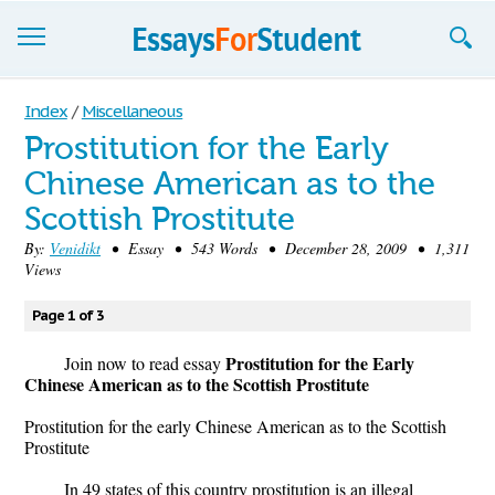
Essays
Index
/
Miscellaneous
Prostitution for the Early
Sign up
Chinese American as to the
Sign in
Scottish Prostitute
Blog
By:
Venidikt
• Essay • 543 Words • December 28, 2009 • 1,311
Views
Contact us
Page 1 of 3
Prostitution for the Early
Join now to read essay
Chinese American as to the Scottish Prostitute
Prostitution for the early Chinese American as to the Scottish
Prostitute
In 49 states of this country prostitution is an illegal