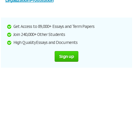
Legalization Prostitution
Get Access to 89,000+ Essays and Term Papers
Join 240,000+ Other Students
High Quality Essays and Documents
Sign up