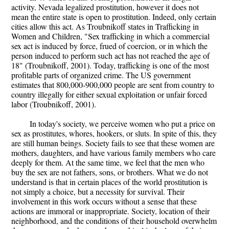
activity. Nevada legalized prostitution, however it does not
mean the entire state is open to prostitution. Indeed, only certain
cities allow this act. As Troubnikoff states in Trafficking in
Women and Children, "Sex trafficking in which a commercial
sex act is induced by force, frued of coercion, or in which the
person induced to perform such act has not reached the age of
18" (Troubnikoff, 2001). Today, trafficking is one of the most
profitable parts of organized crime. The US government
estimates that 800,000-900,000 people are sent from country to
country illegally for either sexual exploitation or unfair forced
labor (Troubnikoff, 2001).
In today's society, we perceive women who put a price on
sex as prostitutes, whores, hookers, or sluts. In spite of this, they
are still human beings. Society fails to see that these women are
mothers, daughters, and have various family members who care
deeply for them. At the same time, we feel that the men who
buy the sex are not fathers, sons, or brothers. What we do not
understand is that in certain places of the world prostitution is
not simply a choice, but a necessity for survival. Their
involvement in this work occurs without a sense that these
actions are immoral or inappropriate. Society, location of their
neighborhood, and the conditions of their household overwhelm