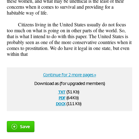
these women, and what may be unethical is the least of their
concerns when it comes to survival and providing for a
habitable way of life.
Citizens living in the United States usually do not focus
too much on what is going on in other parts of the world. So,
that is what I intend to do with this paper. The United States is
probably seen as one of the more conservative countries when it
comes to prostitution. We do have it legal in one state, but even
within that
Continue for 2 more pages »
Download as (for upgraded members)
txt
(3.1 Kb)
pdf
(64 Kb)
docx
(11.1 Kb)
Save