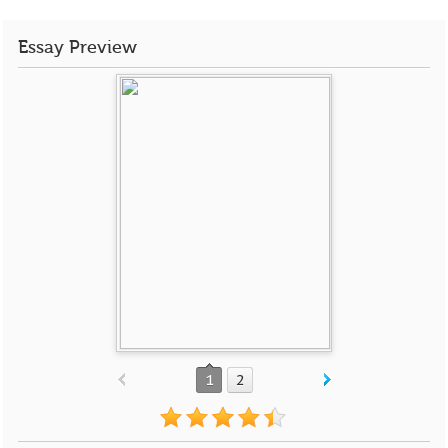
Essay Preview
1
2