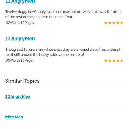
12 Angry Men
Twelve
Angry
Men
It only takes one man out of twelve to sway the minds
of the rest of the people in the room. That
409 Words | 2 Pages
12 Angry Men
Though all 12 jurors are white
men
, they are a varied crew. They attempt
to sit still around the heavy table at the centre of
506 Words | 3 Pages
Similar Topics
12 Angry Men
Mice Men