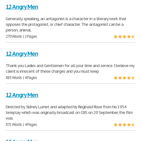
12 Angry Men
Generally speaking, an antagonist is a character in a literary work that
opposes the protagonist, or chief character. The antagonist can be a
person, animal,
270 Words | 2 Pages
12 Angry Men
Thank you Ladies and Gentlemen for all your time and service. I believe my
client is innocent of these charges and you must keep
885 Words | 4 Pages
12 Angry Men
Directed by Sidney Lumet and adapted by Reginald Rose from his 1954
teleplay which was originally broadcast on CBS on 20 September, the film
was
871 Words | 4 Pages