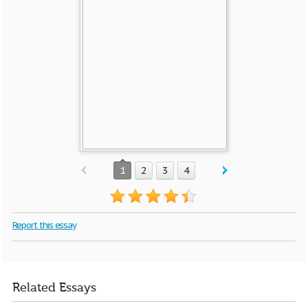
1
2
3
4
Report this essay
Related Essays