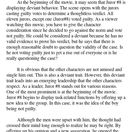
At the beginning of the movie, it may seem that Juror #8 is
displaying deviant behavior. The scene opens with the jurors
casting guilty votes to determine a thoughtless verdict. All
eleven jurors, except one (Juror#8) voted guilty. As a viewer
watching this movie, you have to give the character
consideration since he decided to go against the norm and vote
not guilty. He could be considered a deviant because he has no
valid evidence to prove his verdict, but he says that there is
enough reasonable doubt to question the validity of the case. Is
he not voting guilty just to get a rise out of everyone or is he
really questioning the case?
It is obvious that the other characters are not amused and
single him out. This is also a deviant trait. However, this deviant
trait leads into an emerging leadership that the other characters
respect. As a leader, Juror #8 stands out for various reasons.
One of the most prominent is at the beginning of the movie.
Juror #8 begins to display task-related functions by offering up a
new idea to the group. In this case, it was the idea of the boy
being not guilty.
Although the men were upset with him, the thought had
crossed their mind long enough to realize he may be right. By
offering up his opinion and a new suggestion, he opened the