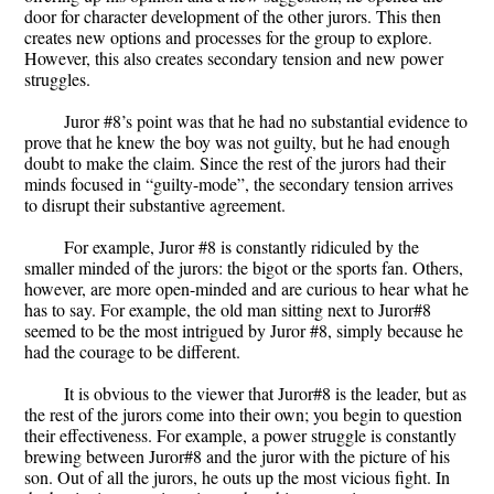
door for character development of the other jurors. This then
creates new options and processes for the group to explore.
However, this also creates secondary tension and new power
struggles.
Juror #8’s point was that he had no substantial evidence to
prove that he knew the boy was not guilty, but he had enough
doubt to make the claim. Since the rest of the jurors had their
minds focused in “guilty-mode”, the secondary tension arrives
to disrupt their substantive agreement.
For example, Juror #8 is constantly ridiculed by the
smaller minded of the jurors: the bigot or the sports fan. Others,
however, are more open-minded and are curious to hear what he
has to say. For example, the old man sitting next to Juror#8
seemed to be the most intrigued by Juror #8, simply because he
had the courage to be different.
It is obvious to the viewer that Juror#8 is the leader, but as
the rest of the jurors come into their own; you begin to question
their effectiveness. For example, a power struggle is constantly
brewing between Juror#8 and the juror with the picture of his
son. Out of all the jurors, he outs up the most vicious fight. In