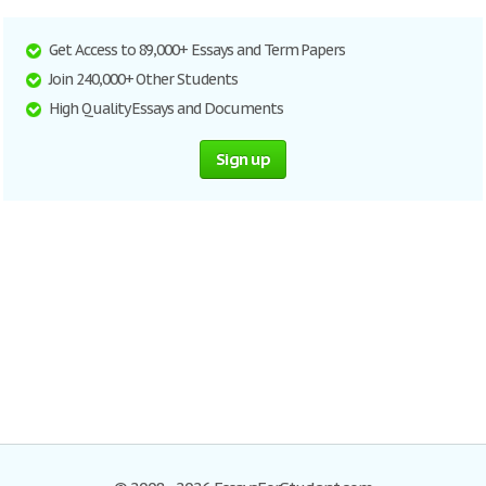
Get Access to 89,000+ Essays and Term Papers
Join 240,000+ Other Students
High Quality Essays and Documents
Sign up