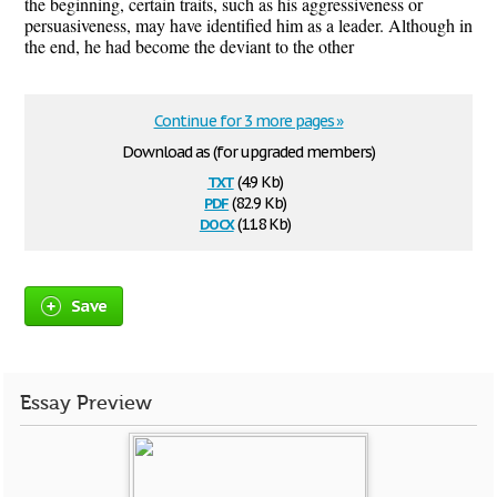
the beginning, certain traits, such as his aggressiveness or
persuasiveness, may have identified him as a leader. Although in
the end, he had become the deviant to the other
Continue for 3 more pages »
Download as (for upgraded members)
txt
(4.9 Kb)
pdf
(82.9 Kb)
docx
(11.8 Kb)
Save
Essay Preview