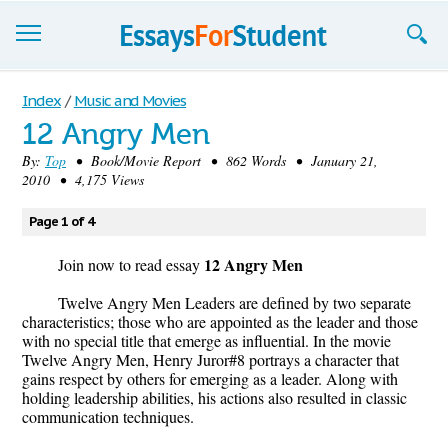
Essays
Index
/
Music and Movies
12 Angry Men
Sign up
By:
Top
• Book/Movie Report • 862 Words • January 21,
2010 • 4,175 Views
Sign in
Blog
Page 1 of 4
12 Angry Men
Contact us
Join now to read essay
Twelve Angry Men Leaders are defined by two separate
characteristics; those who are appointed as the leader and those
with no special title that emerge as influential. In the movie
Twelve Angry Men, Henry Juror#8 portrays a character that
gains respect by others for emerging as a leader. Along with
holding leadership abilities, his actions also resulted in classic
communication techniques.