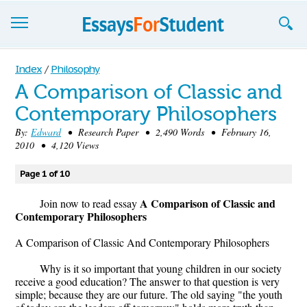
Essays
Index
/
Philosophy
A Comparison of Classic and
Sign up
Contemporary Philosophers
Sign in
By:
Edward
• Research Paper • 2,490 Words • February 16,
2010 • 4,120 Views
Blog
Page 1 of 10
Contact us
A Comparison of Classic and
Join now to read essay
Contemporary Philosophers
A Comparison of Classic And Contemporary Philosophers
Why is it so important that young children in our society
receive a good education? The answer to that question is very
simple; because they are our future. The old saying "the youth