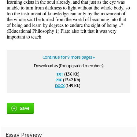
learning exists in the soul already; and that just as the eye was
unable to turn from darkness to light without the whole body, so
too the instrument of knowledge can only by the movement of
the whole soul be turned from the world of becoming into that
of being and learn by degrees to endure the sight of being..."
(Educational Philosophy 1) Plato also felt that it was very
important to teach
Continue for 9 more pages »
Download as (for upgraded members)
txt
(13.6 Kb)
pdf
(154.2 Kb)
docx
(14.9 Kb)
Save
Essay Preview