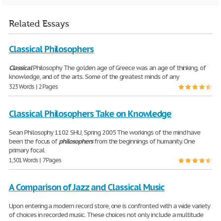
Related Essays
Classical Philosophers
Classical
Philosophy The golden age of Greece was an age of thinking, of
knowledge, and of the arts. Some of the greatest minds of any
323 Words | 2 Pages
Classical Philosophers Take on Knowledge
Sean Philosophy 1102 SHU, Spring 2005 The workings of the mind have
been the focus of
philosophers
from the beginnings of humanity. One
primary focal
1,501 Words | 7 Pages
A Comparison of Jazz and Classical Music
Upon entering a modern record store, one is confronted with a wide variety
of choices in recorded music. These choices not only include a multitude