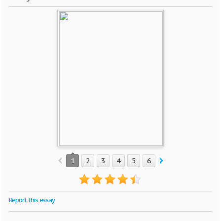
1
2
3
4
5
6
7
Report this essay