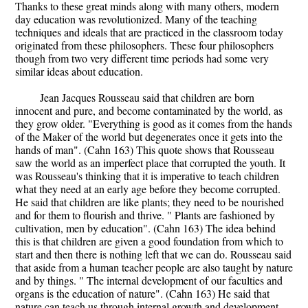
Thanks to these great minds along with many others, modern
day education was revolutionized. Many of the teaching
techniques and ideals that are practiced in the classroom today
originated from these philosophers. These four philosophers
though from two very different time periods had some very
similar ideas about education.
Jean Jacques Rousseau said that children are born
innocent and pure, and become contaminated by the world, as
they grow older. "Everything is good as it comes from the hands
of the Maker of the world but degenerates once it gets into the
hands of man". (Cahn 163) This quote shows that Rousseau
saw the world as an imperfect place that corrupted the youth. It
was Rousseau's thinking that it is imperative to teach children
what they need at an early age before they become corrupted.
He said that children are like plants; they need to be nourished
and for them to flourish and thrive. " Plants are fashioned by
cultivation, men by education". (Cahn 163) The idea behind
this is that children are given a good foundation from which to
start and then there is nothing left that we can do. Rousseau said
that aside from a human teacher people are also taught by nature
and by things. " The internal development of our faculties and
organs is the education of nature". (Cahn 163) He said that
nature can teach us through internal growth and development