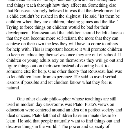
and things teach through how they affect us. Something else
that Rousseau strongly believed in was that the development of
a child couldn't be rushed in the slightest. He said "let them be
children when they are children, playing games and the like."
Trying to force things on children would be bad for their
development. Rousseau said that children should be left alone so
that they can become more self-reliant, the more that they can
achieve on their own the less they will have to come to others
for help with. This is important because it will promote children
to keep on educating themselves once they are out of school. If
children or young adults rely on themselves they will go out and
figure things out on their own instead of coming back to
someone else for help. One other theory that Rousseau had was
to let children learn from experience. He said to avoid verbal
lessons if possible and let children follow what they feel is
natural.
One other classic philosopher whose teachings are still
used in modern day classrooms was Plato. Plato's views on
education were centered around an idea of a perfect society and
ideal citizens. Plato felt that children have an innate desire to
learn. He said that people naturally want to find things out and
discover things in the world. "The power and capacity of