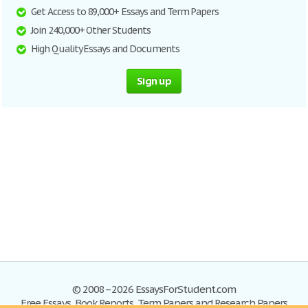
Get Access to 89,000+ Essays and Term Papers
Join 240,000+ Other Students
High Quality Essays and Documents
Sign up
© 2008–2026 EssaysForStudent.com
Free Essays, Book Reports, Term Papers and Research Papers