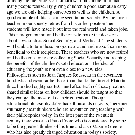
of today are the leaders off tomorrow" holds more truth than
many people realize. By giving children a good start at an early
age we are only helping ourselves as well as the children. A
good example of this is can be seen in our society. By the time a
teacher in our society retires from his or her position their
students will have made it out into the real world and taken jobs.
This new generation will be the ones to make the decisions
about laws such as Social Security, and Medicaid. The students
will be able to turn these programs around and make them more
beneficial to their recipients. These teachers who are now retired
will be the ones who are collecting Social Security and reaping
the benefits of the children's solid education. The idea of
educating the youth is not even close to a new idea.
Philosophers such as Jean Jacques Rousseau in the seventeen
hundreds and even farther back than that to the time of Plato in
three hundred eighty six B.C. and after. Both of these great men
shared similar ideas on how children should be taught so that
they can get the most out of their education. Though
educational philosophy dates back thousands of years, there are
still many great thinkers who are revolutionizing teaching with
their philosophies today. In the later part of the twentieth
century there was also Paulo Friere who is considered by some
to be the greatest thinker of his time and also Maxine Greene
who has also greatly changed education in today's society.