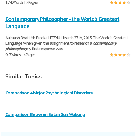
1,740 Words | 7 Pages
Contemporary Philosopher - the World’s Greatest
Language
Aakaash Bhatt Mr. Brocke HTZ4U1 March 27th, 2013 The World’s Greatest
Language When given the assignment to research a
contemporary
philosopher
, my first response was
917 Words | 4 Pages
Similar Topics
Comparison 4 Major Psychological Disorders
Comparison Between Satan Sun Wukong