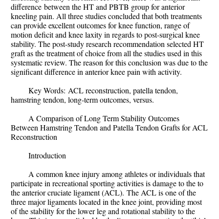
difference
between the HT and PBTB group for anterior
kneeling pain. All three studies concluded that both treatments
can provide excellent outcomes for knee function, range of
motion deficit and knee laxity in regards to post-surgical knee
stability.
The post-study research recommendation selected HT
graft as the treatment of choice from all the studies used in this
systematic review. The reason for this conclusion was due to the
significant difference in anterior knee pain with activity.
Key Words:
ACL reconstruction, patella tendon,
hamstring tendon, long-term outcomes, versus.
A Comparison of Long Term Stability Outcomes
Between Hamstring Tendon and Patella Tendon Grafts for ACL
Reconstruction
Introduction
A common knee injury among athletes or individuals that
participate in recreational sporting activities is damage to the to
the anterior cruciate ligament (ACL).
The ACL is one of the
three major ligaments located in the knee joint, providing most
of the stability for the lower leg and rotational stability to the