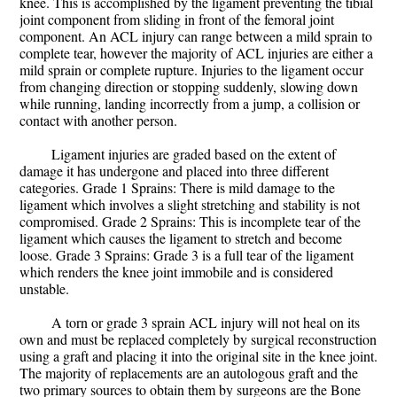
knee. This is accomplished by the ligament preventing the tibial
joint component from sliding in front of the femoral joint
component. An ACL injury can range between a mild sprain to
complete tear, however the majority of ACL injuries are either a
mild sprain or complete rupture. Injuries to the ligament occur
from changing direction or stopping suddenly, slowing down
while running, landing incorrectly from a jump, a collision or
contact with another person.
Ligament injuries are graded based on the extent of
damage it has undergone and placed into three different
categories. Grade 1 Sprains: There is mild damage to the
ligament which involves a slight stretching and stability is not
compromised. Grade 2 Sprains: This is incomplete tear of the
ligament which causes the ligament to stretch and become
loose. Grade 3 Sprains: Grade 3 is a full tear of the ligament
which renders the knee joint immobile and is considered
unstable.
A torn or grade 3 sprain ACL injury will not heal on its
own and must be replaced completely by surgical reconstruction
using a graft and placing it into the original site in the knee joint.
The majority of replacements are an autologous graft and the
two primary sources to obtain them by surgeons are the Bone