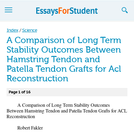
Essays
Index
/
Science
A Comparison of Long Term
Sign up
Stability Outcomes Between
Sign in
Hamstring Tendon and
Blog
Patella Tendon Grafts for Acl
Reconstruction
Contact us
Page 1 of 16
A Comparison of Long Term Stability Outcomes
Between Hamstring Tendon and Patella Tendon Grafts for ACL
Reconstruction
Robert Fakler