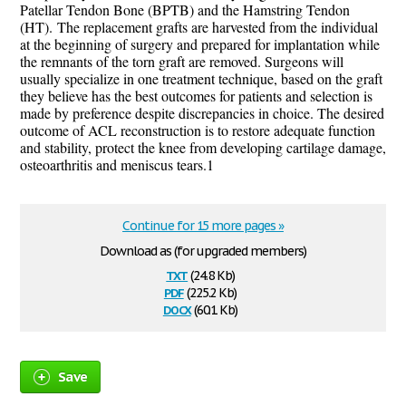
Patellar Tendon Bone (BPTB) and the Hamstring Tendon
(HT).
The replacement grafts are harvested from the individual
at the beginning of surgery and prepared for implantation while
the remnants of the torn graft are removed. Surgeons will
usually specialize in one treatment technique, based on the graft
they believe has the best outcomes for patients and selection is
made by preference despite discrepancies in choice.
The desired
outcome of ACL reconstruction is to restore adequate function
and stability, protect the knee from developing cartilage damage,
osteoarthritis and meniscus tears.
1
Continue for 15 more pages »
Download as (for upgraded members)
txt
(24.8 Kb)
pdf
(225.2 Kb)
docx
(60.1 Kb)
Save