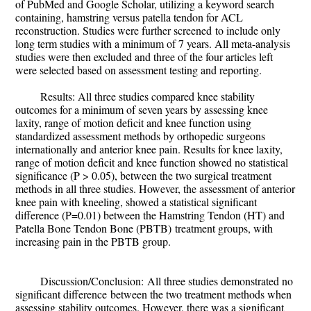
of PubMed and Google Scholar, utilizing a keyword search
containing, hamstring versus patella tendon for ACL
reconstruction. Studies were further
screened
to include only
long term studies with a minimum of 7 years. All meta-analysis
studies were then excluded and three of the four articles left
were selected based on assessment testing and reporting.
Results:
All three studies compared knee stability
outcomes for a minimum of seven years by assessing knee
laxity, range of motion deficit and knee function using
standardized assessment methods by orthopedic surgeons
internationally and anterior knee pain. Results for knee laxity,
range of motion deficit and knee function showed no statistical
significance (P > 0.05), between the two surgical treatment
methods in all three studies. However, the assessment of anterior
knee pain with kneeling, showed a statistical significant
difference (P=0.01) between the
Hamstring Tendon (HT)
and
Patella Bone Tendon Bone (PBTB)
treatment groups, with
increasing pain in the PBTB group.
Discussion/Conclusion:
All three studies demonstrated no
significant difference
between the two treatment methods when
assessing stability outcomes. However, there was a
significant