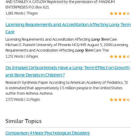
AND STANLEY A. CATLOW Reprinted by the permission of: MAGNUM
ENTERPRISES P. O. Box 621
1,681 Words | 7 Pages
Licensing Requirements and Accreditation Affecting Long-Term
Care
Licensing Requirements and Accreditation Affecting
Long
-
Term
Care
Michael E. Puckett University of Phoenix HCS/443 August 5, 2006 Licensing
Requirements and Accreditation Affecting
Long
-
Term
Care The
1,251 Words | 6 Pages
Do Inhaled Corticosteroids Have a Long- Term Effect on Growth
and Bone Density in Children ?
Research Synthesis Paper According to American Academy of Pediatrics, “It
is estimated that approximately 15 million people in the United States
suffer from Asthma. Asthma
2,572 Words | 11 Pages
Similar Topics
Comparison 4 Major Psychological Disorders