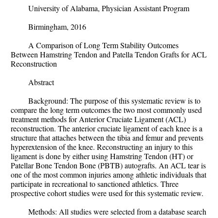
University of Alabama, Physician Assistant Program
Birmingham, 2016
A Comparison of Long Term Stability Outcomes
Between Hamstring Tendon and Patella Tendon Grafts for ACL
Reconstruction
Abstract
Background: The purpose of this systematic review is to
compare the long term outcomes the two most commonly used
treatment methods for Anterior Cruciate Ligament (ACL)
reconstruction. The anterior cruciate ligament of each knee is a
structure that attaches between the tibia and femur and prevents
hyperextension of the knee. Reconstructing an injury to this
ligament is done by either using Hamstring Tendon (HT) or
Patellar Bone Tendon Bone (PBTB) autografts. An ACL tear is
one of the most common injuries among athletic individuals that
participate in recreational to sanctioned athletics. Three
prospective cohort studies were used for this systematic review.
Methods:
All studies were selected from a database search