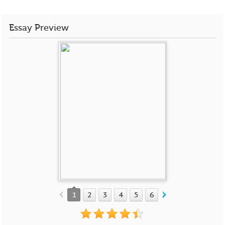
Essay Preview
1
2
3
4
5
6
7
8
9
10