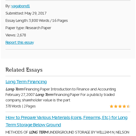
By:
vagabond1
Submitted: May 29, 2017
Essay Length: 3,800 Words / 16 Pages
Paper type: Research Paper
Views: 2,678
Report this essay
Related Essays
Long Term Financing
Long
-
Term
Financing Paper Introduction to Finance and Accounting
February 27, 2007
Long
-
Term
Financing Paper For a publicly traded
company, shareholder value is the part
378 Words | 2 Pages
How to Prepare Various Materials (coins, Firearms, Etc.) for Long
Term Storage Below Ground
METHODS OF
LONG
TERM
UNDERGROUND STORAGE BY WILLIAM N, NELSON