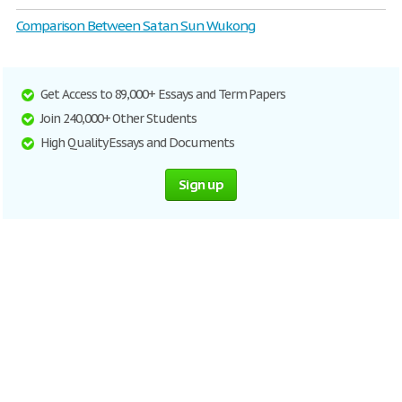
Comparison Between Satan Sun Wukong
Get Access to 89,000+ Essays and Term Papers
Join 240,000+ Other Students
High Quality Essays and Documents
Sign up