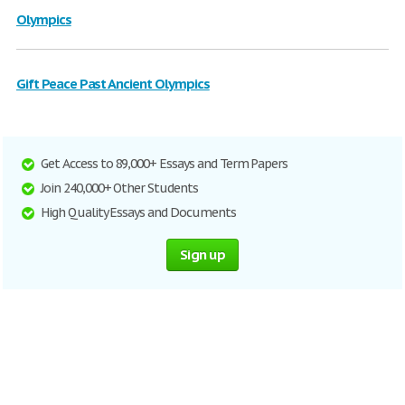
Olympics
Gift Peace Past Ancient Olympics
Get Access to 89,000+ Essays and Term Papers
Join 240,000+ Other Students
High Quality Essays and Documents
Sign up