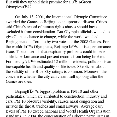
But will they uphold their promise for a вЂњGreen
OlympicsвЂќ?
On July 13, 2001, the International Olympic Committee
awarded the Games to Beijing, to an uproar of dissent. Critics
said China's record of human rights abuses should have
excluded it from consideration. But Olympic officials wanted to
give China a chance to change, while the world watched.
Beijing beat out Toronto by two votes for the 2008 Games. For
the worldвЂ™s Olympians, BeijingвЂ™s air is a performance
issue. The concern is that respiratory problems could impede
athletic performance and prevent records from being broken.
For the cityвЂ™s estimated 12 million residents, pollution is an
inescapable health and quality-of-life issue. Skepticism about
the validity of the Blue Sky ratings is common. Moreover, the
concern is whether the city can clean itself up long after the
Games are over.
BeijingвЂ™s biggest problem is PM 10 and other
particulates, which are attributed to construction, industry and
cars. PM 10 obscures visibility, causes nasal congestion and
irritates the throat, trachea and small airways. Average daily
levels of PM 10 exceed national and World Health Organization
standards. In 2004, the concentration of airborne particulates in