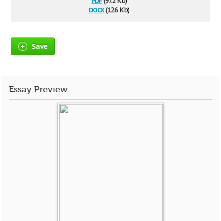
(97.2 Kb)
docx
(12.6 Kb)
Save
Essay Preview