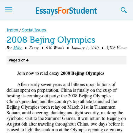
Essays
Index
/
Social Issues
2008 Bejing Olympics
Sign up
By:
Mike
• Essay • 930 Words • January 1, 2010 • 3,708 Views
Sign in
Page 1 of 4
Blog
2008 Bejing Olympics
Join now to read essay
Contact us
After nearly seven years and billions upon billions of
dollars spent on preparation, China is finally on the cusp of
hosting its coming-out party: the 2008 Beijing Olympics.
China's president and the country's top athlete launched the
Beijing Olympics torch relay on March 31st in Tiananmen
Square, amid cheering, dancing and tight security, marking the
symbolic start to the Summer Games. It will return to Beijing on
August 6th after traveling throughout China, two days before it
is used to light the cauldron at the Olympic opening ceremony.