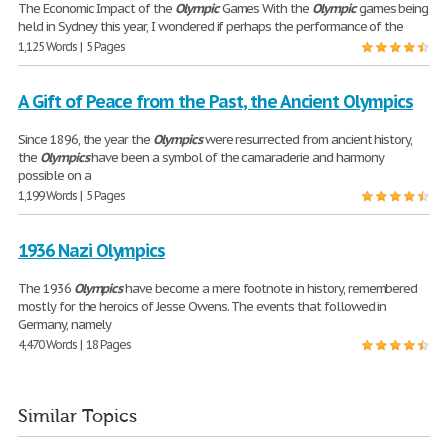
The Economic Impact of the
Olympic
Games With the
Olympic
games being
held in Sydney this year, I wondered if perhaps the performance of the
1,125 Words | 5 Pages
A Gift of Peace from the Past, the Ancient Olympics
Since 1896, the year the
Olympics
were resurrected from ancient history,
the
Olympics
have been a symbol of the camaraderie and harmony
possible on a
1,199 Words | 5 Pages
1936 Nazi Olympics
The 1936
Olympics
have become a mere footnote in history, remembered
mostly for the heroics of Jesse Owens. The events that followed in
Germany, namely
4,470 Words | 18 Pages
Similar Topics