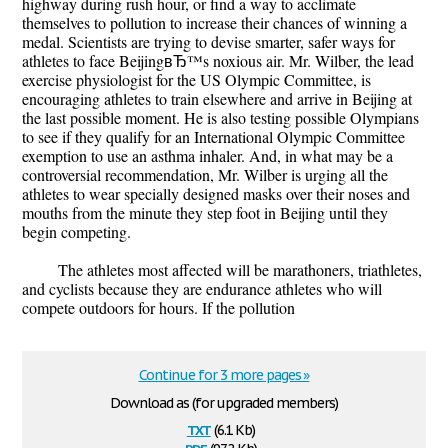
highway during rush hour, or find a way to acclimate
themselves to pollution to increase their chances of winning a
medal. Scientists are trying to devise smarter, safer ways for
athletes to face BeijingвЂ™s noxious air. Mr. Wilber, the lead
exercise physiologist for the US Olympic Committee, is
encouraging athletes to train elsewhere and arrive in Beijing at
the last possible moment. He is also testing possible Olympians
to see if they qualify for an International Olympic Committee
exemption to use an asthma inhaler. And, in what may be a
controversial recommendation, Mr. Wilber is urging all the
athletes to wear specially designed masks over their noses and
mouths from the minute they step foot in Beijing until they
begin competing.
The athletes most affected will be marathoners, triathletes,
and cyclists because they are endurance athletes who will
compete outdoors for hours. If the pollution
Continue for 3 more pages »
Download as (for upgraded members)
txt
(6.1 Kb)
pdf