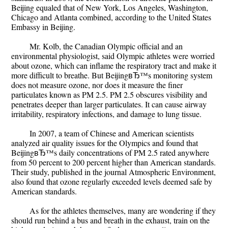
Beijing equaled that of New York, Los Angeles, Washington,
Chicago and Atlanta combined, according to the United States
Embassy in Beijing.
Mr. Kolb, the Canadian Olympic official and an
environmental physiologist, said Olympic athletes were worried
about ozone, which can inflame the respiratory tract and make it
more difficult to breathe. But BeijingвЂ™s monitoring system
does not measure ozone, nor does it measure the finer
particulates known as PM 2.5. PM 2.5 obscures visibility and
penetrates deeper than larger particulates. It can cause airway
irritability, respiratory infections, and damage to lung tissue.
In 2007, a team of Chinese and American scientists
analyzed air quality issues for the Olympics and found that
BeijingвЂ™s daily concentrations of PM 2.5 rated anywhere
from 50 percent to 200 percent higher than American standards.
Their study, published in the journal Atmospheric Environment,
also found that ozone regularly exceeded levels deemed safe by
American standards.
As for the athletes themselves, many are wondering if they
should run behind a bus and breath in the exhaust, train on the