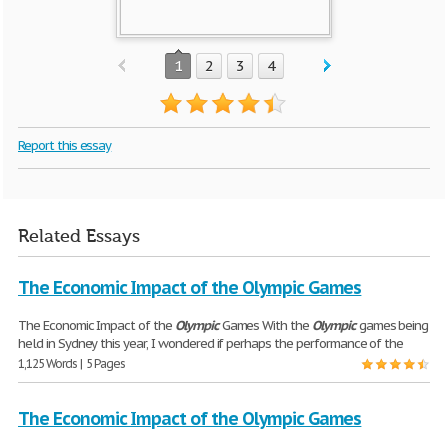
1
2
3
4
Report this essay
Related Essays
The Economic Impact of the Olympic Games
The Economic Impact of the
Olympic
Games With the
Olympic
games being
held in Sydney this year, I wondered if perhaps the performance of the
1,125 Words | 5 Pages
The Economic Impact of the Olympic Games