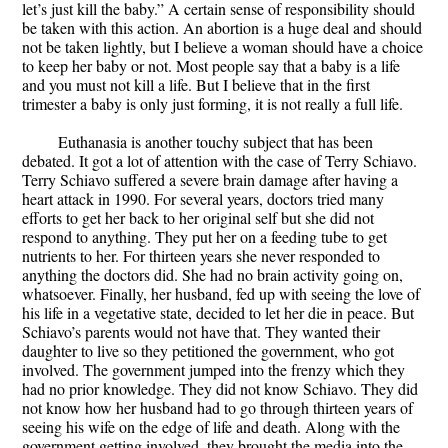
let’s just kill the baby.” A certain sense of responsibility should
be taken with this action. An abortion is a huge deal and should
not be taken lightly, but I believe a woman should have a choice
to keep her baby or not. Most people say that a baby is a life
and you must not kill a life. But I believe that in the first
trimester a baby is only just forming, it is not really a full life.
Euthanasia is another touchy subject that has been
debated. It got a lot of attention with the case of Terry Schiavo.
Terry Schiavo suffered a severe brain damage after having a
heart attack in 1990. For several years, doctors tried many
efforts to get her back to her original self but she did not
respond to anything. They put her on a feeding tube to get
nutrients to her. For thirteen years she never responded to
anything the doctors did. She had no brain activity going on,
whatsoever. Finally, her husband, fed up with seeing the love of
his life in a vegetative state, decided to let her die in peace. But
Schiavo’s parents would not have that. They wanted their
daughter to live so they petitioned the government, who got
involved. The government jumped into the frenzy which they
had no prior knowledge. They did not know Schiavo. They did
not know how her husband had to go through thirteen years of
seeing his wife on the edge of life and death. Along with the
government getting involved, they brought the media into the