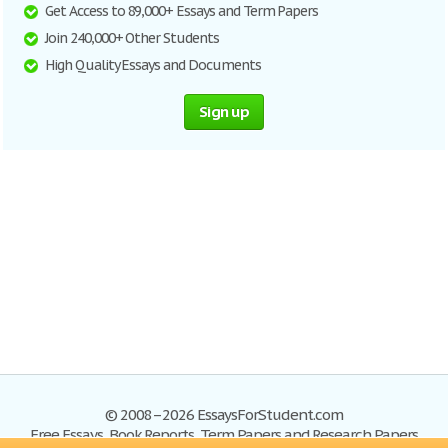
Get Access to 89,000+ Essays and Term Papers
Join 240,000+ Other Students
High Quality Essays and Documents
Sign up
© 2008–2026 EssaysForStudent.com
Free Essays, Book Reports, Term Papers and Research Papers