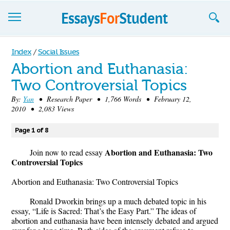
Essays
Index
/
Social Issues
Abortion and Euthanasia:
Sign up
Two Controversial Topics
Sign in
By:
Yan
• Research Paper • 1,766 Words • February 12,
2010 • 2,083 Views
Blog
Page 1 of 8
Contact us
Abortion and Euthanasia: Two
Join now to read essay
Controversial Topics
Abortion and Euthanasia: Two Controversial Topics
Ronald Dworkin brings up a much debated topic in his
essay, “Life is Sacred: That’s the Easy Part.” The ideas of
abortion and euthanasia have been intensely debated and argued