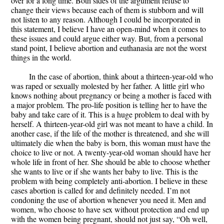
over for a long time. Both sides of the argument refuse to
change their views because each of them is stubborn and will
not listen to any reason. Although I could be incorporated in
this statement, I believe I have an open-mind when it comes to
these issues and could argue either way. But, from a personal
stand point, I believe abortion and euthanasia are not the worst
things in the world.
In the case of abortion, think about a thirteen-year-old who
was raped or sexually molested by her father. A little girl who
knows nothing about pregnancy or being a mother is faced with
a major problem. The pro-life position is telling her to have the
baby and take care of it. This is a huge problem to deal with by
herself. A thirteen-year-old girl was not meant to have a child. In
another case, if the life of the mother is threatened, and she will
ultimately die when the baby is born, this woman must have the
choice to live or not. A twenty-year-old woman should have her
whole life in front of her. She should be able to choose whether
she wants to live or if she wants her baby to live. This is the
problem with being completely anti-abortion. I believe in these
cases abortion is called for and definitely needed. I’m not
condoning the use of abortion whenever you need it. Men and
women, who choose to have sex without protection and end up
with the women being pregnant, should not just say, “Oh well,