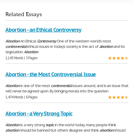
Related Essays
Abortion - an Ethical Controversy
Abortion
An Ethical
Controversy
One of the western world’s most
controversial
ethical issues in today’s society is the act of
abortion
and its
legislation.
Abortion
1,143 Words | 5 Pages
Abortion - the Most Controversial Issue
Abortion
is one of the most
controversial
issues around, and is an issue that
will never be agreed upon. By bringing morals into the question
1,474 Words | 6 Pages
Abortion - a Very Strong Topic
Abortion
is a very strong
topic
in the world today, many people think
abortion
should be banned but others disagree and think
abortion
should