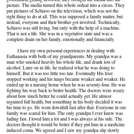
picture. The media turned this whole ordeal into a circus. They
put pictures of Schiavo on the television, which was not the
right thing to do at all. This was supposed a family matter, but
instead, everyone and their brother got involved. Technically,
Schiavo was still living, but only with the help of a machine.
That is not a life. She was in a vegetative state and was a
complete drain on her family, emotionally and financially.
I have my own personal experiences in dealing with
Euthanasia with both of my grandparents. My grandpa was a
man who smoked heavily his whole life, and drank lots of
alcohol. Later on in life, he realized what he was doing to
himself. But it was too little too late. Eventually His liver
stopped working and his lungs became weaker and weaker. He
ended up in a nursing home when he was seventy-four. He was
fighting his way back to better health. The doctors were weary
about how much better he could actually get. He almost
regained full health, but something in his body decided it was
his time to go. He went downhill fast after that. Everyone in our
family was scared for him. The only grandpa I ever knew was
fading fast. I loved him a lot and I was always at his side. The
doctors thought it would be better if they put him in a medicine
induced coma. We agreed and I saw my grandpa slip slowly