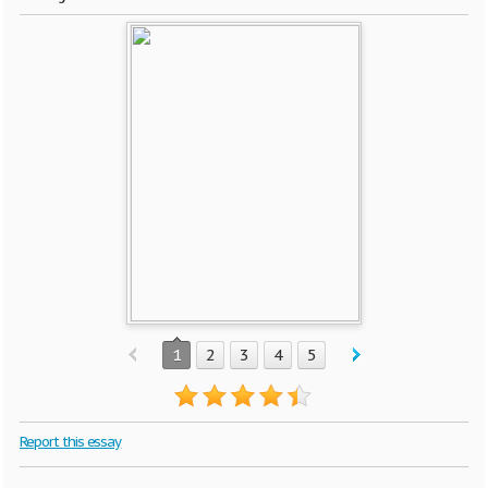
1
2
3
4
5
Report this essay