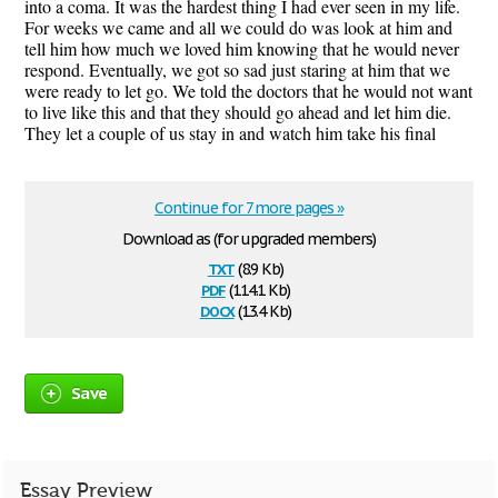
into a coma. It was the hardest thing I had ever seen in my life.
For weeks we came and all we could do was look at him and
tell him how much we loved him knowing that he would never
respond. Eventually, we got so sad just staring at him that we
were ready to let go. We told the doctors that he would not want
to live like this and that they should go ahead and let him die.
They let a couple of us stay in and watch him take his final
Continue for 7 more pages »
Download as (for upgraded members)
txt
(8.9 Kb)
pdf
(114.1 Kb)
docx
(13.4 Kb)
Save
Essay Preview