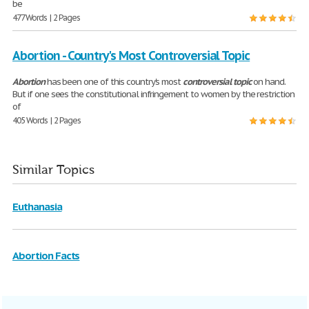
be
477 Words | 2 Pages
Abortion - Country's Most Controversial Topic
Abortion
has been one of this country's most
controversial
topic
on hand.
But if one sees the constitutional infringement to women by the restriction
of
405 Words | 2 Pages
Similar Topics
Euthanasia
Abortion Facts