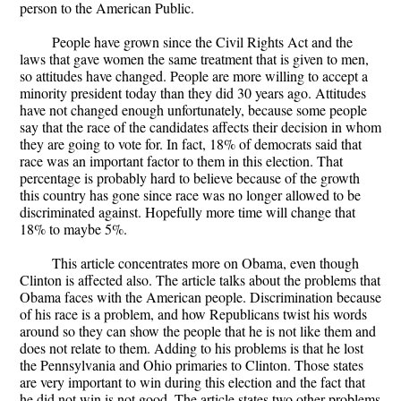
person to the American Public.
People have grown since the Civil Rights Act and the
laws that gave women the same treatment that is given to men,
so attitudes have changed. People are more willing to accept a
minority president today than they did 30 years ago. Attitudes
have not changed enough unfortunately, because some people
say that the race of the candidates affects their decision in whom
they are going to vote for. In fact, 18% of democrats said that
race was an important factor to them in this election. That
percentage is probably hard to believe because of the growth
this country has gone since race was no longer allowed to be
discriminated against. Hopefully more time will change that
18% to maybe 5%.
This article concentrates more on Obama, even though
Clinton is affected also. The article talks about the problems that
Obama faces with the American people. Discrimination because
of his race is a problem, and how Republicans twist his words
around so they can show the people that he is not like them and
does not relate to them. Adding to his problems is that he lost
the Pennsylvania and Ohio primaries to Clinton. Those states
are very important to win during this election and the fact that
he did not win is not good. The article states two other problems