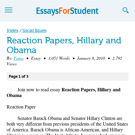
Essays
Index
/
Social Issues
Reaction Papers, Hillary and
Sign up
Obama
Sign in
By:
Fonta
• Essay • 1,051 Words • January 8, 2010 • 2,792
Views
Blog
Page 1 of 5
Contact us
Reaction Papers, Hillary and
Join now to read essay
Obama
Reaction Paper
Senator Barack Obama and Senator Hillary Clinton are
both very different from previous presidents of the United States
of America. Barack Obama is African-American, and Hillary