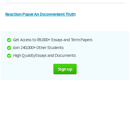
Reaction Paper An Inconvenient Truth
Get Access to 89,000+ Essays and Term Papers
Join 240,000+ Other Students
High Quality Essays and Documents
Sign up