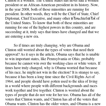
Clinton is a women. The United States has never had a women
president or an African-American president in its history. Now,
in the year 2008, both of those minorities are running for
president. In other words, they will be the Chief of State, Chief
Diplomat, Chief Executive, and many other вЂњchiefsвЂќ of
the United States. To know that both of these minorities are
running for one of the highest powers in this country, and are
succeeding at it, truly says that times have changed and that we
are entering a new era.
So if times are truly changing, why are Obama and
Clinton still worried about the types of voters that need their
approval? As it says in the article, Obama says that he is unable
to win important states, like Pennsylvania or Ohio, probably
because he cannot win over the working-class or white voters. If
times have truly changed, why is Obama worried that because
of his race, he might not win in the election? It is strange to say,
because it has been a long time since the Civil Rights Act of
1964, and people should have gotten used to the idea of living
in a world where people with different backgrounds and races
work together and live together. Clinton is worried about the
types of people that do not vote for her too. Obama has all of the
voters that Clinton wants, and Clinton has all of the voters that
Obama wants. Clinton has the older voters, and Obama is a new