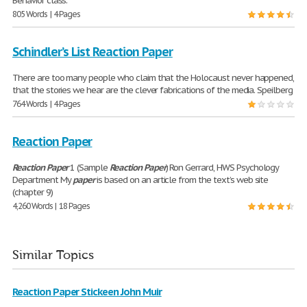
Behavior class.
805 Words | 4 Pages
Schindler’s List Reaction Paper
There are too many people who claim that the Holocaust never happened,
that the stories we hear are the clever fabrications of the media. Speilberg
764 Words | 4 Pages
Reaction Paper
Reaction
Paper
1 (Sample
Reaction
Paper
) Ron Gerrard, HWS Psychology
Department My
paper
is based on an article from the text’s web site
(chapter 9)
4,260 Words | 18 Pages
Similar Topics
Reaction Paper Stickeen John Muir