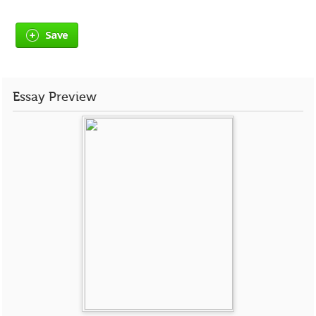
Save
Essay Preview