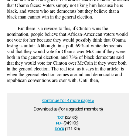
that Obama faces: Voters simply not liking him because he is
black, and voters who are democrats but they believe that a
black man cannot win in the general election.
But there is a reverse to this, if Clinton wins the
nomination, people believe that African-American voters would
not vote for her because they would possibly think that Obama
losing is unfair. Although, in a poll, 69% of white democrats
said that they would vote for Obama over McCain if they were
both in the general election, and 73% of black democrats said
that they would vote for Clinton over McCain if they were both
in the general election. The real test, as it says in the article, is
when the general election comes around and democratic and
republican conventions are over with. Until then,
Continue for 4 more pages »
Download as (for upgraded members)
txt
(5.9 Kb)
pdf
(94.9 Kb)
docx
(12.1 Kb)