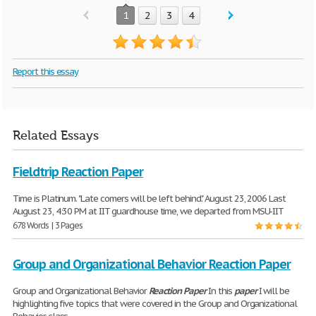
1
2
3
4
Report this essay
Related Essays
Fieldtrip Reaction Paper
Time is Platinum. "Late comers will be left behind." August 23, 2006 Last
August 23, 4:30 PM at IIT guardhouse time, we departed from MSU-IIT
678 Words | 3 Pages
Group and Organizational Behavior Reaction Paper
Group and Organizational Behavior
Reaction
Paper
In this
paper
I will be
highlighting five topics that were covered in the Group and Organizational