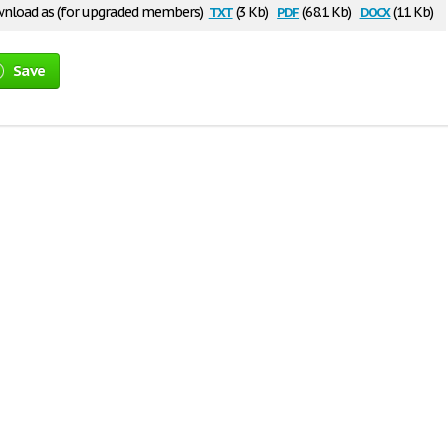
txt
pdf
docx
nload as (for upgraded members)
(3 Kb)
(68.1 Kb)
(11 Kb)
Save