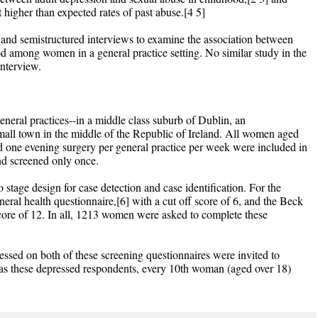
rt higher than expected rates of past abuse.[4 5]
and semistructured interviews to examine the association between
d among women in a general practice setting. No similar study in the
interview.
eneral practices--in a middle class suburb of Dublin, an
mall town in the middle of the Republic of Ireland. All women aged
d one evening surgery per general practice per week were included in
nd screened only once.
 stage design for case detection and case identification. For the
eral health questionnaire,[6] with a cut off score of 6, and the Beck
score of 12. In all, 1213 women were asked to complete these
sed on both of these screening questionnaires were invited to
l as these depressed respondents, every 10th woman (aged over 18)