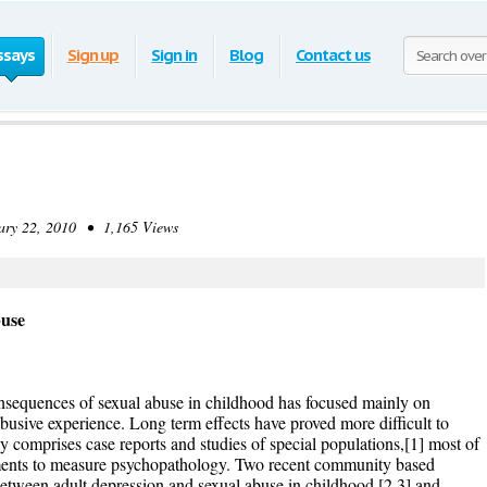
ssays
Sign up
Sign in
Blog
Contact us
y 22, 2010 • 1,165 Views
use
nsequences of sexual abuse in childhood has focused mainly on
 abusive experience. Long term effects have proved more difficult to
nly comprises case reports and studies of special populations,[1] most of
uments to measure psychopathology. Two recent community based
between adult depression and sexual abuse in childhood,[2 3] and