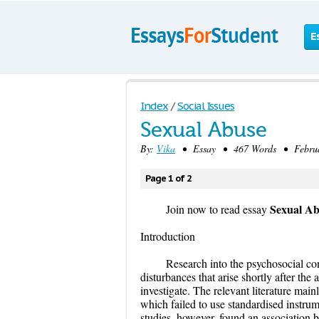
E
Index
/
Social Issues
Sexual Abuse
By:
Vika
• Essay • 467 Words • Februar
Page 1 of 2
Sexual Ab
Join now to read essay
Introduction
Research into the psychosocial co
disturbances that arise shortly after the
investigate. The relevant literature mai
which failed to use standardised instr
studies, however, found an association 