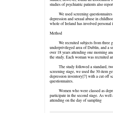
studies of psychiatric patients also repo
We used screening questionnaires 
depression and sexual abuse in childhoo
whole of Ireland has involved personal 
Method
We recruited subjects from three g
underprivileged area of Dublin, and a s
over 18 years attending one morning an
the study. Each woman was recruited a
The study followed a standard, two
screening stage, we used the 30-item gen
depression inventory[7] with a cut off 
questionnaires.
Women who were classed as depres
participate in the second stage. As wel
attending on the day of sampling