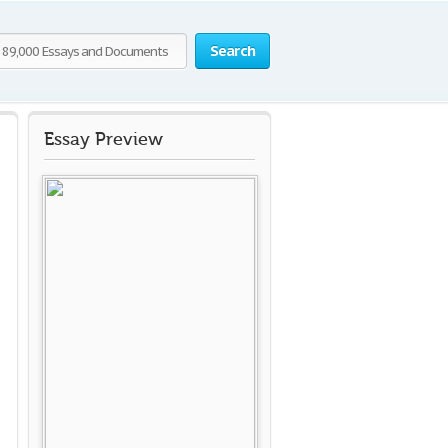
Search
Essay Preview