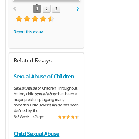
1
2
3
Report this essay
Related Essays
Sexual Abuse of Children
Sexual
Abuse
of Children Throughout
history child
sexual
abuse
has been a
major problem plaguing many
societies. Child
sexual
Abuse
has been
defined by the
845 Words | 4 Pages
Child Sexual Abuse