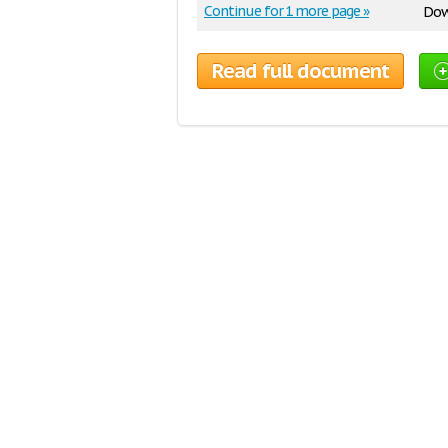
Continue for 1 more page »
Dow
Read full document