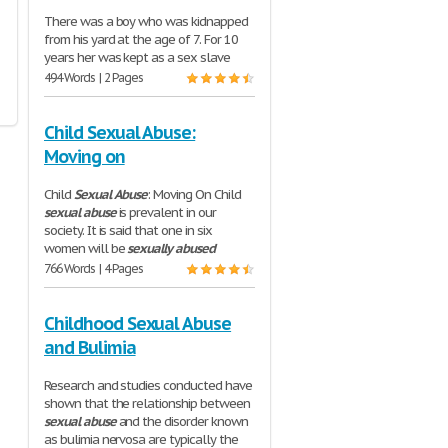
There was a boy who was kidnapped
from his yard at the age of 7. For 10
years her was kept as a sex slave
494 Words | 2 Pages
Child Sexual Abuse:
Moving on
Child
Sexual
Abuse
: Moving On Child
sexual
abuse
is prevalent in our
society. It is said that one in six
women will be
sexually
abused
766 Words | 4 Pages
Childhood Sexual Abuse
and Bulimia
Research and studies conducted have
shown that the relationship between
sexual
abuse
and the disorder known
as bulimia nervosa are typically the