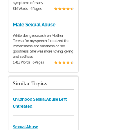
symptoms of many
816 Words | 4 Pages
Male Sexual Abuse
While doing research on Mother
Teresa for my speech, I realized the
immensness and vastness of her
goodness. She was more loving, giving
and selfless
1,418 Words | 6 Pages
Similar Topics
Childhood Sexual Abuse Left
Untreated
Sexual Abuse