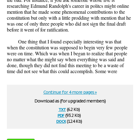
researching Edmund Randolph's career in politcs might online
mention that he made some phenomenal contributions to the
constitution but only with a little prodding with mention that he
was one of only three people who did not sign the final draft
before it went of for ratification.
One thing that I found especially interesting was that
when the constitution was supposed to begin very few people
were on time. Which was when I began to realize that people
no matter what the might say when everything was said and
done, though they did not find this meeting to be a waste of
time did not see what this could accomplish. Some were
Continue for 4 more pages »
Download as (for upgraded members)
txt
(6.2 Kb)
pdf
(93.2 Kb)
docx
(12.4 Kb)