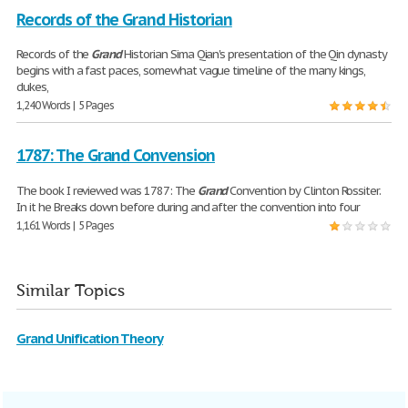
Records of the Grand Historian
Records of the
Grand
Historian Sima Qian's presentation of the Qin dynasty
begins with a fast paces, somewhat vague timeline of the many kings,
dukes,
1,240 Words | 5 Pages
1787: The Grand Convension
The book I reviewed was 1787: The
Grand
Convention by Clinton Rossiter.
In it he Breaks down before during and after the convention into four
1,161 Words | 5 Pages
Similar Topics
Grand Unification Theory