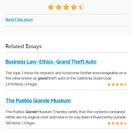
Report this essay
Related Essays
Business Law - Ethics - Grand Theft Auto
The topic I chose for research and to become further knowledgeable on is
the crime known as
grand
theft auto or the California State Code
1,876 Words | 8 Pages
The Pueblo Grande Museum
The Pueblo
Grande
Museum “I hereby certify that the contents contained
within are my original work and have in no way been influenced by outside
588 Words | 3 Pages