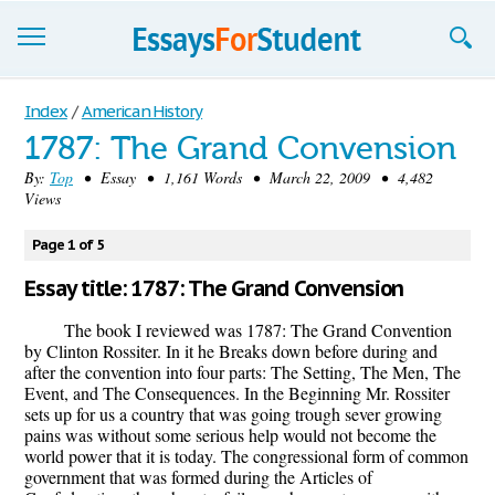
Essays
Index
/
American History
1787: The Grand Convension
Sign up
By:
Top
• Essay • 1,161 Words • March 22, 2009 • 4,482
Views
Sign in
Blog
Page 1 of 5
Essay title: 1787: The Grand Convension
Contact us
The book I reviewed was 1787: The Grand Convention
by Clinton Rossiter. In it he Breaks down before during and
after the convention into four parts: The Setting, The Men, The
Event, and The Consequences. In the Beginning Mr. Rossiter
sets up for us a country that was going trough sever growing
pains was without some serious help would not become the
world power that it is today. The congressional form of common
government that was formed during the Articles of