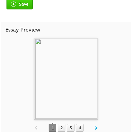
Save
Essay Preview
1
2
3
4