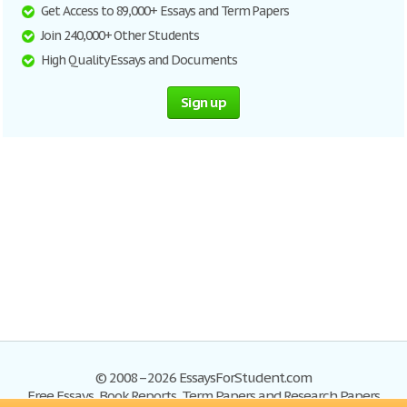
Get Access to 89,000+ Essays and Term Papers
Join 240,000+ Other Students
High Quality Essays and Documents
Sign up
© 2008–2026 EssaysForStudent.com
Free Essays, Book Reports, Term Papers and Research Papers