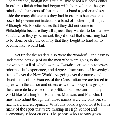
Confederation, though not a failure, where not a success either.
In order to finish what had begun with the revolution the great
minds and characters of that time must band together and set
aside the many differences they had in order to become one
powerful government instead of a band of bickering siblings.
Although Mr. Rossiter states that they did not come to
Philadelphia because they all agreed they wanted to form a new
structure for they government, they did feel that something had
to be done or else the country that they fought so hard for to
become free, would fail.
Set up for the readers also were the wonderful and easy to
understand breakup of all the men who were going to the
convention. All of which were well-to-do men with businesses,
prior political experience, and degrees from various University's
from all over the New World. As going over the names and
descriptions of the Framers of the Constitution we are forced to
agree with the author and others as well who say this group is
the crиme de la crиme of the political business and military
world like Washington, Hamilton, Madison, and Franklin. I
must also admit though that those names were the only ones I
had heard and recognized. What this book is good for it to fill in
many of the spots that were missing in High School and
Elementary school classes. The people who are only given 1