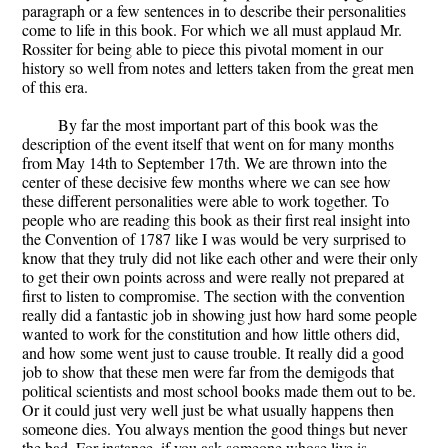
paragraph or a few sentences in to describe their personalities
come to life in this book. For which we all must applaud Mr.
Rossiter for being able to piece this pivotal moment in our
history so well from notes and letters taken from the great men
of this era.
By far the most important part of this book was the
description of the event itself that went on for many months
from May 14th to September 17th. We are thrown into the
center of these decisive few months where we can see how
these different personalities were able to work together. To
people who are reading this book as their first real insight into
the Convention of 1787 like I was would be very surprised to
know that they truly did not like each other and were their only
to get their own points across and were really not prepared at
first to listen to compromise. The section with the convention
really did a fantastic job in showing just how hard some people
wanted to work for the constitution and how little others did,
and how some went just to cause trouble. It really did a good
job to show that these men were far from the demigods that
political scientists and most school books made them out to be.
Or it could just very well just be what usually happens then
someone dies. You always mention the good things but never
the bad. For instance, if you ask someone whose live is