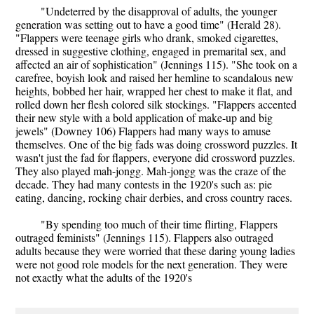
"Undeterred by the disapproval of adults, the younger
generation was setting out to have a good time" (Herald 28).
"Flappers were teenage girls who drank, smoked cigarettes,
dressed in suggestive clothing, engaged in premarital sex, and
affected an air of sophistication" (Jennings 115). "She took on a
carefree, boyish look and raised her hemline to scandalous new
heights, bobbed her hair, wrapped her chest to make it flat, and
rolled down her flesh colored silk stockings. "Flappers accented
their new style with a bold application of make-up and big
jewels" (Downey 106) Flappers had many ways to amuse
themselves. One of the big fads was doing crossword puzzles. It
wasn't just the fad for flappers, everyone did crossword puzzles.
They also played mah-jongg. Mah-jongg was the craze of the
decade. They had many contests in the 1920's such as: pie
eating, dancing, rocking chair derbies, and cross country races.
"By spending too much of their time flirting, Flappers
outraged feminists" (Jennings 115). Flappers also outraged
adults because they were worried that these daring young ladies
were not good role models for the next generation. They were
not exactly what the adults of the 1920's