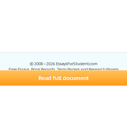
© 2008–2026 EssaysForStudent.com
Free Essays, Book Reports, Term Papers and Research Papers
Read full document
Essays
Blog
Site Map
Sign up
Help
Privacy Policy
Sign in
Contact us
Terms of Service