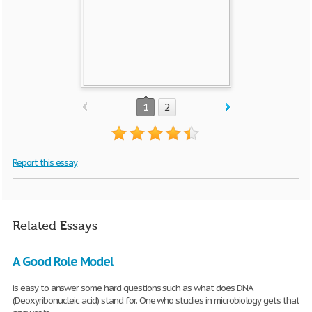
1
2
Report this essay
Related Essays
A Good Role Model
is easy to answer some hard questions such as what does DNA
(Deoxyribonucleic acid) stand for. One who studies in microbiology gets that