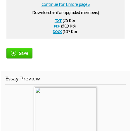
Continue for 1 more page »
Download as (for upgraded members)
txt
(2.5 Kb)
pdf
(58.9 Kb)
docx
(10.7 Kb)
Save
Essay Preview