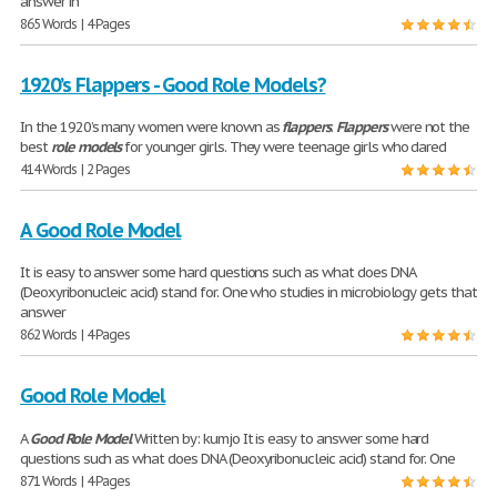
answer in
865 Words | 4 Pages
1920’s Flappers - Good Role Models?
In the 1920’s many women were known as
flappers
.
Flappers
were not the
best
role
models
for younger girls. They were teenage girls who dared
414 Words | 2 Pages
A Good Role Model
It is easy to answer some hard questions such as what does DNA
(Deoxyribonucleic acid) stand for. One who studies in microbiology gets that
answer
862 Words | 4 Pages
Good Role Model
A
Good
Role
Model
Written by: kumjo It is easy to answer some hard
questions such as what does DNA (Deoxyribonucleic acid) stand for. One
871 Words | 4 Pages