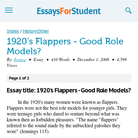
Essays
Index
/
History Other
1920's Flappers - Good Role
Sign up
Models?
Sign in
By:
Jessica
• Essay • 410 Words • December 1, 2008 • 4,599
Views
Blog
Page 1 of 2
Contact us
Essay title: 1920's Flappers - Good Role Models?
In the 1920's many women were known as flappers.
Flappers were not the best role models for younger girls. They
were teenage girls who dared to venture beyond what was
known then as forbidden pleasures. "The name "flappers"
referred to the sound made by the unbuckled galoshes they
wore" (Jennings 115).