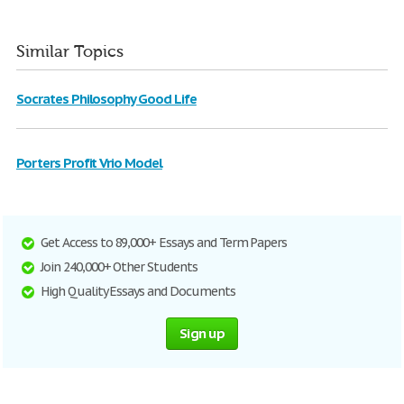
Similar Topics
Socrates Philosophy Good Life
Porters Profit Vrio Model
Get Access to 89,000+ Essays and Term Papers
Join 240,000+ Other Students
High Quality Essays and Documents
Sign up