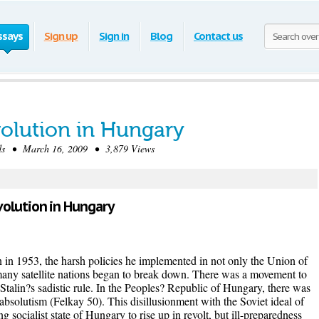
ssays
Sign up
Sign in
Blog
Contact us
olution in Hungary
s • March 16, 2009 • 3,879 Views
volution in Hungary
n in 1953, the harsh policies he implemented in not only the Union of
s many satellite nations began to break down. There was a movement to
m Stalin?s sadistic rule. In the Peoples? Republic of Hungary, there was
 absolutism (Felkay 50). This disillusionment with the Soviet ideal of
g socialist state of Hungary to rise up in revolt, but ill-preparedness