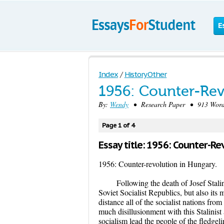
E
Index
/
History Other
1956: Counter-Rev
By:
Wendy
• Research Paper • 913 Word
Page 1 of 4
Essay title: 1956: Counter-Re
1956: Counter-revolution in Hungary.
Following the death of Josef Stali
Soviet Socialist Republics, but also it
distance all of the socialist nations fro
much disillusionment with this Stalinist
socialism lead the people of the fledgelin