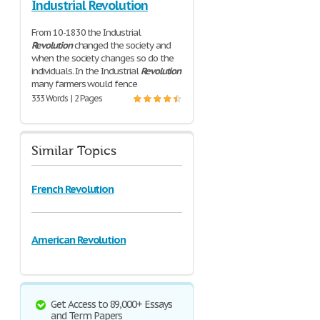
Industrial Revolution
From 10-1830 the Industrial
Revolution
changed the society and
when the society changes so do the
individuals. In the Industrial
Revolution
many farmers would fence
333 Words | 2 Pages
Similar Topics
French Revolution
American Revolution
Get Access to 89,000+ Essays
and Term Papers