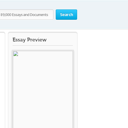
Search
Essay Preview