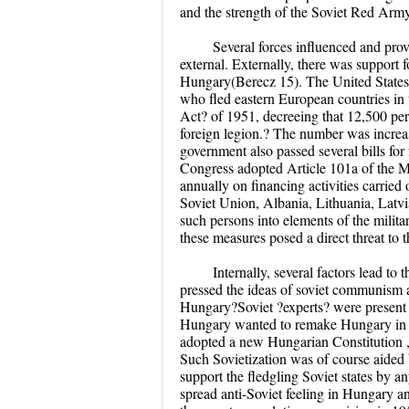
and the strength of the Soviet Red Army
Several forces influenced and pro
external. Externally, there was suppor
Hungary(Berecz 15). The United States 
who fled eastern European countries in
Act? of 1951, decreeing that 12,500 pe
foreign legion.? The number was increa
government also passed several bills for 
Congress adopted Article 101a of the Mu
annually on financing activities carried
Soviet Union, Albania, Lithuania, Latv
such persons into elements of the milit
these measures posed a direct threat to t
Internally, several factors lead to
pressed the ideas of soviet communism al
Hungary?Soviet ?experts? were present 
Hungary wanted to remake Hungary in t
adopted a new Hungarian Constitution , 
Such Sovietization was of course aided b
support the fledgling Soviet states by a
spread anti-Soviet feeling in Hungary a