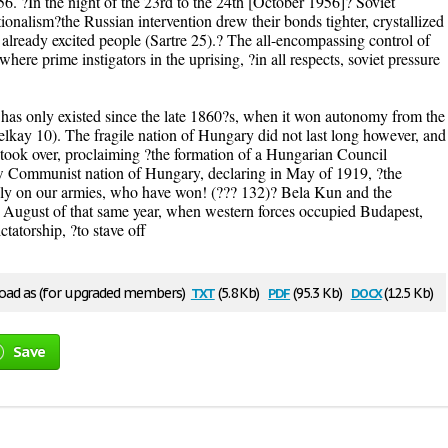
56. ?In the night of the 23rd to the 24th [October 1956]? Soviet
onalism?the Russian intervention drew their bonds tighter, crystallized
he already excited people (Sartre 25).? The all-encompassing control of
 where prime instigators in the uprising, ?in all respects, soviet pressure
has only existed since the late 1860?s, when it won autonomy from the
ay 10). The fragile nation of Hungary did not last long however, and
 took over, proclaiming ?the formation of a Hungarian Council
w Communist nation of Hungary, declaring in May of 1919, ?the
rely on our armies, who have won! (??? 132)? Bela Kun and the
 August of that same year, when western forces occupied Budapest,
tatorship, ?to stave off
txt
pdf
docx
ad as (for upgraded members)
(5.8 Kb)
(95.3 Kb)
(12.5 Kb)
Save