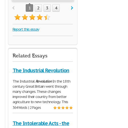
1
2
3
4
Report this essay
Related Essays
The Industrial Revolution
The Industrial
Revolution
In the 18th
century Great Britain went through
many changes. These changes
improved their country from better
agriculture to new technology. This
364 Words | 2 Pages
The Intolerable Acts - the