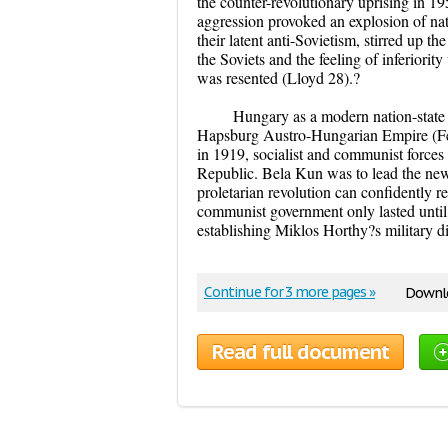
the counter-revolutionary uprising in 19
aggression provoked an explosion of nati
their latent anti-Sovietism, stirred up t
the Soviets and the feeling of inferiority
was resented (Lloyd 28).?
Hungary as a modern nation-state 
Hapsburg Austro-Hungarian Empire (Felk
in 1919, socialist and communist forces
Republic. Bela Kun was to lead the ne
proletarian revolution can confidently 
communist government only lasted until
establishing Miklos Horthy?s military dic
Continue for 3 more pages »
Downlo
Read full document