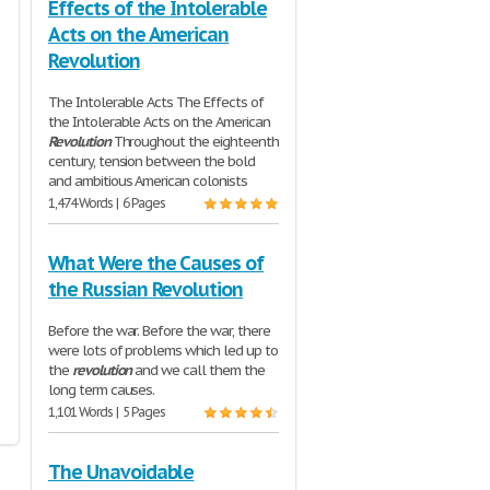
Effects of the Intolerable
Acts on the American
Revolution
The Intolerable Acts The Effects of
the Intolerable Acts on the American
Revolution
Throughout the eighteenth
century, tension between the bold
and ambitious American colonists
1,474 Words | 6 Pages
What Were the Causes of
the Russian Revolution
Before the war. Before the war, there
were lots of problems which led up to
the
revolution
and we call them the
long term causes.
1,101 Words | 5 Pages
The Unavoidable