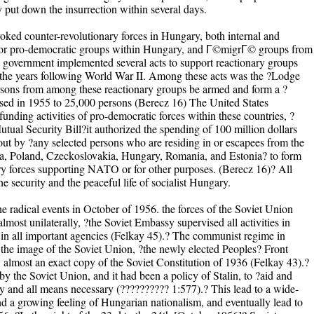
 put down the insurrection within several days.
voked counter-revolutionary forces in Hungary, both internal and
t for pro-democratic groups within Hungary, and Г©migrГ© groups from
government implemented several acts to support reactionary groups
 the years following World War II. Among these acts was the ?Lodge
rsons from among these reactionary groups be armed and form a ?
sed in 1955 to 25,000 persons (Berecz 16) The United States
funding activities of pro-democratic forces within these countries, ?
tual Security Bill?it authorized the spending of 100 million dollars
 out by ?any selected persons who are residing in or escapees from the
ia, Poland, Czeckoslovakia, Hungary, Romania, and Estonia? to form
ary forces supporting NATO or for other purposes. (Berecz 16)? All
he security and the peaceful life of socialist Hungary.
 the radical events in October of 1956. the forces of the Soviet Union
most unilaterally, ?the Soviet Embassy supervised all activities in
in all important agencies (Felkay 45).? The communist regime in
he image of the Soviet Union, ?the newly elected Peoples? Front
almost an exact copy of the Soviet Constitution of 1936 (Felkay 43).?
y the Soviet Union, and it had been a policy of Stalin, to ?aid and
ny and all means necessary (?????????? 1:577).? This lead to a wide-
nd a growing feeling of Hungarian nationalism, and eventually lead to