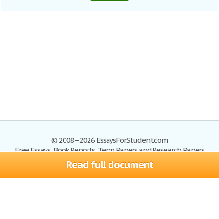
© 2008–2026 EssaysForStudent.com
Free Essays, Book Reports, Term Papers and Research Papers
Read full document
Essays
Blog
Site Map
Sign up
Help
Privacy Policy
Sign in
Contact us
Terms of Service