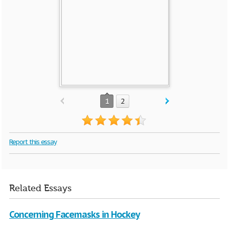
1
2
Report this essay
Related Essays
Concerning Facemasks in Hockey