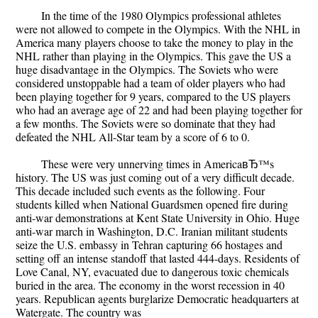
In the time of the 1980 Olympics professional athletes
were not allowed to compete in the Olympics. With the NHL in
America many players choose to take the money to play in the
NHL rather than playing in the Olympics. This gave the US a
huge disadvantage in the Olympics. The Soviets who were
considered unstoppable had a team of older players who had
been playing together for 9 years, compared to the US players
who had an average age of 22 and had been playing together for
a few months. The Soviets were so dominate that they had
defeated the NHL All-Star team by a score of 6 to 0.
These were very unnerving times in AmericaвЂ™s
history. The US was just coming out of a very difficult decade.
This decade included such events as the following. Four
students killed when National Guardsmen opened fire during
anti-war demonstrations at Kent State University in Ohio. Huge
anti-war march in Washington, D.C. Iranian militant students
seize the U.S. embassy in Tehran capturing 66 hostages and
setting off an intense standoff that lasted 444-days. Residents of
Love Canal, NY, evacuated due to dangerous toxic chemicals
buried in the area. The economy in the worst recession in 40
years. Republican agents burglarize Democratic headquarters at
Watergate. The country was