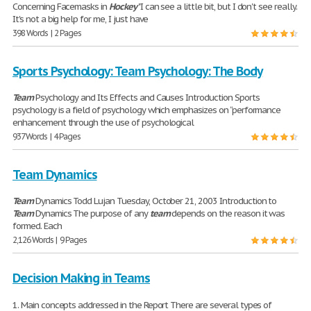
Concerning Facemasks in
Hockey
"I can see a little bit, but I don't see really.
It's not a big help for me, I just have
398 Words | 2 Pages
Sports Psychology: Team Psychology: The Body
Team
Psychology and Its Effects and Causes Introduction Sports
psychology is a field of psychology which emphasizes on “performance
enhancement through the use of psychological
937 Words | 4 Pages
Team Dynamics
Team
Dynamics Todd Lujan Tuesday, October 21, 2003 Introduction to
Team
Dynamics The purpose of any
team
depends on the reason it was
formed. Each
2,126 Words | 9 Pages
Decision Making in Teams
1. Main concepts addressed in the Report There are several types of