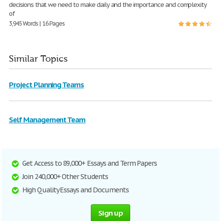
decisions that we need to make daily and the importance and complexity
of
3,945 Words | 16 Pages
Similar Topics
Project Planning Teams
Self Management Team
Get Access to 89,000+ Essays and Term Papers
Join 240,000+ Other Students
High Quality Essays and Documents
Sign up