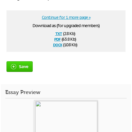
Continue for 1 more page »
Download as (for upgraded members)
txt
(2.8 Kb)
pdf
(63.8 Kb)
docx
(10.8 Kb)
Save
Essay Preview