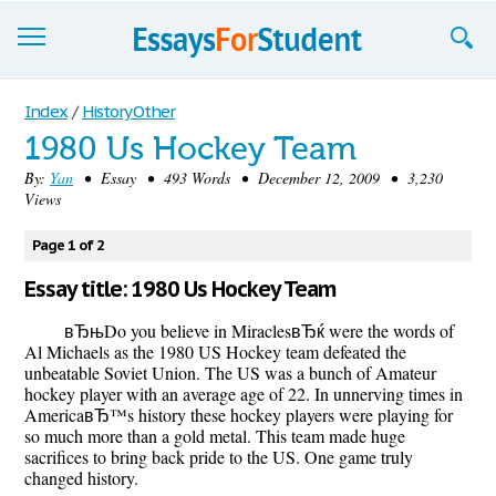
Essays
Index
/
History Other
1980 Us Hockey Team
Sign up
By:
Yan
• Essay • 493 Words • December 12, 2009 • 3,230
Views
Sign in
Blog
Page 1 of 2
Essay title: 1980 Us Hockey Team
Contact us
вЂњDo you believe in MiraclesвЂќ were the words of
Al Michaels as the 1980 US Hockey team defeated the
unbeatable Soviet Union. The US was a bunch of Amateur
hockey player with an average age of 22. In unnerving times in
AmericaвЂ™s history these hockey players were playing for
so much more than a gold metal. This team made huge
sacrifices to bring back pride to the US. One game truly
changed history.