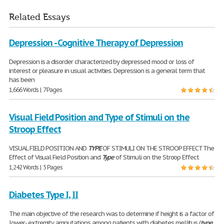
Related Essays
Depression - Cognitive Therapy of Depression
Depression is a disorder characterized by depressed mood or loss of
interest or pleasure in usual activities. Depression is a general term that
has been
1,666 Words | 7 Pages
Visual Field Position and Type of Stimuli on the
Stroop Effect
VISUAL FIELD POSITION AND
TYPE
OF STIMULI ON THE STROOP EFFECT The
Effect of Visual Field Position and
Type
of Stimuli on the Stroop Effect
1,242 Words | 5 Pages
Diabetes Type I, II
The main objective of the research was to determine if height is a factor of
lower- extremity amputations among patients with diabetes mellitus (
type