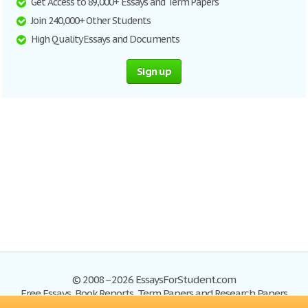
Get Access to 89,000+ Essays and Term Papers
Join 240,000+ Other Students
High Quality Essays and Documents
Sign up
© 2008–2026 EssaysForStudent.com
Free Essays, Book Reports, Term Papers and Research Papers