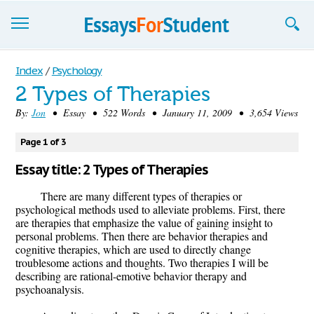
Essays
Index
/
Psychology
2 Types of Therapies
Sign up
By:
Jon
• Essay • 522 Words • January 11, 2009 • 3,654 Views
Sign in
Page 1 of 3
Blog
Essay title: 2 Types of Therapies
Contact us
There are many different types of therapies or
psychological methods used to alleviate problems. First, there
are therapies that emphasize the value of gaining insight to
personal problems. Then there are behavior therapies and
cognitive therapies, which are used to directly change
troublesome actions and thoughts. Two therapies I will be
describing are rational-emotive behavior therapy and
psychoanalysis.