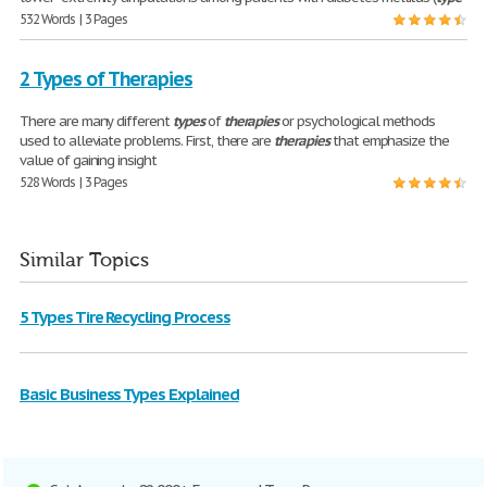
532 Words | 3 Pages
2 Types of Therapies
There are many different
types
of
therapies
or psychological methods
used to alleviate problems. First, there are
therapies
that emphasize the
value of gaining insight
528 Words | 3 Pages
Similar Topics
5 Types Tire Recycling Process
Basic Business Types Explained