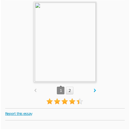
1
2
Report this essay