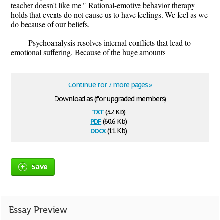
teacher doesn't like me." Rational-emotive behavior therapy
holds that events do not cause us to have feelings. We feel as we
do because of our beliefs.
Psychoanalysis resolves internal conflicts that lead to
emotional suffering. Because of the huge amounts
Continue for 2 more pages »
Download as (for upgraded members)
txt
(3.2 Kb)
pdf
(60.6 Kb)
docx
(11 Kb)
Save
Essay Preview