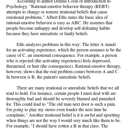
According to author Dennis Coon of Introduction to
Psychology, "Rational-emotive behavior therapy (REBT)
attempts to change or remove irrational beliefs that cause
emotional problems." Albert Ellis states the basic idea of
rational-emotive behavior is easy as ABC. He assumes that
people become unhappy and develop self-defeating habits
because they have unrealistic or faulty beliefs.
Ellis analyzes problems in this way: The letter A stands
for an activating experience, which the person assumes to be the
cause of C, an emotional consequence. For example, a person
who is rejected (the activating experience) feels depressed,
threatened, or hurt (the consequence). Rational-emotive therapy,
however, shows that the real problem comes between A and C.
In between is B, the patient's unrealistic beliefs.
There are many irrational or unrealistic beliefs that we all
tend to hold. For instance, certain people I must deal with are
thoroughly bad and should be severely blamed and punished
for. This could lead to "The old man next door is such a pain.
I'm going to play my stereo even louder the next time he
complains." Another irrational belief is it is awful and upsetting
when things are not the way I would very much like them to be.
For example, "I should have gotten a B in that class. The