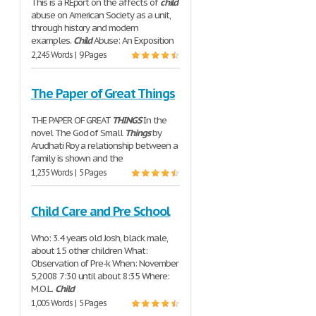
This is a REport on the affects of
child
abuse on American Society as a unit,
through history and modern
examples.
Child
Abuse: An Exposition
2,245 Words | 9 Pages
The Paper of Great Things
THE PAPER OF GREAT
THINGS
In the
novel The God of Small
Things
by
Arudhati Roy a relationship between a
family is shown and the
1,235 Words | 5 Pages
Child Care and Pre School
Who: 3.4 years old Josh, black male,
about 15 other children What:
Observation of Pre-k When: November
5,2008 7:30 until about 8:35 Where:
M.O.L.
Child
1,005 Words | 5 Pages