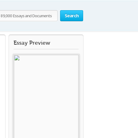
Search
Essay Preview