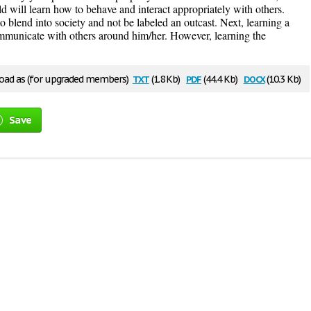
ld will learn how to behave and interact appropriately with others.
 to blend into society and not be labeled an outcast. Next, learning a
municate with others around him/her. However, learning the
txt
pdf
docx
ad as (for upgraded members)
(1.8 Kb)
(44.4 Kb)
(10.3 Kb)
Save