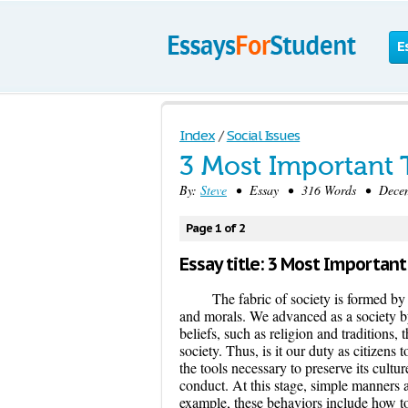
E
Index
/
Social Issues
3 Most Important 
By:
Steve
• Essay • 316 Words • Decemb
Page 1 of 2
Essay title: 3 Most Important
The fabric of society is formed by
and morals. We advanced as a society b
beliefs, such as religion and traditions, 
society. Thus, is it our duty as citizens 
the tools necessary to preserve its cultur
conduct. At this stage, simple manners 
example, these behaviors include how to 