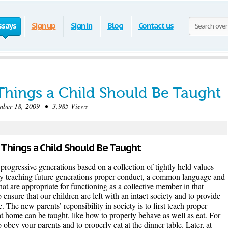
ssays
Sign up
Sign in
Blog
Contact us
Things a Child Should Be Taught
er 18, 2009 • 3,985 Views
 Things a Child Should Be Taught
 progressive generations based on a collection of tightly held values
y teaching future generations proper conduct, a common language and
that are appropriate for functioning as a collective member in that
to ensure that our children are left with an intact society and to provide
e. The new parents’ reponsibility in society is to first teach proper
at home can be taught, like how to properly behave as well as eat. For
obey your parents and to properly eat at the dinner table. Later, at