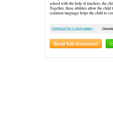
school with the help of teachers, the chi
Together, these abilities allow the child
common language helps the child to com
Continue for 1 more page »
Downlo
Read full document