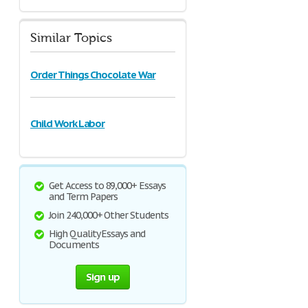
Similar Topics
Order Things Chocolate War
Child Work Labor
Get Access to 89,000+ Essays
and Term Papers
Join 240,000+ Other Students
High Quality Essays and
Documents
Sign up