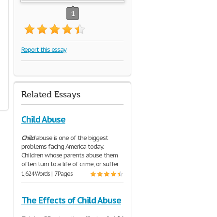
1
Report this essay
Related Essays
Child Abuse
Child
abuse is one of the biggest
problems facing America today.
Children whose parents abuse them
often turn to a life of crime, or suffer
1,624 Words | 7 Pages
The Effects of Child Abuse