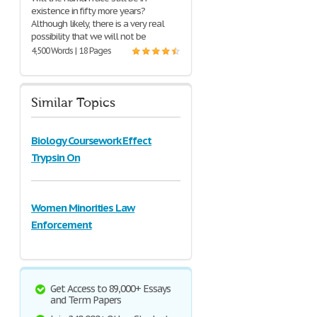
existence in fifty more years?
Although likely, there is a very real
possibility that we will not be
4,500 Words | 18 Pages
Similar Topics
Biology Coursework Effect
Trypsin On
Women Minorities Law
Enforcement
Get Access to 89,000+ Essays
and Term Papers