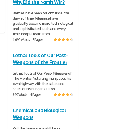
Why Did the North Win?
Battles have been fought since the
dawn of time.
Weapons
have
gradually become more technological
and sophisticated each and every
time. People learn from
1,699 Words | 7 Pages
Lethal Tools of Our Past-
Weapons of the Frontier
Lethal Tools of Our Past-
Weapons
of
The Frontier A starving man paves his
own highway with the calloused
soles of his hunger. Out on
869 Words | 4 Pages
Chemical and Biological
Weapons
Will the human race still be in