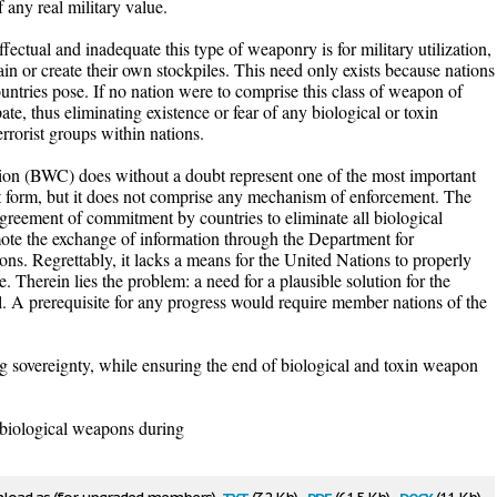
f any real military value.
fectual and inadequate this type of weaponry is for military utilization,
tain or create their own stockpiles. This need only exists because nations
ountries pose. If no nation were to comprise this class of weapon of
ate, thus eliminating existence or fear of any biological or toxin
rrorist groups within nations.
n (BWC) does without a doubt represent one of the most important
nt form, but it does not comprise any mechanism of enforcement. The
greement of commitment by countries to eliminate all biological
mote the exchange of information through the Department for
ns. Regrettably, it lacks a means for the United Nations to properly
 Therein lies the problem: a need for a plausible solution for the
. A prerequisite for any progress would require member nations of the
ng sovereignty, while ensuring the end of biological and toxin weapon
biological weapons during
txt
pdf
docx