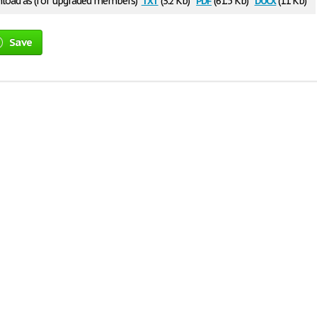
oad as (for upgraded members)
(3.2 Kb)
(61.5 Kb)
(11 Kb)
Save