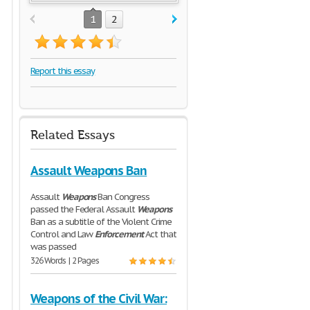
1
2
Report this essay
Related Essays
Assault Weapons Ban
Assault
Weapons
Ban Congress
passed the Federal Assault
Weapons
Ban as a subtitle of the Violent Crime
Control and Law
Enforcement
Act that
was passed
326 Words | 2 Pages
Weapons of the Civil War: