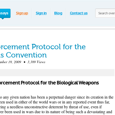
ssays
Sign up
Sign in
Blog
Contact us
rcement Protocol for the
ns Convention
ber 19, 2009 • 3,389 Views
forcement Protocol for the Biological Weapons
o any given nation has been a perpetual danger since its creation in the
en used in either of the world wars or in any reported event thus far,
ing a needless unconstructive deterrent by threat of use, even if
 been used in wars due to its nature of being such a devastating and