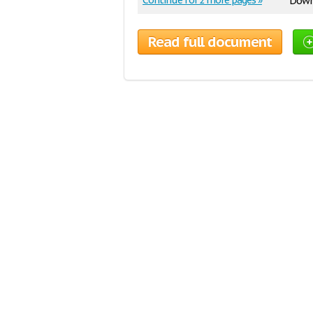
Continue for 2 more pages »
Downl
Read full document