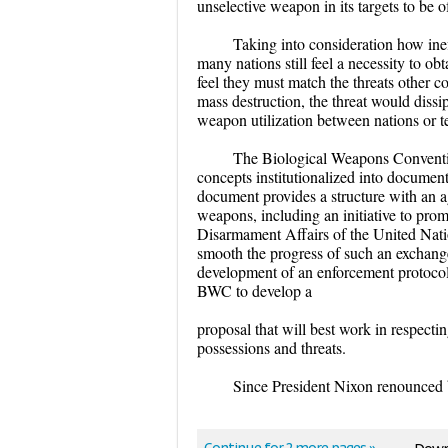
unselective weapon in its targets to be o
Taking into consideration how inef
many nations still feel a necessity to ob
feel they must match the threats other c
mass destruction, the threat would dissip
weapon utilization between nations or te
The Biological Weapons Conventio
concepts institutionalized into docume
document provides a structure with an a
weapons, including an initiative to pro
Disarmament Affairs of the United Natio
smooth the progress of such an exchange.
development of an enforcement protocol
BWC to develop a
proposal that will best work in respecti
possessions and threats.
Since President Nixon renounced 