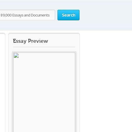
Search
Essay Preview