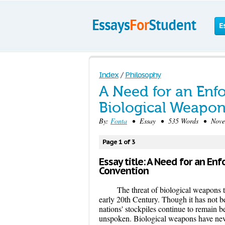
E
Index
/
Philosophy
A Need for an Enfo
Biological Weapo
By:
Fonta
• Essay • 535 Words • Novem
Page 1 of 3
Essay title: A Need for an En
Convention
The threat of biological weapons t
early 20th Century. Though it has not be
nations' stockpiles continue to remain be
unspoken. Biological weapons have never