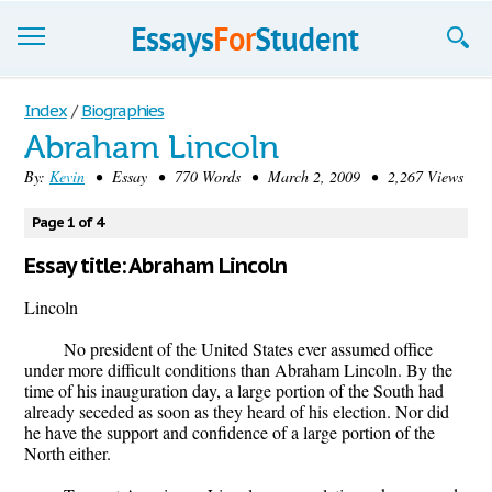
Essays
Index
/
Biographies
Abraham Lincoln
Sign up
By:
Kevin
• Essay • 770 Words • March 2, 2009 • 2,267 Views
Sign in
Page 1 of 4
Blog
Essay title: Abraham Lincoln
Contact us
Lincoln
No president of the United States ever assumed office
under more difficult conditions than Abraham Lincoln. By the
time of his inauguration day, a large portion of the South had
already seceded as soon as they heard of his election. Nor did
he have the support and confidence of a large portion of the
North either.