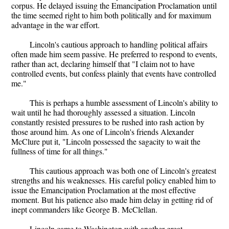
corpus. He delayed issuing the Emancipation Proclamation until
the time seemed right to him both politically and for maximum
advantage in the war effort.
Lincoln's cautious approach to handling political affairs
often made him seem passive. He preferred to respond to events,
rather than act, declaring himself that "I claim not to have
controlled events, but confess plainly that events have controlled
me."
This is perhaps a humble assessment of Lincoln's ability to
wait until he had thoroughly assessed a situation. Lincoln
constantly resisted pressures to be rushed into rash action by
those around him. As one of Lincoln's friends Alexander
McClure put it, "Lincoln possessed the sagacity to wait the
fullness of time for all things."
This cautious approach was both one of Lincoln's greatest
strengths and his weaknesses. His careful policy enabled him to
issue the Emancipation Proclamation at the most effective
moment. But his patience also made him delay in getting rid of
inept commanders like George B. McClellan.
Lincoln came to Washington with another great