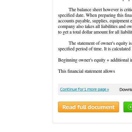
The balance sheet however is critica
specified date. When preparing this fina
accounts payable, supplies, equipment et
company also takes all liabilities and 
to get a total dollar amount for all liabil
The statement of owner's equity is
specified period of time. It is calculate
Beginning owner's equity + additional 
This financial statement allows
Continue for 1 more page »
Downlo
Read full document