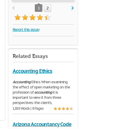
1
2
Report this essay
Related Essays
Accounting Ethics
Accounting
Ethics When examining
the effect of open marketing on the
profession of
accounting
it is
important to view it from three
perspectives: the client's,
1,865 Words | 8 Pages
Arizona Accountancy Code