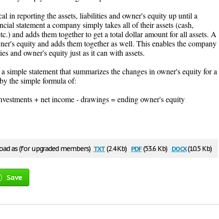
l in reporting the assets, liabilities and owner's equity up until a
ncial statement a company simply takes all of their assets (cash,
c.) and adds them together to get a total dollar amount for all assets. A
owner's equity and adds them together as well. This enables the company
ities and owner's equity just as it can with assets.
 a simple statement that summarizes the changes in owner's equity for a
d by the simple formula of:
investments + net income - drawings = ending owner's equity
txt
pdf
docx
ad as (for upgraded members)
(2.4 Kb)
(53.6 Kb)
(10.5 Kb)
Save