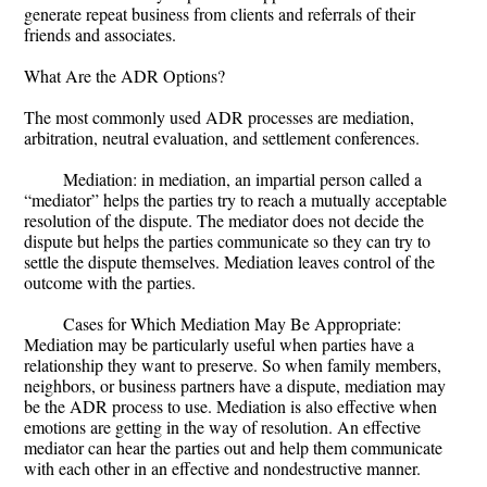
generate repeat business from clients and referrals of their
friends and associates.
What Are the ADR Options?
The most commonly used ADR processes are mediation,
arbitration, neutral evaluation, and settlement conferences.
Mediation: in mediation, an impartial person called a
“mediator” helps the parties try to reach a mutually acceptable
resolution of the dispute. The mediator does not decide the
dispute but helps the parties communicate so they can try to
settle the dispute themselves. Mediation leaves control of the
outcome with the parties.
Cases for Which Mediation May Be Appropriate:
Mediation may be particularly useful when parties have a
relationship they want to preserve. So when family members,
neighbors, or business partners have a dispute, mediation may
be the ADR process to use. Mediation is also effective when
emotions are getting in the way of resolution. An effective
mediator can hear the parties out and help them communicate
with each other in an effective and nondestructive manner.