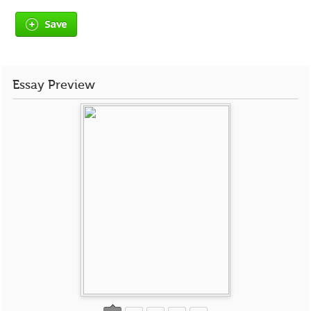
Save
Essay Preview