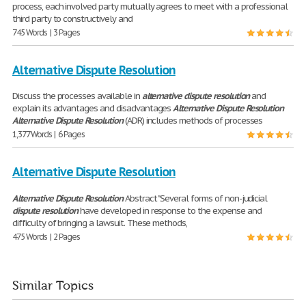
process, each involved party mutually agrees to meet with a professional
third party to constructively and
745 Words | 3 Pages
Alternative Dispute Resolution
Discuss the processes available in
alternative
dispute
resolution
and
explain its advantages and disadvantages
Alternative
Dispute
Resolution
Alternative
Dispute
Resolution
(ADR) includes methods of processes
1,377 Words | 6 Pages
Alternative Dispute Resolution
Alternative
Dispute
Resolution
Abstract "Several forms of non-judicial
dispute
resolution
have developed in response to the expense and
difficulty of bringing a lawsuit. These methods,
475 Words | 2 Pages
Similar Topics