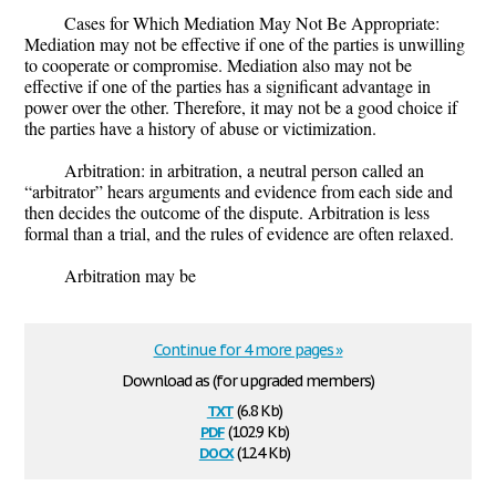
Cases for Which Mediation May Not Be Appropriate:
Mediation may not be effective if one of the parties is unwilling
to cooperate or compromise. Mediation also may not be
effective if one of the parties has a significant advantage in
power over the other. Therefore, it may not be a good choice if
the parties have a history of abuse or victimization.
Arbitration: in arbitration, a neutral person called an
“arbitrator” hears arguments and evidence from each side and
then decides the outcome of the dispute. Arbitration is less
formal than a trial, and the rules of evidence are often relaxed.
Arbitration may be
Continue for 4 more pages »
Download as (for upgraded members)
txt
(6.8 Kb)
pdf
(102.9 Kb)
docx
(12.4 Kb)