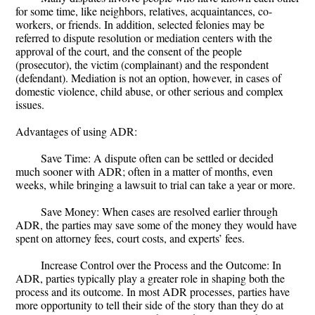
for some time, like neighbors, relatives, acquaintances, co-
workers, or friends. In addition, selected felonies may be
referred to dispute resolution or mediation centers with the
approval of the court, and the consent of the people
(prosecutor), the victim (complainant) and the respondent
(defendant). Mediation is not an option, however, in cases of
domestic violence, child abuse, or other serious and complex
issues.
Advantages of using ADR:
Save Time: A dispute often can be settled or decided
much sooner with ADR; often in a matter of months, even
weeks, while bringing a lawsuit to trial can take a year or more.
Save Money: When cases are resolved earlier through
ADR, the parties may save some of the money they would have
spent on attorney fees, court costs, and experts’ fees.
Increase Control over the Process and the Outcome: In
ADR, parties typically play a greater role in shaping both the
process and its outcome. In most ADR processes, parties have
more opportunity to tell their side of the story than they do at