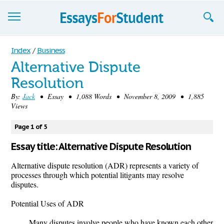
Essays
Index
/
Business
Alternative Dispute
Sign up
Resolution
Sign in
By:
Jack
• Essay • 1,088 Words • November 8, 2009 • 1,885
Views
Blog
Page 1 of 5
Contact us
Essay title: Alternative Dispute Resolution
Alternative dispute resolution (ADR) represents a variety of
processes through which potential litigants may resolve
disputes.
Potential Uses of ADR
Many disputes involve people who have known each other