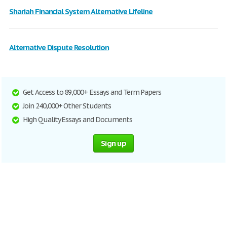
Shariah Financial System Alternative Lifeline
Alternative Dispute Resolution
Get Access to 89,000+ Essays and Term Papers
Join 240,000+ Other Students
High Quality Essays and Documents
Sign up