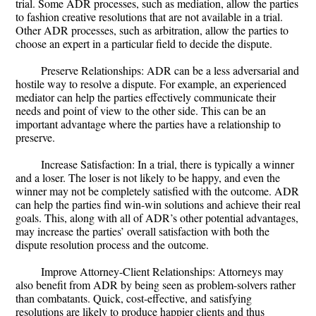
trial. Some ADR processes, such as mediation, allow the parties
to fashion creative resolutions that are not available in a trial.
Other ADR processes, such as arbitration, allow the parties to
choose an expert in a particular field to decide the dispute.
Preserve Relationships: ADR can be a less adversarial and
hostile way to resolve a dispute. For example, an experienced
mediator can help the parties effectively communicate their
needs and point of view to the other side. This can be an
important advantage where the parties have a relationship to
preserve.
Increase Satisfaction: In a trial, there is typically a winner
and a loser. The loser is not likely to be happy, and even the
winner may not be completely satisfied with the outcome. ADR
can help the parties find win-win solutions and achieve their real
goals. This, along with all of ADR’s other potential advantages,
may increase the parties’ overall satisfaction with both the
dispute resolution process and the outcome.
Improve Attorney-Client Relationships: Attorneys may
also benefit from ADR by being seen as problem-solvers rather
than combatants. Quick, cost-effective, and satisfying
resolutions are likely to produce happier clients and thus