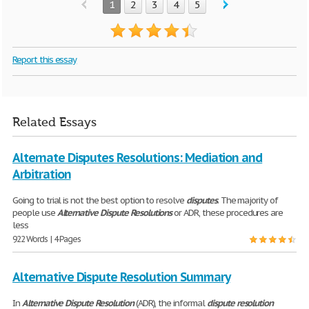
1
2
3
4
5
Report this essay
Related Essays
Alternate Disputes Resolutions: Mediation and
Arbitration
Going to trial is not the best option to resolve
disputes
. The majority of
people use
Alternative
Dispute
Resolutions
or ADR, these procedures are
less
922 Words | 4 Pages
Alternative Dispute Resolution Summary
In
Alternative
Dispute
Resolution
(ADR), the informal
dispute
resolution