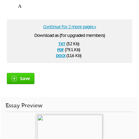
A
Continue for 2 more pages »
Download as (for upgraded members)
txt
(3.2 Kb)
pdf
(79.1 Kb)
docx
(11.6 Kb)
Save
Essay Preview