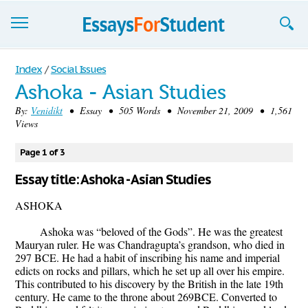
Essays
Index
/
Social Issues
Ashoka - Asian Studies
Sign up
By:
Venidikt
• Essay • 505 Words • November 21, 2009 • 1,561
Views
Sign in
Blog
Page 1 of 3
Essay title: Ashoka - Asian Studies
Contact us
ASHOKA
Ashoka was “beloved of the Gods”. He was the greatest
Mauryan ruler. He was Chandragupta’s grandson, who died in
297 BCE. He had a habit of inscribing his name and imperial
edicts on rocks and pillars, which he set up all over his empire.
This contributed to his discovery by the British in the late 19th
century. He came to the throne about 269BCE. Converted to