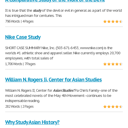
It is true that the
study
of the devil or evil in general as a part of the world
has intrigued man for centuries. This
796 Words | 4 Pages
Nike Case Study
SHORT CASE SUMMARY Nike, Inc. (503-671-6453, www.nike.com) is the
worlds #1 athletic shoe and apparel seller. Nike currently employs 20,700
employees, with total sales of
1,706 Words | 7 Pages
William N. Rogers Ii, Center for Asian Studies
William N. Rogers II, Center for
Asian
Studies
"Pa Chin's Family--one of the
most celebrated novels of the May 4th Movement--continues to be
indispensable reading.
282 Words | 2 Pages
Why Study Asian History?