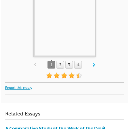
1
2
3
4
Report this essay
Related Essays
A Comparative Study of the Work of the Devil