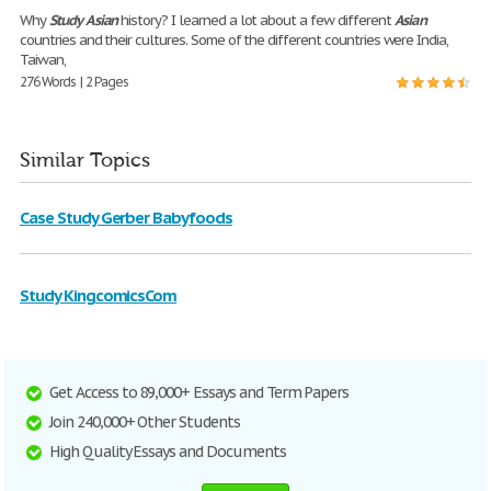
Why
Study
Asian
history? I learned a lot about a few different
Asian
countries and their cultures. Some of the different countries were India,
Taiwan,
276 Words | 2 Pages
Similar Topics
Case Study Gerber Babyfoods
Study KingcomicsCom
Get Access to 89,000+ Essays and Term Papers
Join 240,000+ Other Students
High Quality Essays and Documents