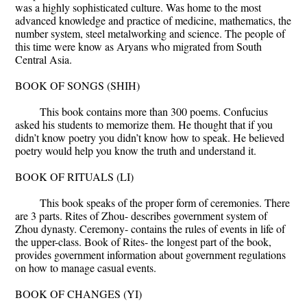
was a highly sophisticated culture. Was home to the most
advanced knowledge and practice of medicine, mathematics, the
number system, steel metalworking and science. The people of
this time were know as Aryans who migrated from South
Central Asia.
BOOK OF SONGS (SHIH)
This book contains more than 300 poems. Confucius
asked his students to memorize them. He thought that if you
didn’t know poetry you didn’t know how to speak. He believed
poetry would help you know the truth and understand it.
BOOK OF RITUALS (LI)
This book speaks of the proper form of ceremonies. There
are 3 parts. Rites of Zhou- describes government system of
Zhou dynasty. Ceremony- contains the rules of events in life of
the upper-class. Book of Rites- the longest part of the book,
provides government information about government regulations
on how to manage casual events.
BOOK OF CHANGES (YI)