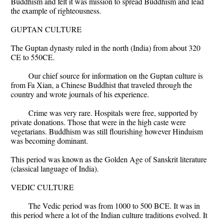
Buddhism and felt it was mission to spread Buddhism and lead
the example of righteousness.
GUPTAN CULTURE
The Guptan dynasty ruled in the north (India) from about 320
CE to 550CE.
Our chief source for information on the Guptan culture is
from Fa Xian, a Chinese Buddhist that traveled through the
country and wrote journals of his experience.
Crime was very rare. Hospitals were free, supported by
private donations. Those that were in the high caste were
vegetarians. Buddhism was still flourishing however Hinduism
was becoming dominant.
This period was known as the Golden Age of Sanskrit literature
(classical language of India).
VEDIC CULTURE
The Vedic period was from 1000 to 500 BCE. It was in
this period where a lot of the Indian culture traditions evolved. It