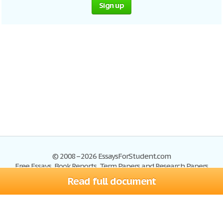
Sign up
© 2008–2026 EssaysForStudent.com
Free Essays, Book Reports, Term Papers and Research Papers
Read full document
Essays
Blog
Site Map
Sign up
Help
Privacy Policy