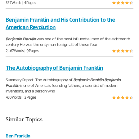
887 Words | 4 Pages
Benjamin Franklin and His Contribution to the
American Revolution
Benjamin
Franklin
was one of the most influential men of the eighteenth
century. He was the only man to sign all of these four
2,167 Words | 9 Pages
The Autobiography of Benjamin Franklin
Summary Report: The Autobiography of
Benjamin
Franklin
Benjamin
Franklin
is one of America’s founding fathers, a scientist of modern
inventions, and a person who
450 Words | 2 Pages
Similar Topics
Ben Franklin