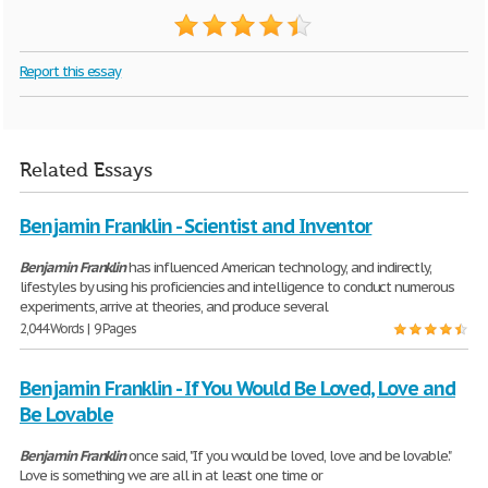
Report this essay
Related Essays
Benjamin Franklin - Scientist and Inventor
Benjamin
Franklin
has influenced American technology, and indirectly,
lifestyles by using his proficiencies and intelligence to conduct numerous
experiments, arrive at theories, and produce several
2,044 Words | 9 Pages
Benjamin Franklin - If You Would Be Loved, Love and
Be Lovable
Benjamin
Franklin
once said, "If you would be loved, love and be lovable."
Love is something we are all in at least one time or