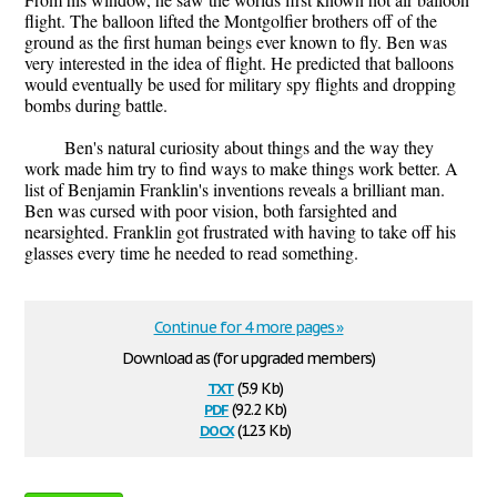
flight. The balloon lifted the Montgolfier brothers off of the
ground as the first human beings ever known to fly. Ben was
very interested in the idea of flight. He predicted that balloons
would eventually be used for military spy flights and dropping
bombs during battle.
Ben's natural curiosity about things and the way they
work made him try to find ways to make things work better. A
list of Benjamin Franklin's inventions reveals a brilliant man.
Ben was cursed with poor vision, both farsighted and
nearsighted. Franklin got frustrated with having to take off his
glasses every time he needed to read something.
Continue for 4 more pages »
Download as (for upgraded members)
txt
(5.9 Kb)
pdf
(92.2 Kb)
docx
(12.3 Kb)