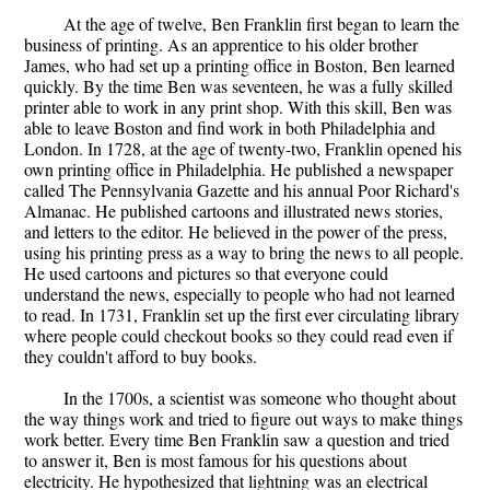
At the age of twelve, Ben Franklin first began to learn the
business of printing. As an apprentice to his older brother
James, who had set up a printing office in Boston, Ben learned
quickly. By the time Ben was seventeen, he was a fully skilled
printer able to work in any print shop. With this skill, Ben was
able to leave Boston and find work in both Philadelphia and
London. In 1728, at the age of twenty-two, Franklin opened his
own printing office in Philadelphia. He published a newspaper
called The Pennsylvania Gazette and his annual Poor Richard's
Almanac. He published cartoons and illustrated news stories,
and letters to the editor. He believed in the power of the press,
using his printing press as a way to bring the news to all people.
He used cartoons and pictures so that everyone could
understand the news, especially to people who had not learned
to read. In 1731, Franklin set up the first ever circulating library
where people could checkout books so they could read even if
they couldn't afford to buy books.
In the 1700s, a scientist was someone who thought about
the way things work and tried to figure out ways to make things
work better. Every time Ben Franklin saw a question and tried
to answer it, Ben is most famous for his questions about
electricity. He hypothesized that lightning was an electrical