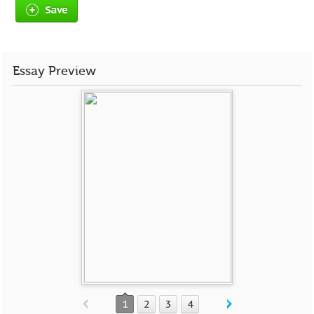
Save
Essay Preview
1
2
3
4