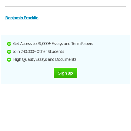
Benjamin Franklin
Get Access to 89,000+ Essays and Term Papers
Join 240,000+ Other Students
High Quality Essays and Documents
Sign up