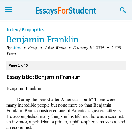
Essays
Index
/
Biographies
Benjamin Franklin
Sign up
By:
Max
• Essay • 1,058 Words • February 26, 2009 • 2,308
Views
Sign in
Blog
Page 1 of 5
Essay title: Benjamin Franklin
Contact us
Benjamin Franklin
During the period after America's "birth" There were
many incredible people but none more so than Benjamin
Franklin. Ben is considered one of America's greatest citizens.
He accomplished many things in his lifetime; he was a scientist,
an inventor, a politician, a printer, a philosopher, a musician, and
an economist.