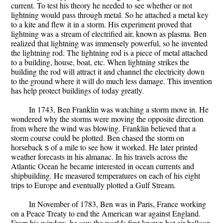
current. To test his theory he needed to see whether or not
lightning would pass through metal. So he attached a metal key
to a kite and flew it in a storm. His experiment proved that
lightning was a stream of electrified air, known as plasma. Ben
realized that lightning was immensely powerful, so he invented
the lightning rod. The lightning rod is a piece of metal attached
to a building, house, boat, etc. When lightning strikes the
building the rod will attract it and channel the electricity down
to the ground where it will do much less damage. This invention
has help protect buildings of today greatly.
In 1743, Ben Franklin was watching a storm move in. He
wondered why the storms were moving the opposite direction
from where the wind was blowing. Franklin believed that a
storm course could be plotted. Ben chased the storm on
horseback ѕ of a mile to see how it worked. He later printed
weather forecasts in his almanac. In his travels across the
Atlantic Ocean he became interested in ocean currents and
shipbuilding. He measured temperatures on each of his eight
trips to Europe and eventually plotted a Gulf Stream.
In November of 1783, Ben was in Paris, France working
on a Peace Treaty to end the American war against England.
From his window, he saw the worlds first known hot air balloon