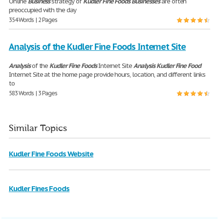
Online
Business
strategy of
Kudler
Fine
Foods
Businesses
are often
preoccupied with the day
354 Words | 2 Pages
Analysis of the Kudler Fine Foods Internet Site
Analysis
of the
Kudler
Fine
Foods
Internet Site
Analysis
Kudler
Fine
Food
Internet Site at the home page provide hours, location, and different links
to
583 Words | 3 Pages
Similar Topics
Kudler Fine Foods Website
Kudler Fines Foods