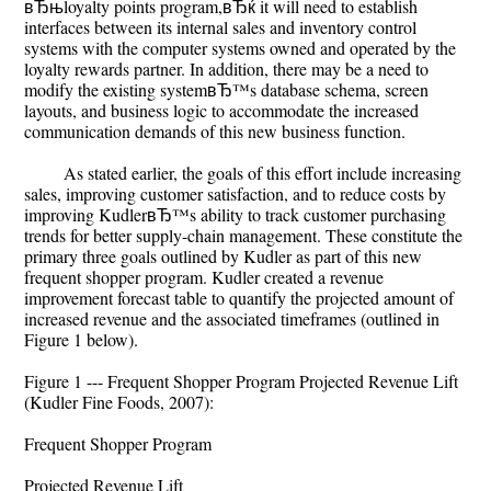
вЂњloyalty points program,вЂќ it will need to establish
interfaces between its internal sales and inventory control
systems with the computer systems owned and operated by the
loyalty rewards partner. In addition, there may be a need to
modify the existing systemвЂ™s database schema, screen
layouts, and business logic to accommodate the increased
communication demands of this new business function.
As stated earlier, the goals of this effort include increasing
sales, improving customer satisfaction, and to reduce costs by
improving KudlerвЂ™s ability to track customer purchasing
trends for better supply-chain management. These constitute the
primary three goals outlined by Kudler as part of this new
frequent shopper program. Kudler created a revenue
improvement forecast table to quantify the projected amount of
increased revenue and the associated timeframes (outlined in
Figure 1 below).
Figure 1 --- Frequent Shopper Program Projected Revenue Lift
(Kudler Fine Foods, 2007):
Frequent Shopper Program
Projected Revenue Lift