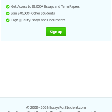
Get Access to 89,000+ Essays and Term Papers
Join 240,000+ Other Students
High Quality Essays and Documents
Sign up
© 2008–2026 EssaysForStudent.com