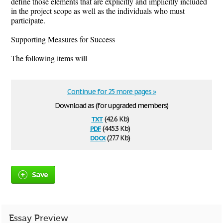
define those elements that are explicitly and implicitly included
in the project scope as well as the individuals who must
participate.
Supporting Measures for Success
The following items will
Continue for 25 more pages »
Download as (for upgraded members)
txt
(42.6 Kb)
pdf
(445.3 Kb)
docx
(27.7 Kb)
Save
Essay Preview