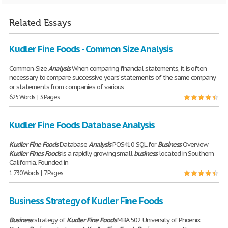
Related Essays
Kudler Fine Foods - Common Size Analysis
Common-Size
Analysis
When comparing financial statements, it is often
necessary to compare successive years’ statements of the same company
or statements from companies of various
625 Words | 3 Pages
Kudler Fine Foods Database Analysis
Kudler
Fine
Foods
Database
Analysis
POS410 SQL for
Business
Overview
Kudler
Fines
Foods
is a rapidly growing small
business
located in Southern
California. Founded in
1,730 Words | 7 Pages
Business Strategy of Kudler Fine Foods
Business
strategy of
Kudler
Fine
Foods
MBA 502 University of Phoenix