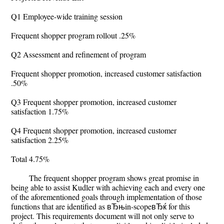
Q1 Employee-wide training session
Frequent shopper program rollout .25%
Q2 Assessment and refinement of program
Frequent shopper promotion, increased customer satisfaction
.50%
Q3 Frequent shopper promotion, increased customer
satisfaction 1.75%
Q4 Frequent shopper promotion, increased customer
satisfaction 2.25%
Total 4.75%
The frequent shopper program shows great promise in
being able to assist Kudler with achieving each and every one
of the aforementioned goals through implementation of those
functions that are identified as вЂњin-scopeвЂќ for this
project. This requirements document will not only serve to