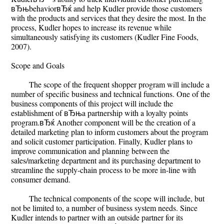
вЂњbehaviorвЂќ and help Kudler provide those customers
with the products and services that they desire the most. In the
process, Kudler hopes to increase its revenue while
simultaneously satisfying its customers (Kudler Fine Foods,
2007).
Scope and Goals
The scope of the frequent shopper program will include a
number of specific business and technical functions. One of the
business components of this project will include the
establishment of вЂњa partnership with a loyalty points
program.вЂќ Another component will be the creation of a
detailed marketing plan to inform customers about the program
and solicit customer participation. Finally, Kudler plans to
improve communication and planning between the
sales/marketing department and its purchasing department to
streamline the supply-chain process to be more in-line with
consumer demand.
The technical components of the scope will include, but
not be limited to, a number of business system needs. Since
Kudler intends to partner with an outside partner for its