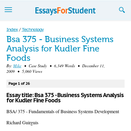
Essays
Index
/
Technology
Bsa 375 - Business Systems
Sign up
Analysis for Kudler Fine
Sign in
Foods
Blog
By:
Mike
• Case Study • 6,349 Words • December 11,
2009 • 5,060 Views
Contact us
Page 1 of 26
Essay title: Bsa 375 - Business Systems Analysis
for Kudler Fine Foods
BSA/ 375 - Fundamentals of Business Systems Development
Richard Guirguis