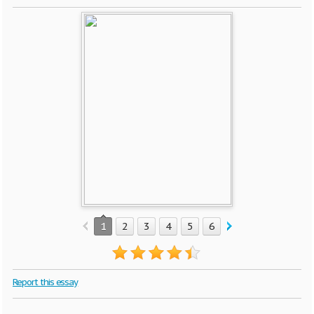
1
2
3
4
5
6
7
8
9
10
Report this essay