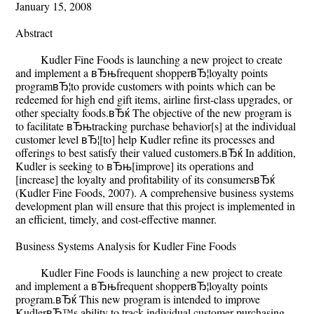
January 15, 2008
Abstract
Kudler Fine Foods is launching a new project to create
and implement a вЂњfrequent shopperвЂ¦loyalty points
programвЂ¦to provide customers with points which can be
redeemed for high end gift items, airline first-class upgrades, or
other specialty foods.вЂќ The objective of the new program is
to facilitate вЂњtracking purchase behavior[s] at the individual
customer level вЂ¦[to] help Kudler refine its processes and
offerings to best satisfy their valued customers.вЂќ In addition,
Kudler is seeking to вЂњ[improve] its operations and
[increase] the loyalty and profitability of its consumersвЂќ
(Kudler Fine Foods, 2007). A comprehensive business systems
development plan will ensure that this project is implemented in
an efficient, timely, and cost-effective manner.
Business Systems Analysis for Kudler Fine Foods
Kudler Fine Foods is launching a new project to create
and implement a вЂњfrequent shopperвЂ¦loyalty points
program.вЂќ This new program is intended to improve
KudlerвЂ™s ability to track individual customer purchasing