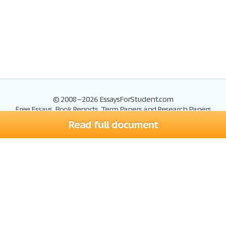
© 2008–2026 EssaysForStudent.com
Free Essays, Book Reports, Term Papers and Research Papers
Read full document
Essays
Blog
Site Map
Sign up
Help
Privacy Policy
Sign in
Contact us
Terms of Service