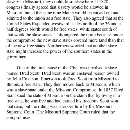
slavery in Missouri, they could do so elsewhere. It 1820
congress finally agreed that slavery would be allowed in
Missouri, but at the same time Maine would be carved out and
admitted to the union as a free state. They also agreed that as the
United States Expanded westward, states north of the 36 and a
half degrees North would be free states, while states south of
that would be slave states. This angered the north because under
the compromise the new slave states covered more land than that
of the new free states. Northerners worried that another slave
state might increase the power of the southern states in the
government.
One of the final cause of the Civil was involved a slave
named Dred Scott. Dred Scott was an enslaved person owned
by John Emerson. Emerson took Dred Scott from Missouri to
Illinois, a free state. They then moved back to Missouri, which
was a slave state under the Missouri Compromise. In 1857 Dred
Scott sued the state of Missouri on the claim that by living in a
free state, he was free and had earned his freedom. Scott won
that case, but the ruling was later overturn by the Missouri
Supreme Court. The Missouri Supreme Court ruled that the
compromises