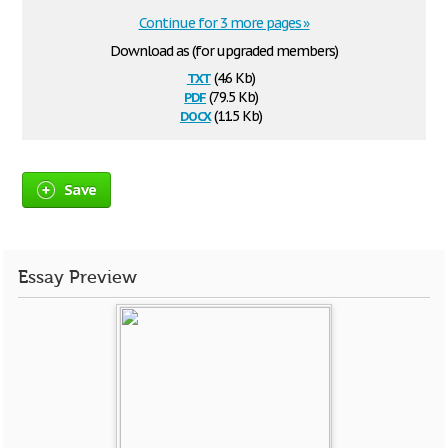
Continue for 3 more pages »
Download as (for upgraded members)
txt
(4.6 Kb)
pdf
(79.5 Kb)
docx
(11.5 Kb)
Save
Essay Preview