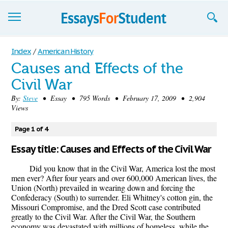
Essays
Index
/
American History
Causes and Effects of the
Sign up
Civil War
Sign in
By:
Steve
• Essay • 795 Words • February 17, 2009 • 2,904
Views
Blog
Page 1 of 4
Contact us
Essay title: Causes and Effects of the Civil War
Did you know that in the Civil War, America lost the most
men ever? After four years and over 600,000 American lives, the
Union (North) prevailed in wearing down and forcing the
Confederacy (South) to surrender. Eli Whitney's cotton gin, the
Missouri Compromise, and the Dred Scott case contributed
greatly to the Civil War. After the Civil War, the Southern
economy was devastated with millions of homeless, while the