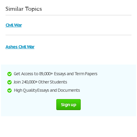
Similar Topics
Civil War
Ashes Civil War
Get Access to 89,000+ Essays and Term Papers
Join 240,000+ Other Students
High Quality Essays and Documents
Sign up