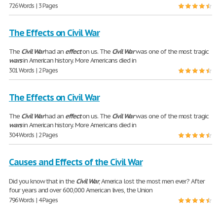
726 Words | 3 Pages
The Effects on Civil War
The
Civil
War
had an
effect
on us. The
Civil
War
was one of the most tragic
wars
in American history. More Americans died in
301 Words | 2 Pages
The Effects on Civil War
The
Civil
War
had an
effect
on us. The
Civil
War
was one of the most tragic
wars
in American history. More Americans died in
304 Words | 2 Pages
Causes and Effects of the Civil War
Did you know that in the
Civil
War
, America lost the most men ever? After
four years and over 600,000 American lives, the Union
796 Words | 4 Pages