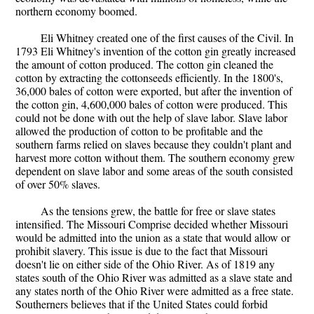
northern economy boomed.
Eli Whitney created one of the first causes of the Civil. In
1793 Eli Whitney's invention of the cotton gin greatly increased
the amount of cotton produced. The cotton gin cleaned the
cotton by extracting the cottonseeds efficiently. In the 1800's,
36,000 bales of cotton were exported, but after the invention of
the cotton gin, 4,600,000 bales of cotton were produced. This
could not be done with out the help of slave labor. Slave labor
allowed the production of cotton to be profitable and the
southern farms relied on slaves because they couldn't plant and
harvest more cotton without them. The southern economy grew
dependent on slave labor and some areas of the south consisted
of over 50% slaves.
As the tensions grew, the battle for free or slave states
intensified. The Missouri Comprise decided whether Missouri
would be admitted into the union as a state that would allow or
prohibit slavery. This issue is due to the fact that Missouri
doesn't lie on either side of the Ohio River. As of 1819 any
states south of the Ohio River was admitted as a slave state and
any states north of the Ohio River were admitted as a free state.
Southerners believes that if the United States could forbid