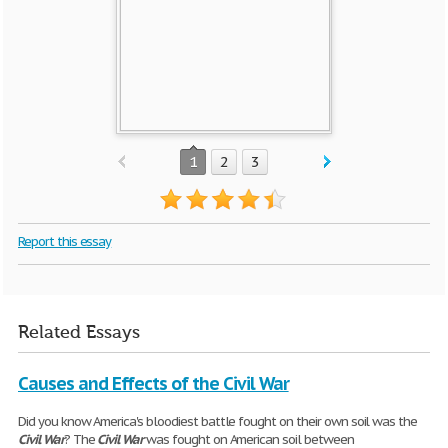
1
2
3
Report this essay
Related Essays
Causes and Effects of the Civil War
Did you know America's bloodiest battle fought on their own soil was the
Civil
War
? The
Civil
War
was fought on American soil between