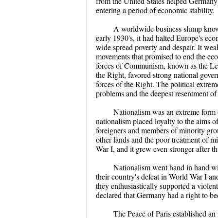
from the United States helped Germany'
entering a period of economic stability.
A worldwide business slump known
early 1930's, it had halted Europe's e
wide spread poverty and despair. It we
movements that promised to end the eco
forces of Communism, known as the Left,
the Right, favored strong national gove
forces of the Right. The political extre
problems and the deepest resentment of 
Nationalism was an extreme form o
nationalism placed loyalty to the aims o
foreigners and members of minority group
other lands and the poor treatment of mi
War I, and it grew even stronger after th
Nationalism went hand in hand wit
their country's defeat in World War I an
they enthusiastically supported a violen
declared that Germany had a right to be
The Peace of Paris established an