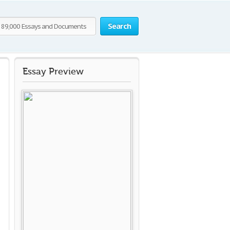
Search
Essay Preview