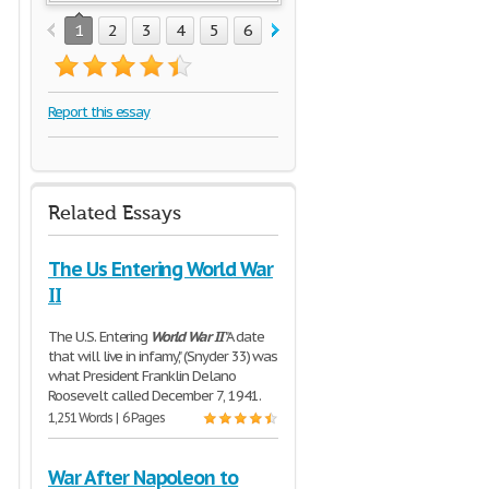
1
2
3
4
5
6
7
Report this essay
Related Essays
The Us Entering World War
II
The U.S. Entering
World
War
II
"A date
that will live in infamy," (Snyder 33) was
what President Franklin Delano
Roosevelt called December 7, 1941.
1,251 Words | 6 Pages
War After Napoleon to