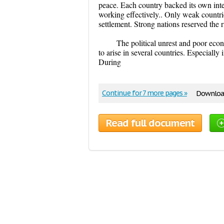
peace. Each country backed its own inte
working effectively.. Only weak countri
settlement. Strong nations reserved the rig
The political unrest and poor eco
to arise in several countries. Especially
During
Continue for 7 more pages »
Download
Read full document