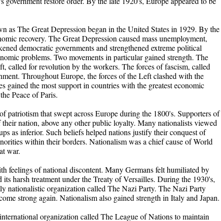
s government restore order. By the late 1920's, Europe appeared to be
 as The Great Depression began in the United States in 1929. By the
conomic recovery. The Great Depression caused mass unemployment,
akened democratic governments and strengthened extreme political
nomic problems. Two movements in particular gained strength. The
 called for revolution by the workers. The forces of fascism, called
rnment. Throughout Europe, the forces of the Left clashed with the
mes gained the most support in countries with the greatest economic
the Peace of Paris.
f patriotism that swept across Europe during the 1800's. Supporters of
f their nation, above any other public loyalty. Many nationalists viewed
s as inferior. Such beliefs helped nations justify their conquest of
norities within their borders. Nationalism was a chief cause of World
at war.
h feelings of national discontent. Many Germans felt humiliated by
d its harsh treatment under the Treaty of Versailles. During the 1930's,
tly nationalistic organization called The Nazi Party. The Nazi Party
come strong again. Nationalism also gained strength in Italy and Japan.
 international organization called The League of Nations to maintain