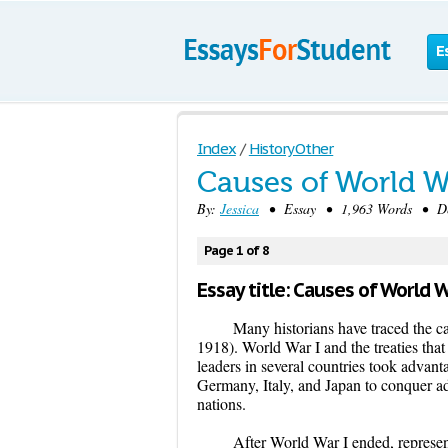
E
Index
/
History Other
Causes of World Wa
By:
Jessica
• Essay • 1,963 Words • Dec
Page 1 of 8
Essay title: Causes of World W
Many historians have traced the c
1918). World War I and the treaties tha
leaders in several countries took advant
Germany, Italy, and Japan to conquer add
nations.
After World War I ended, represent