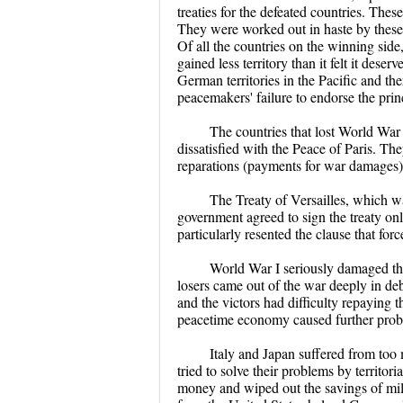
treaties for the defeated countries. Thes
They were worked out in haste by these c
Of all the countries on the winning side,
gained less territory than it felt it des
German territories in the Pacific and t
peacemakers' failure to endorse the princ
The countries that lost World War
dissatisfied with the Peace of Paris. Th
reparations (payments for war damages)
The Treaty of Versailles, which
government agreed to sign the treaty on
particularly resented the clause that fo
World War I seriously damaged th
losers came out of the war deeply in deb
and the victors had difficulty repaying 
peacetime economy caused further prob
Italy and Japan suffered from too
tried to solve their problems by territo
money and wiped out the savings of mi