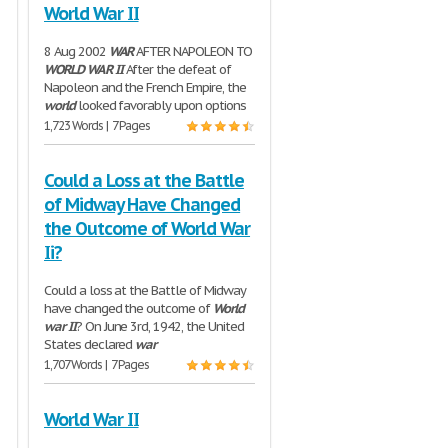
World War II
8 Aug 2002
WAR
AFTER NAPOLEON TO
WORLD
WAR
II
After the defeat of
Napoleon and the French Empire, the
world
looked favorably upon options
1,723 Words | 7 Pages
Could a Loss at the Battle
of Midway Have Changed
the Outcome of World War
Ii?
Could a loss at the Battle of Midway
have changed the outcome of
World
war
II
? On June 3rd, 1942, the United
States declared
war
1,707 Words | 7 Pages
World War II