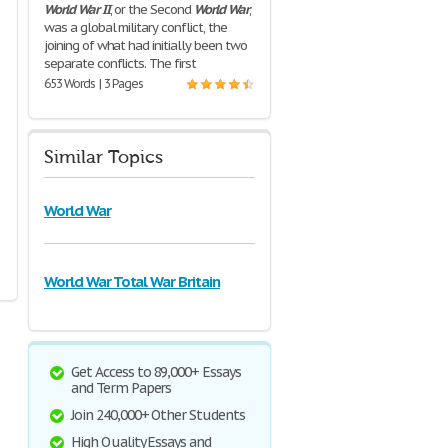
World
War
II
, or the Second
World
War
,
was a global military conflict, the
joining of what had initially been two
separate conflicts. The first
653 Words | 3 Pages
Similar Topics
World War
World War Total War Britain
Get Access to 89,000+ Essays
and Term Papers
Join 240,000+ Other Students
High Quality Essays and