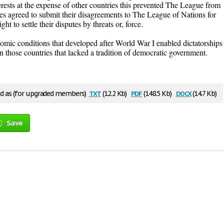
rests at the expense of other countries this prevented The League from
es agreed to submit their disagreements to The League of Nations for
ht to settle their disputes by threats or, force.
nomic conditions that developed after World War I enabled dictatorships
 in those countries that lacked a tradition of democratic government.
txt
pdf
docx
 as (for upgraded members)
(12.2 Kb)
(148.5 Kb)
(14.7 Kb)
Save