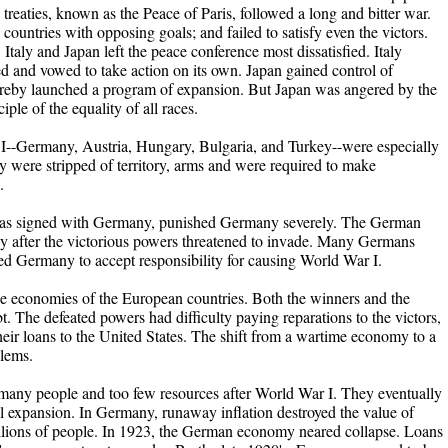
e treaties, known as the Peace of Paris, followed a long and bitter war.
ountries with opposing goals; and failed to satisfy even the victors.
 Italy and Japan left the peace conference most dissatisfied. Italy
erved and vowed to take action on its own. Japan gained control of
hereby launched a program of expansion. But Japan was angered by the
iple of the equality of all races.
 I--Germany, Austria, Hungary, Bulgaria, and Turkey--were especially
ey were stripped of territory, arms and were required to make
.
 was signed with Germany, punished Germany severely. The German
ly after the victorious powers threatened to invade. Many Germans
rced Germany to accept responsibility for causing World War I.
e economies of the European countries. Both the winners and the
t. The defeated powers had difficulty paying reparations to the victors,
their loans to the United States. The shift from a wartime economy to a
lems.
 many people and too few resources after World War I. They eventually
rial expansion. In Germany, runaway inflation destroyed the value of
llions of people. In 1923, the German economy neared collapse. Loans