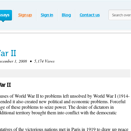
ssays
Sign up
Sign in
Blog
Contact us
r II
ember 1, 2008 • 5,174 Views
ar II
auses of World War II to problems left unsolved by World War I (1914-
t ended it also created new political and economic problems. Forceful
age of these problems to seize power. The desire of dictators in
itional territory brought them into conflict with the democratic
atives of the victorious nations met in Paris in 1919 to draw up peace