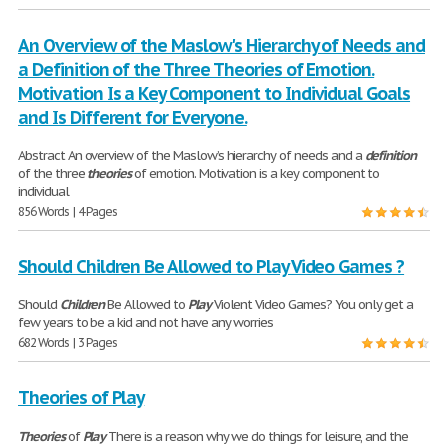
An Overview of the Maslow's Hierarchy of Needs and
a Definition of the Three Theories of Emotion.
Motivation Is a Key Component to Individual Goals
and Is Different for Everyone.
Abstract An overview of the Maslow’s hierarchy of needs and a
definition
of the three
theories
of emotion. Motivation is a key component to
individual
856 Words | 4 Pages
Should Children Be Allowed to Play Video Games ?
Should
Children
Be Allowed to
Play
Violent Video Games? You only get a
few years to be a kid and not have any worries
682 Words | 3 Pages
Theories of Play
Theories
of
Play
There is a reason why we do things for leisure, and the