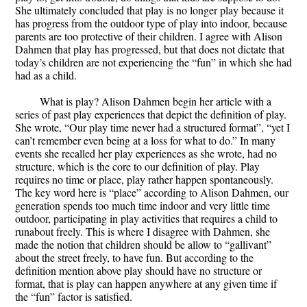
She ultimately concluded that play is no longer play because it
has progress from the outdoor type of play into indoor, because
parents are too protective of their children. I agree with Alison
Dahmen that play has progressed, but that does not dictate that
today’s children are not experiencing the “fun” in which she had
had as a child.
What is play? Alison Dahmen begin her article with a
series of past play experiences that depict the definition of play.
She wrote, “Our play time never had a structured format”, “yet I
can’t remember even being at a loss for what to do.” In many
events she recalled her play experiences as she wrote, had no
structure, which is the core to our definition of play. Play
requires no time or place, play rather happen spontaneously.
The key word here is “place” according to Alison Dahmen, our
generation spends too much time indoor and very little time
outdoor, participating in play activities that requires a child to
runabout freely. This is where I disagree with Dahmen, she
made the notion that children should be allow to “gallivant”
about the street freely, to have fun. But according to the
definition mention above play should have no structure or
format, that is play can happen anywhere at any given time if
the “fun” factor is satisfied.