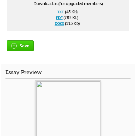
Download as (for upgraded members)
txt
(4.5 Kb)
pdf
(78.5 Kb)
docx
(11.5 Kb)
Save
Essay Preview