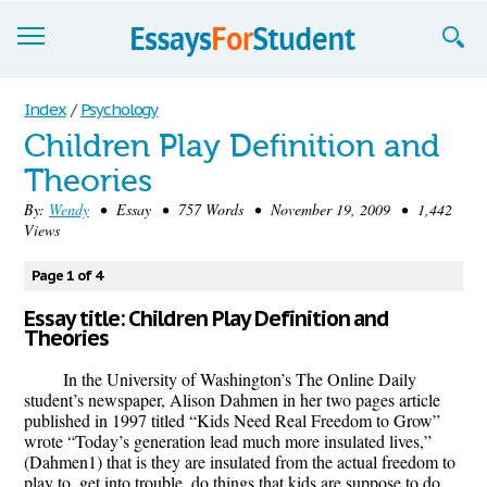
Essays
Index
/
Psychology
Children Play Definition and
Sign up
Theories
Sign in
By:
Wendy
• Essay • 757 Words • November 19, 2009 • 1,442
Views
Blog
Page 1 of 4
Contact us
Essay title: Children Play Definition and
Theories
In the University of Washington’s The Online Daily
student’s newspaper, Alison Dahmen in her two pages article
published in 1997 titled “Kids Need Real Freedom to Grow”
wrote “Today’s generation lead much more insulated lives,”
(Dahmen1) that is they are insulated from the actual freedom to
play to, get into trouble, do things that kids are suppose to do.