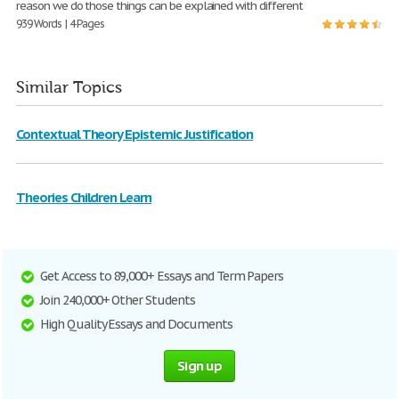
reason we do those things can be explained with different
939 Words | 4 Pages
Similar Topics
Contextual Theory Epistemic Justification
Theories Children Learn
Get Access to 89,000+ Essays and Term Papers
Join 240,000+ Other Students
High Quality Essays and Documents
Sign up