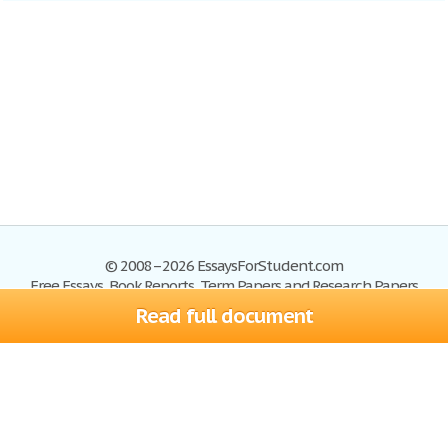
© 2008–2026 EssaysForStudent.com
Free Essays, Book Reports, Term Papers and Research Papers
Read full document
Essays
Blog
Site Map
Sign up
Help
Privacy Policy
Sign in
Contact us
Terms of Service