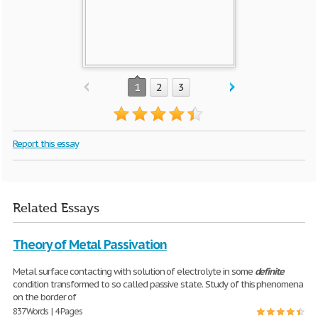
1
2
3
Report this essay
Related Essays
Theory of Metal Passivation
Metal surface contacting with solution of electrolyte in some
definite
condition transformed to so called passive state. Study of this phenomena
on the border of
837 Words | 4 Pages