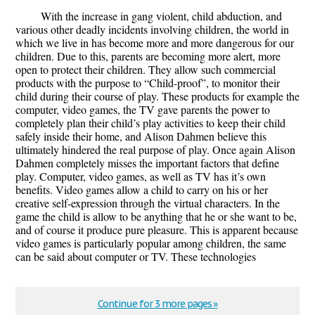
With the increase in gang violent, child abduction, and
various other deadly incidents involving children, the world in
which we live in has become more and more dangerous for our
children. Due to this, parents are becoming more alert, more
open to protect their children. They allow such commercial
products with the purpose to “Child-proof”, to monitor their
child during their course of play. These products for example the
computer, video games, the TV gave parents the power to
completely plan their child’s play activities to keep their child
safely inside their home, and Alison Dahmen believe this
ultimately hindered the real purpose of play. Once again Alison
Dahmen completely misses the important factors that define
play. Computer, video games, as well as TV has it’s own
benefits. Video games allow a child to carry on his or her
creative self-expression through the virtual characters. In the
game the child is allow to be anything that he or she want to be,
and of course it produce pure pleasure. This is apparent because
video games is particularly popular among children, the same
can be said about computer or TV. These technologies
Continue for 3 more pages »