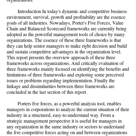
Introduction In today's dynamic and competitive business
environment, survival, growth and profitability are the essence
goals of all industries. Nowadays, Porter's Five Forces, Value
Chain and Balanced Scorecard frameworks are currently being
adopted as the powerful management tools of choice by many
organizations. The essence of these three frameworks is that
they can help senior managers to make right decision and build
and sustain competitive advantages in the organization level.
This report presents the overview approach of these three
frameworks across organizations. And critically evaluation of
three frameworks mainly focused on identifying the benefits and
limitations of three frameworks and exploring some perceived
issues or problems regarding implementation. Finally the
linkage and dissimilarities between three frameworks are
concluded in the last section of this report.
Porters five forces, as a powerful analysis tool, enables
managers in corporations to analyze the current situation of their
industry in a structured, easy-to-understand way. From a
strategic management perspective it is useful for managers in
any organization in the same industry or sectors to understand
the five competitive forces acting on and between organizations