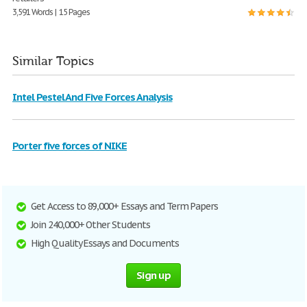
3,591 Words | 15 Pages
Similar Topics
Intel Pestel And Five Forces Analysis
Porter five forces of NIKE
Get Access to 89,000+ Essays and Term Papers
Join 240,000+ Other Students
High Quality Essays and Documents
Sign up