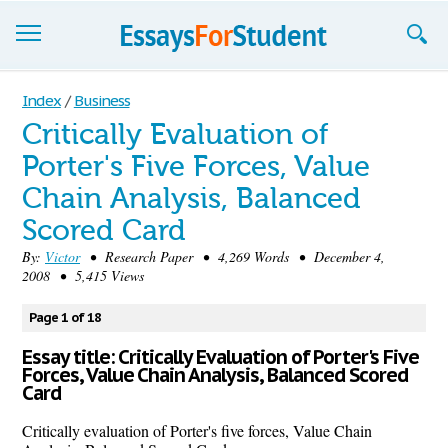
Essays
Index
/
Business
Critically Evaluation of
Sign up
Porter's Five Forces, Value
Sign in
Chain Analysis, Balanced
Blog
Scored Card
By:
Victor
• Research Paper • 4,269 Words • December 4,
Contact us
2008 • 5,415 Views
Page 1 of 18
Essay title: Critically Evaluation of Porter's Five
Forces, Value Chain Analysis, Balanced Scored
Card
Critically evaluation of Porter's five forces, Value Chain