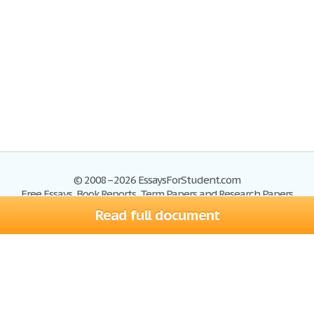
© 2008–2026 EssaysForStudent.com
Free Essays, Book Reports, Term Papers and Research Papers
Read full document
Essays
Blog
Site Map
Sign up
Help
Privacy Policy
Sign in
Contact us
Terms of Service