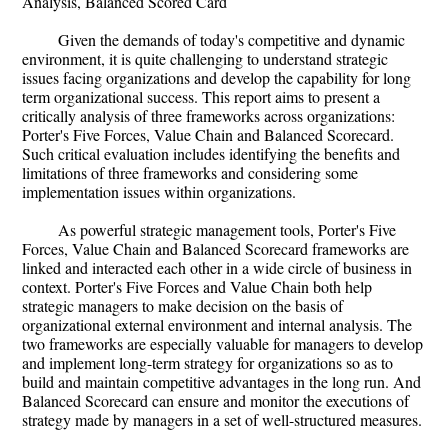
Analysis, Balanced Scored Card
Given the demands of today's competitive and dynamic
environment, it is quite challenging to understand strategic
issues facing organizations and develop the capability for long
term organizational success. This report aims to present a
critically analysis of three frameworks across organizations:
Porter's Five Forces, Value Chain and Balanced Scorecard.
Such critical evaluation includes identifying the benefits and
limitations of three frameworks and considering some
implementation issues within organizations.
As powerful strategic management tools, Porter's Five
Forces, Value Chain and Balanced Scorecard frameworks are
linked and interacted each other in a wide circle of business in
context. Porter's Five Forces and Value Chain both help
strategic managers to make decision on the basis of
organizational external environment and internal analysis. The
two frameworks are especially valuable for managers to develop
and implement long-term strategy for organizations so as to
build and maintain competitive advantages in the long run. And
Balanced Scorecard can ensure and monitor the executions of
strategy made by managers in a set of well-structured measures.