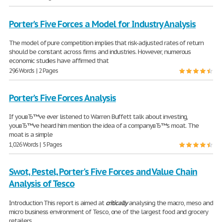
Porter’s Five Forces a Model for Industry Analysis
The model of pure competition implies that risk-adjusted rates of return
should be constant across firms and industries. However, numerous
economic studies have affirmed that
296 Words | 2 Pages
Porter’s Five Forces Analysis
If youвЂ™ve ever listened to Warren Buffett talk about investing,
youвЂ™ve heard him mention the idea of a companyвЂ™s moat. The
moat is a simple
1,026 Words | 5 Pages
Swot, Pestel, Porter's Five Forces and Value Chain
Analysis of Tesco
Introduction This report is aimed at
critically
analysing the macro, meso and
micro business environment of Tesco, one of the largest food and grocery
retailers