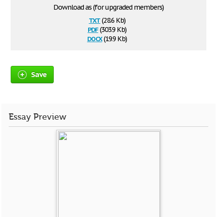
Download as (for upgraded members)
txt
(28.6 Kb)
pdf
(303.9 Kb)
docx
(19.9 Kb)
Save
Essay Preview