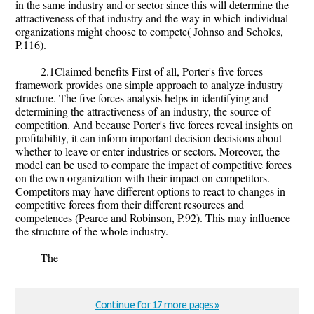
in the same industry and or sector since this will determine the
attractiveness of that industry and the way in which individual
organizations might choose to compete( Johnso and Scholes,
P.116).
2.1Claimed benefits First of all, Porter's five forces
framework provides one simple approach to analyze industry
structure. The five forces analysis helps in identifying and
determining the attractiveness of an industry, the source of
competition. And because Porter's five forces reveal insights on
profitability, it can inform important decision decisions about
whether to leave or enter industries or sectors. Moreover, the
model can be used to compare the impact of competitive forces
on the own organization with their impact on competitors.
Competitors may have different options to react to changes in
competitive forces from their different resources and
competences (Pearce and Robinson, P.92). This may influence
the structure of the whole industry.
The
Continue for 17 more pages »