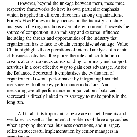
However, beyond the linkage between them, these three
respective frameworks do have its own particular emphasis
which is applied in different directions among organizations.
Porter's Five Forces mainly focuses on the industry structure
analysis in the organizations external environment. It reveals the
source of competition in an industry and external influence
including the threats and opportunities of the industry that
organization has to face to obtain competitive advantage. Value
Chain highlights the explorations of internal analysis of a chain
of business activities. It explores the role and contribution of
organization's resources corresponding to primary and support
activities in a cost-effective way to gain cost advantage. As for
the Balanced Scorecard, it emphasizes the evaluation of
organizational overall performance by integrating financial
measures with other key performance indicators. And
measuring overall performance in organization's balanced
scorecard is directly linked to its strategy to make profits in the
long run.
All in all, it is important to be aware of their benefits and
weakness as well as the potential problems of three approaches
when applying them real business operations, and it largely
relies on successful implementation by senior managers in
organizations.