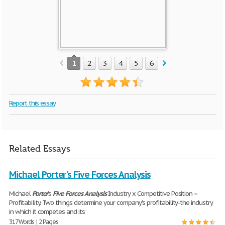
1
2
3
4
5
6
7
8
9
10
Report this essay
Related Essays
Michael Porter's Five Forces Analysis
Michael
Porter
's
Five
Forces
Analysis
Industry x Competitive Position =
Profitability. Two things determine your company's profitability-the industry
in which it competes and its
317 Words | 2 Pages