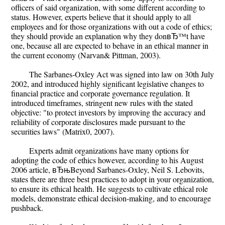
officers of said organization, with some different according to
status. However, experts believe that it should apply to all
employees and for those organizations with out a code of ethics;
they should provide an explanation why they donвЂ™t have
one, because all are expected to behave in an ethical manner in
the current economy (Narvan& Pittman, 2003).
The Sarbanes-Oxley Act was signed into law on 30th July
2002, and introduced highly significant legislative changes to
financial practice and corporate governance regulation. It
introduced timeframes, stringent new rules with the stated
objective: "to protect investors by improving the accuracy and
reliability of corporate disclosures made pursuant to the
securities laws" (Matrix0, 2007).
Experts admit organizations have many options for
adopting the code of ethics however, according to his August
2006 article, вЂњBeyond Sarbanes-Oxley, Neil S. Lebovits,
states there are three best practices to adopt in your organization,
to ensure its ethical health. He suggests to cultivate ethical role
models, demonstrate ethical decision-making, and to encourage
pushback.