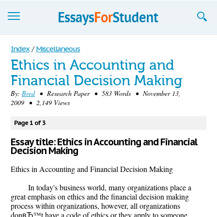
Essays
Index
/
Miscellaneous
Ethics in Accounting and
Sign up
Financial Decision Making
Sign in
By:
Bred
• Research Paper • 583 Words • November 13,
2009 • 2,149 Views
Blog
Page 1 of 3
Contact us
Essay title: Ethics in Accounting and Financial
Decision Making
Ethics in Accounting and Financial Decision Making
In today's business world, many organizations place a
great emphasis on ethics and the financial decision making
process within organizations, however, all organizations
donвЂ™t have a code of ethics or they apply to someone