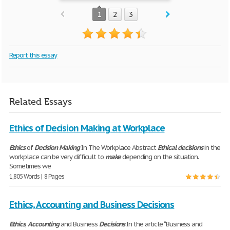
1
2
3
Report this essay
Related Essays
Ethics of Decision Making at Workplace
Ethics
of
Decision
Making
In The Workplace Abstract
Ethical
decisions
in the
workplace can be very difficult to
make
depending on the situation.
Sometimes we
1,805 Words | 8 Pages
Ethics, Accounting and Business Decisions
Ethics
,
Accounting
and Business
Decisions
In the article “Business and