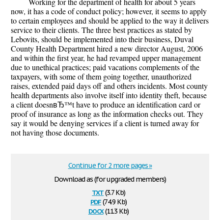
Working for the department of health for about 5 years
now, it has a code of conduct policy; however, it seems to apply
to certain employees and should be applied to the way it delivers
service to their clients. The three best practices as stated by
Lebovits, should be implemented into their business, Duval
County Health Department hired a new director August, 2006
and within the first year, he had revamped upper management
due to unethical practices; paid vacations complements of the
taxpayers, with some of them going together, unauthorized
raises, extended paid days off and others incidents. Most county
health departments also involve itself into identity theft, because
a client doesnвЂ™t have to produce an identification card or
proof of insurance as long as the information checks out. They
say it would be denying services if a client is turned away for
not having those documents.
Continue for 2 more pages »
Download as (for upgraded members)
txt
(3.7 Kb)
pdf
(74.9 Kb)
docx
(11.3 Kb)