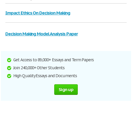
Impact Ethics On Decision Making
Decision Making Model Analysis Paper
Get Access to 89,000+ Essays and Term Papers
Join 240,000+ Other Students
High Quality Essays and Documents
Sign up