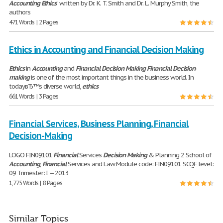
Accounting
Ethics
” written by Dr. K. T. Smith and Dr. L. Murphy Smith, the
authors
471 Words | 2 Pages
Ethics in Accounting and Financial Decision Making
Ethics
in
Accounting
and
Financial
Decision
Making
Financial
Decision
-
making
is one of the most important things in the business world. In
todayвЂ™s diverse world,
ethics
661 Words | 3 Pages
Financial Services, Business Planning, Financial
Decision-Making
LOGO FIN09101
Financial
Services
Decision
Making
& Planning 2 School of
Accounting
,
Financial
Services and Law Module code: FIN09101 SCQF level:
09 Trimester: I —2013
1,775 Words | 8 Pages
Similar Topics