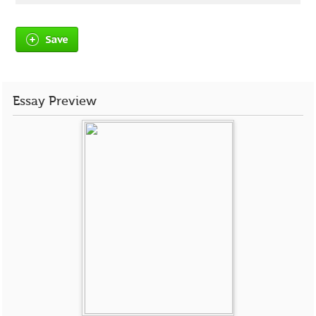
Save
Essay Preview