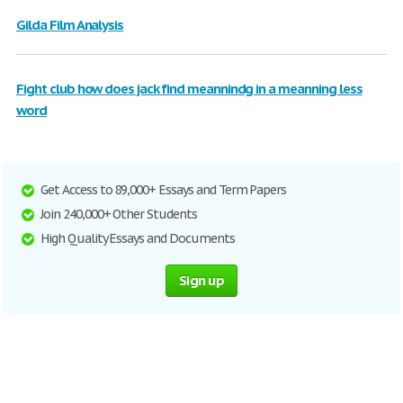
Gilda Film Analysis
Fight club how does jack find meannindg in a meanning less
word
Get Access to 89,000+ Essays and Term Papers
Join 240,000+ Other Students
High Quality Essays and Documents
Sign up