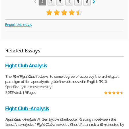
1
2
3
4
5
6
Report this essay
Related Essays
Fight Club Analysis
The
film
‘
Fight
Club
’ follows, to some degree of accuracy, the archetypal
paradigm of the apocalyptic guidelines discussed in English 3910.
Specifically the movie mostly
2,033 Words | 9 Pages
Fight Club - Analysis
Fight
Club
-
Analysis
Written by: bknickerbocker Reading in-between the
lines: An
analysis
of
Fight
Club
a novel by Chuck Palahniuk a
film
directed by