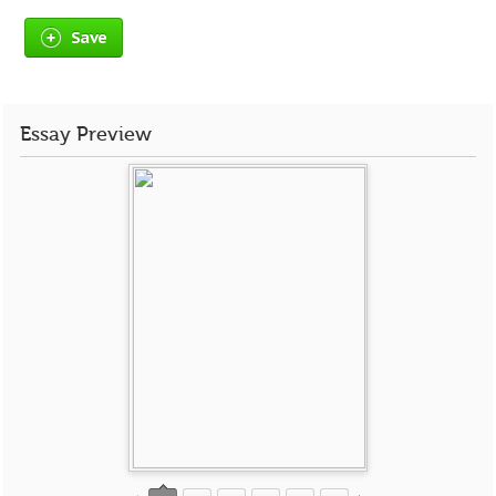
Save
Essay Preview