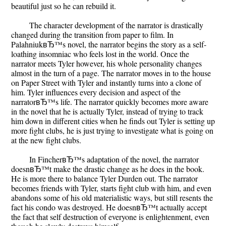
beautiful just so he can rebuild it.
The character development of the narrator is drastically
changed during the transition from paper to film. In
PalahniukвЂ™s novel, the narrator begins the story as a self-
loathing insomniac who feels lost in the world. Once the
narrator meets Tyler however, his whole personality changes
almost in the turn of a page. The narrator moves in to the house
on Paper Street with Tyler and instantly turns into a clone of
him. Tyler influences every decision and aspect of the
narratorвЂ™s life. The narrator quickly becomes more aware
in the novel that he is actually Tyler, instead of trying to track
him down in different cities when he finds out Tyler is setting up
more fight clubs, he is just trying to investigate what is going on
at the new fight clubs.
In FincherвЂ™s adaptation of the novel, the narrator
doesnвЂ™t make the drastic change as he does in the book.
He is more there to balance Tyler Durden out. The narrator
becomes friends with Tyler, starts fight club with him, and even
abandons some of his old materialistic ways, but still resents the
fact his condo was destroyed. He doesnвЂ™t actually accept
the fact that self destruction of everyone is enlightenment, even