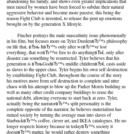
abandoning his family, and shows even greater implications that
men raised by women have been forced to subdue their natural
aggressive behavior and become more passive, this being the
reason Fight Club is invented, to release the pent up emotions
brought on by the generation X lifestyle.
Fincher portrays the male masculinity issue phenomenally
in his film, but focuses more on Tyler DurdenвЂ™s philosophy
on life that, вЂњ ItвЂ™s only after weвЂ™ve lost
everything, that weвЂ™re free to do anythingвЂќ, only after
disaster can something be resurrected. Tyler believes that his
generation is вЂњGodвЂ™s middle childrenвЂќ, casts aside
as slaves to the upper class. Tyler begins his own self destruction
by establishing Fight Club, throughout the course of the story
his motives move from self destruction to complete and utter
chaos with his attempt to blow up the Parker Morris building as
well as many other credit company buildings to erase the
national debt, allowing everyone to start back at zero. Tyler,
actually being the narratorвЂ™s split personality is the
complete opposite of the narrator, he believes materialism has
ruined society by turning the average man into slaves of
StarbuckвЂ™s coffee, clever art, and IKEA catalogues. He no
longer respects history because in todayвЂ™s society it
doesnвЂ™t matter, he would rather destroy something