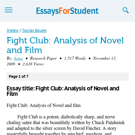
Essays
Index
/
Social Issues
Fight Club: Analysis of Novel
Sign up
and Film
Sign in
By:
Anna
• Research Paper • 1,517 Words • November 13,
2009 • 2,638 Views
Blog
Page 1 of 7
Contact us
Essay title: Fight Club: Analysis of Novel and
Film
Fight Club: Analysis of Novel and film
Fight Club is a potent, diabolically sharp, and nerve
chafing satire that was beautifully written by Chuck Palahniuk
and adapted to the silver screen by David Fincher. A story
masterfully brought together by mischief, mayhem, and