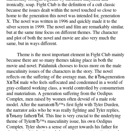
ironically, soap. Fight Club is the definition of a cult classic
because the issues dealt within the novel touched so close to
home to the generation this novel was intended for, generation
X. The novel was written in 1996 and quickly made it to the
silver screen in 1999. The novel and film are remarkably similar,
but at the same time focus on different themes. The character
and plot of both the novel and movie are also very much the
same, but in ways different.
Theme is the most important element in Fight Club mainly
because there are so many themes taking place in both the
movie and novel. Palahniuk chooses to focus more on the male
masculinity issues of the characters in the story. The novel
reflects on the suffering of the average man, the вЂњgeneration
XвЂќ male who feels suffocated and condemned in a world of
gray-collared working class, a world controlled by consumerism
and materialism. A generation suffering from the Oedipus
Complex, men raised by women often devoid of a male role
model. After the narratorвЂ™s first fight with Tyler Durden,
the narrator asks who he was really fighting and Tyler replies,
вЂњmy fatherвЂќ. This line is very crucial to the underlying
theme of TylerвЂ™s masculinity issue, his own Oedipus
Complex. Tyler shows a sense of anger towards his father for