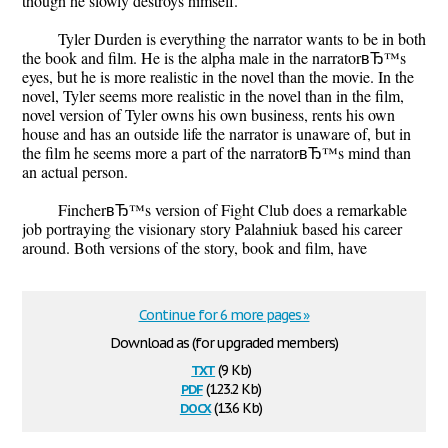
though he slowly destroys himself.
Tyler Durden is everything the narrator wants to be in both
the book and film. He is the alpha male in the narratorвЂ™s
eyes, but he is more realistic in the novel than the movie. In the
novel, Tyler seems more realistic in the novel than in the film,
novel version of Tyler owns his own business, rents his own
house and has an outside life the narrator is unaware of, but in
the film he seems more a part of the narratorвЂ™s mind than
an actual person.
FincherвЂ™s version of Fight Club does a remarkable
job portraying the visionary story Palahniuk based his career
around. Both versions of the story, book and film, have
Continue for 6 more pages »
Download as (for upgraded members)
txt
(9 Kb)
pdf
(123.2 Kb)
docx
(13.6 Kb)