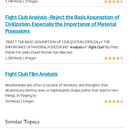
5,748 Words | 23 Pages
Fight Club Analysis - Reject the Basic Assumption of
Civilization, Especially the Importance of Material
Posessions
“REJECT THE BASIC ASSUMPTION OF CIVILIZATION, ESPECIALLY THE
IMPORTANCE OF MATERIAL POSESSIONS”
Analysis
of “
Fight
Club
” By: Matt
Martin For years David Fincher has directed
1,268 Words | 6 Pages
Fight Club Film Analysis
Relationships are often a cyclone of emotions and thoughts that
disastrously destroy lives or haphazardly shape paths that lead to new
things. In Playing by
564 Words | 3 Pages
Similar Topics