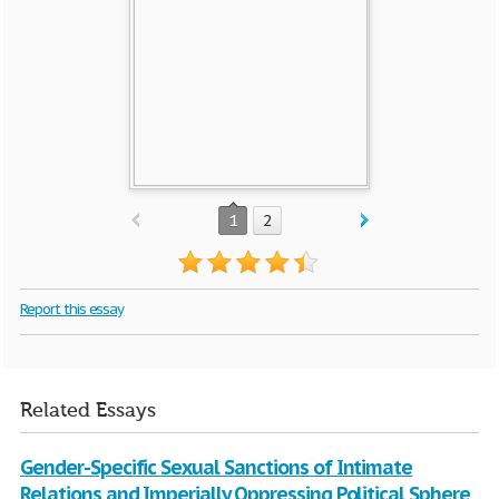
1
2
Report this essay
Related Essays
Gender-Specific Sexual Sanctions of Intimate
Relations and Imperially Oppressing Political Sphere