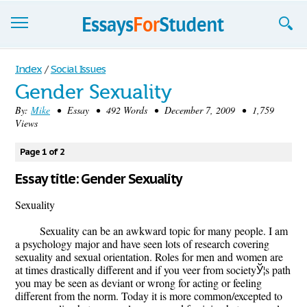
Essays
Index
/
Social Issues
Gender Sexuality
Sign up
By:
Mike
• Essay • 492 Words • December 7, 2009 • 1,759
Views
Sign in
Blog
Page 1 of 2
Essay title: Gender Sexuality
Contact us
Sexuality
Sexuality can be an awkward topic for many people. I am
a psychology major and have seen lots of research covering
sexuality and sexual orientation. Roles for men and women are
at times drastically different and if you veer from societyЎ¦s path
you may be seen as deviant or wrong for acting or feeling
different from the norm. Today it is more common/excepted to