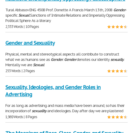
Tural Abbasov ENG 450B Prof. Donette A. Francis March 13th, 2008
Gender
-
specific
Sexual
Sanctions of Intimate Relations and Imperially Oppressing
Political Sphere As a literary
2,333 Words | 10 Pages
Gender and Sexuality
Physical, mental and stereotypical aspects all contribute to construct
what we as humans see as
Gender
.
Gender
denotes our identity
sexually
.
Mentally we are
Sexual
253 Words | 2 Pages
Sexuality, Ideologies, and Gender Roles in
Advertising
For as long as advertising and mass media have been around, so has their
incorporation of
sexuality
and ideologies. Day after day we are plastered
1,969 Words | 8 Pages