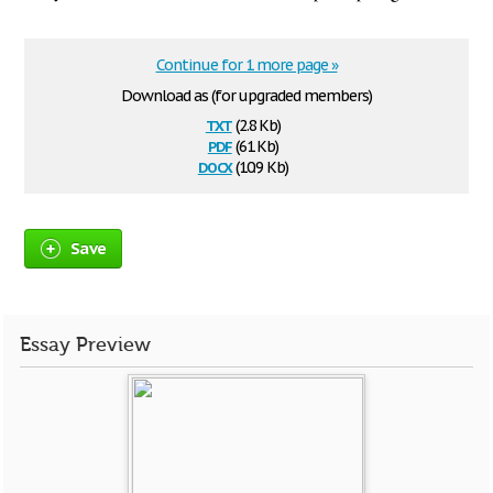
Continue for 1 more page »
Download as (for upgraded members)
txt
(2.8 Kb)
pdf
(61 Kb)
docx
(10.9 Kb)
Save
Essay Preview