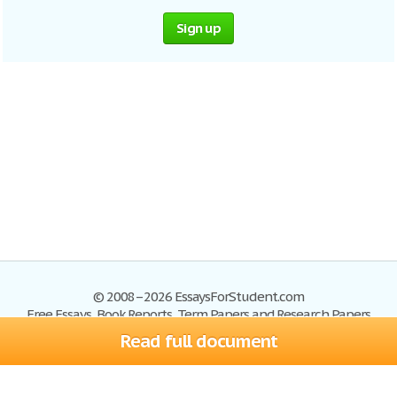
Sign up
© 2008–2026 EssaysForStudent.com
Free Essays, Book Reports, Term Papers and Research Papers
Read full document
Essays
Blog
Site Map
Sign up
Help
Privacy Policy