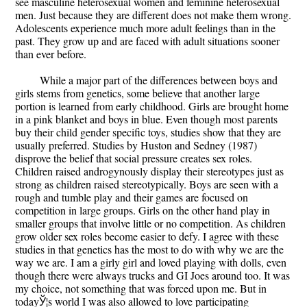
see masculine heterosexual women and feminine heterosexual
men. Just because they are different does not make them wrong.
Adolescents experience much more adult feelings than in the
past. They grow up and are faced with adult situations sooner
than ever before.
While a major part of the differences between boys and
girls stems from genetics, some believe that another large
portion is learned from early childhood. Girls are brought home
in a pink blanket and boys in blue. Even though most parents
buy their child gender specific toys, studies show that they are
usually preferred. Studies by Huston and Sedney (1987)
disprove the belief that social pressure creates sex roles.
Children raised androgynously display their stereotypes just as
strong as children raised stereotypically. Boys are seen with a
rough and tumble play and their games are focused on
competition in large groups. Girls on the other hand play in
smaller groups that involve little or no competition. As children
grow older sex roles become easier to defy. I agree with these
studies in that genetics has the most to do with why we are the
way we are. I am a girly girl and loved playing with dolls, even
though there were always trucks and GI Joes around too. It was
my choice, not something that was forced upon me. But in
todayЎ¦s world I was also allowed to love participating