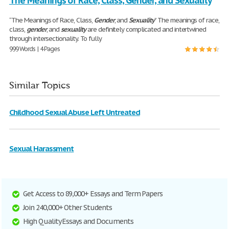
The Meanings of Race, Class, Gender, and Sexuality
“The Meanings of Race, Class,
Gender
, and
Sexuality
” The meanings of race,
class,
gender
, and
sexuality
are definitely complicated and intertwined
through intersectionality. To fully
999 Words | 4 Pages
Similar Topics
Childhood Sexual Abuse Left Untreated
Sexual Harassment
Get Access to 89,000+ Essays and Term Papers
Join 240,000+ Other Students
High Quality Essays and Documents