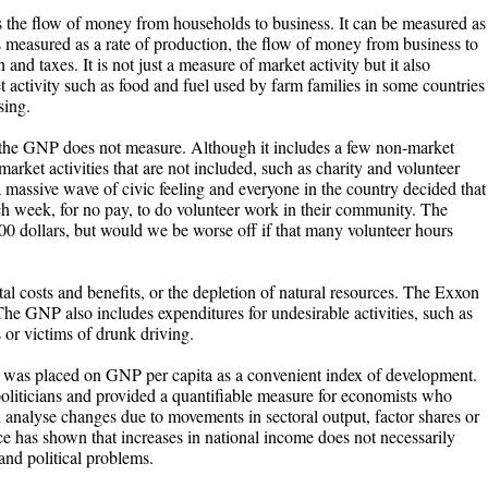
 the flow of money from households to business. It can be measured as
is measured as a rate of production, the flow of money from business to
 and taxes. It is not just a measure of market activity but it also
 activity such as food and fuel used by farm families in some countries
sing.
t the GNP does not measure. Although it includes a few non-market
market activities that are not included, such as charity and volunteer
massive wave of civic feeling and everyone in the country decided that
ach week, for no pay, to do volunteer work in their community. The
 dollars, but would we be worse off if that many volunteer hours
l costs and benefits, or the depletion of natural resources. The Exxon
he GNP also includes expenditures for undesirable activities, such as
s or victims of drunk driving.
nce was placed on GNP per capita as a convenient index of development.
 politicians and provided a quantifiable measure for economists who
d analyse changes due to movements in sectoral output, factor shares or
ce has shown that increases in national income does not necessarily
 and political problems.