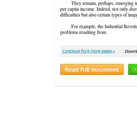
They remain, perhaps, emerging in
per capita income. Indeed, not only does
difficulties but also certain types of in
For example, the Industrial Revol
problems resulting from
Continue for 6 more pages »
Downl
Read full document