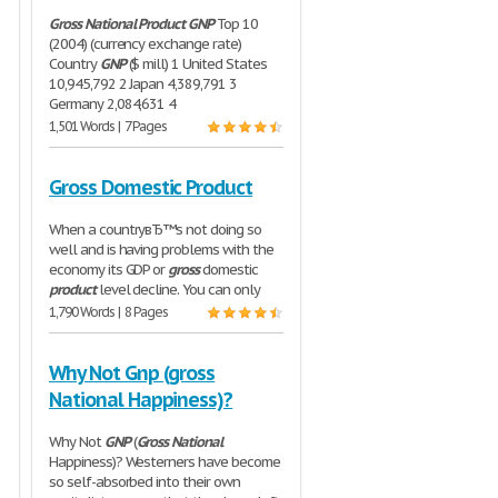
Gross
National
Product
GNP
Top 10
(2004) (currency exchange rate)
Country
GNP
($ mill) 1 United States
10,945,792 2 Japan 4,389,791 3
Germany 2,084,631 4
1,501 Words | 7 Pages
Gross Domestic Product
When a countryвЂ™s not doing so
well and is having problems with the
economy its GDP or
gross
domestic
product
level decline. You can only
1,790 Words | 8 Pages
Why Not Gnp (gross
National Happiness)?
Why Not
GNP
(
Gross
National
Happiness)? Westerners have become
so self-absorbed into their own