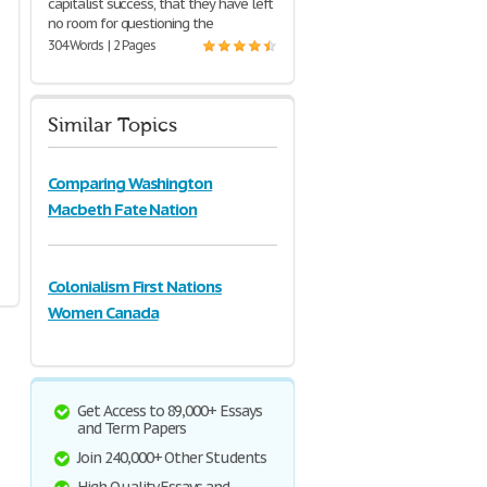
capitalist success, that they have left
no room for questioning the
304 Words | 2 Pages
Similar Topics
Comparing Washington
Macbeth Fate Nation
Colonialism First Nations
Women Canada
Get Access to 89,000+ Essays
and Term Papers
Join 240,000+ Other Students