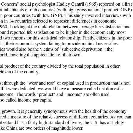
Concern" social psychologist Hadley Cantril (1965) reported on a first
t inhabitants of rich countries (with high gross national product, GNP)
 in poor countries (with low GNP). This study involved interviews with
on in 14 countries selected to represent differences in economic
960. Looking at the rank relation between average life satisfaction and
und reported life satisfaction to be higher in the economically most
wo reasons for this statistical relationship. Firstly, citizens in the poor
", their economic system failing to provide minimal necessities.
ies would also be the victims of "subjective deprivation": the
 world, lowering the appreciation of their own.
al product of the country divided by the total population in other
tizen of the country.
st through the "wear and tear" of capital used in production that is not
. If it were deducted, we would have a measure called net domestic
 income. The words "product" and "income" are often used
so called income per capita.
growth. It is generally synonymous with the health of the economy
d a measure of the relative success of different countries. As you can
rland has a fairly high standard of living, the U.S. has a slightly
like China are two orders of magnitude lower.