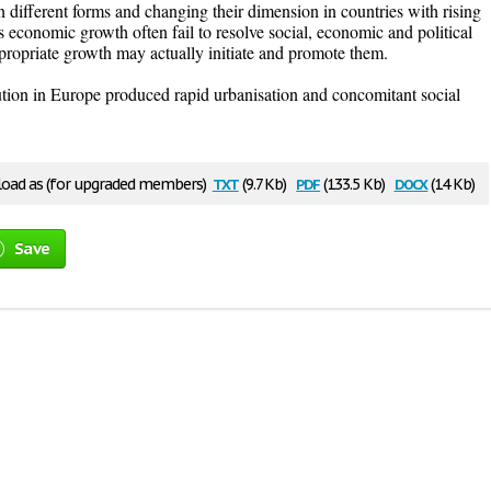
 different forms and changing their dimension in countries with rising
 economic growth often fail to resolve social, economic and political
appropriate growth may actually initiate and promote them.
ution in Europe produced rapid urbanisation and concomitant social
txt
pdf
docx
oad as (for upgraded members)
(9.7 Kb)
(133.5 Kb)
(14 Kb)
Save