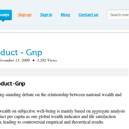
ssays
Sign up
Sign in
Blog
Contact us
oduct - Gnp
vember 13, 2009 • 3,282 Views
oduct - Gnp
 long-standing debate on the relationship between national wealth and
wealth on subjective well-being is mainly based on aggregate analysis
uct per capita as one global wealth indicator and life satisfaction
, leading to controversial empirical and theoretical results.