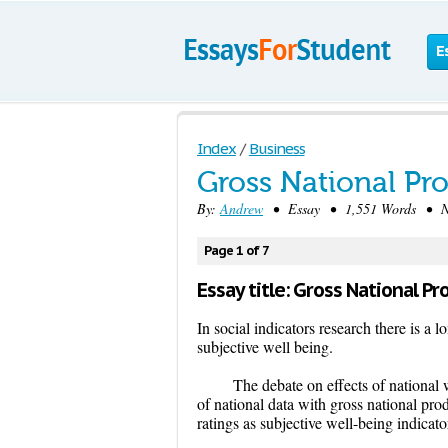
E
Index
/
Business
Gross National Pr
By:
Andrew
• Essay • 1,551 Words • No
Page 1 of 7
Essay title: Gross National Pr
In social indicators research there is a
subjective well being.
The debate on effects of national 
of national data with gross national prod
ratings as subjective well-being indicator