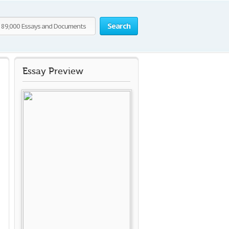
Search
Essay Preview