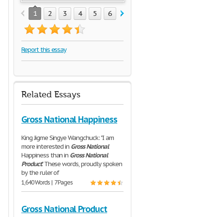
1
2
3
4
5
6
7
Report this essay
Related Essays
Gross National Happiness
King Jigme Singye Wangchuck: "I am
more interested in
Gross
National
Happiness than in
Gross
National
Product
." These words, proudly spoken
by the ruler of
1,640 Words | 7 Pages
Gross National Product