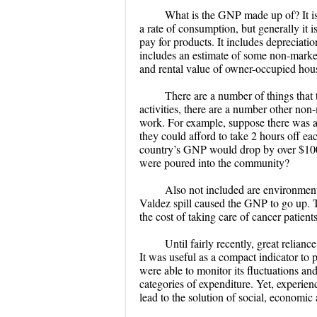
What is the GNP made up of? It is
a rate of consumption, but generally it 
pay for products. It includes depreciation
includes an estimate of some non-market
and rental value of owner-occupied hou
There are a number of things tha
activities, there are a number other non-
work. For example, suppose there was a 
they could afford to take 2 hours off e
country’s GNP would drop by over $1000
were poured into the community?
Also not included are environmenta
Valdez spill caused the GNP to go up. T
the cost of taking care of cancer patient
Until fairly recently, great relia
It was useful as a compact indicator to
were able to monitor its fluctuations an
categories of expenditure. Yet, experien
lead to the solution of social, economic