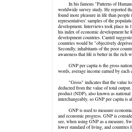
In his famous "Patterns of Human 
worldwide survey study. He reported tha
found more pleasure in life than people
representatives’ samples of the populati
development. Interviews took place in 1
his index of economic development he fo
development countries. Cantril suggested t
countries would be "objectively deprived
Secondly, inhabitants of the poor countr
awareness that life is better in the rich
GNP per capita is the gross nation
words, average income earned by each ci
"Gross" indicates that the value lo
deducted from the value of total output
product (NDP), also known as national
interchangeably, so GNP per capita is al
GNP is used to measure economic 
and economic progress. GNP is considere
see, when using GNP as a measure, Switze
lower standard of living, and countries 