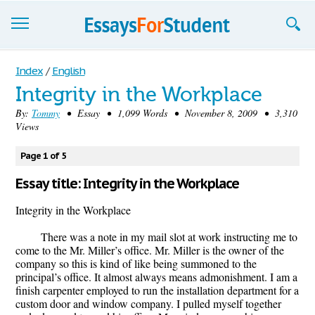
Essays
Index
/
English
Integrity in the Workplace
Sign up
By:
Tommy
• Essay • 1,099 Words • November 8, 2009 • 3,310
Views
Sign in
Blog
Page 1 of 5
Essay title: Integrity in the Workplace
Contact us
Integrity in the Workplace
There was a note in my mail slot at work instructing me to
come to the Mr. Miller’s office. Mr. Miller is the owner of the
company so this is kind of like being summoned to the
principal’s office. It almost always means admonishment. I am a
finish carpenter employed to run the installation department for a
custom door and window company. I pulled myself together