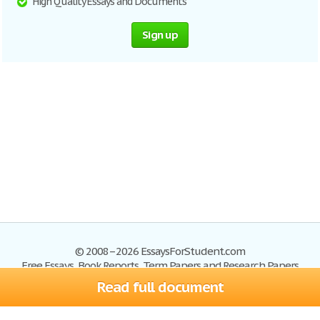
High Quality Essays and Documents
Sign up
© 2008–2026 EssaysForStudent.com
Free Essays, Book Reports, Term Papers and Research Papers
Read full document
Essays
Blog
Site Map