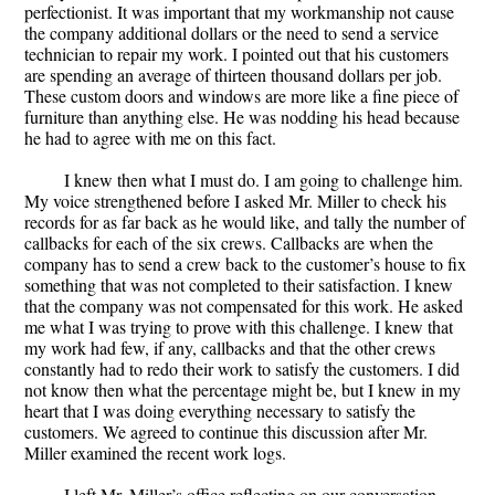
perfectionist. It was important that my workmanship not cause
the company additional dollars or the need to send a service
technician to repair my work. I pointed out that his customers
are spending an average of thirteen thousand dollars per job.
These custom doors and windows are more like a fine piece of
furniture than anything else. He was nodding his head because
he had to agree with me on this fact.
I knew then what I must do. I am going to challenge him.
My voice strengthened before I asked Mr. Miller to check his
records for as far back as he would like, and tally the number of
callbacks for each of the six crews. Callbacks are when the
company has to send a crew back to the customer’s house to fix
something that was not completed to their satisfaction. I knew
that the company was not compensated for this work. He asked
me what I was trying to prove with this challenge. I knew that
my work had few, if any, callbacks and that the other crews
constantly had to redo their work to satisfy the customers. I did
not know then what the percentage might be, but I knew in my
heart that I was doing everything necessary to satisfy the
customers. We agreed to continue this discussion after Mr.
Miller examined the recent work logs.
I left Mr. Miller’s office reflecting on our conversation.