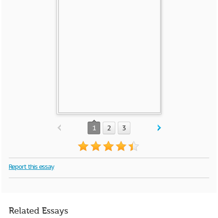
1
2
3
Report this essay
Related Essays