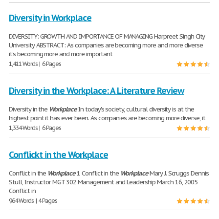
Diversity in Workplace
DIVERSITY: GROWTH AND IMPORTANCE OF MANAGING Harpreet Singh City
University ABSTRACT: As companies are becoming more and more diverse
it's becoming more and more important
1,411 Words | 6 Pages
Diversity in the Workplace: A Literature Review
Diversity in the
Workplace
In today's society, cultural diversity is at the
highest point it has ever been. As companies are becoming more diverse, it
1,334 Words | 6 Pages
Conflickt in the Workplace
Conflict in the
Workplace
1 Conflict in the
Workplace
Mary J. Scruggs Dennis
Stull, Instructor MGT 302 Management and Leadership March 16, 2005
Conflict in
964 Words | 4 Pages