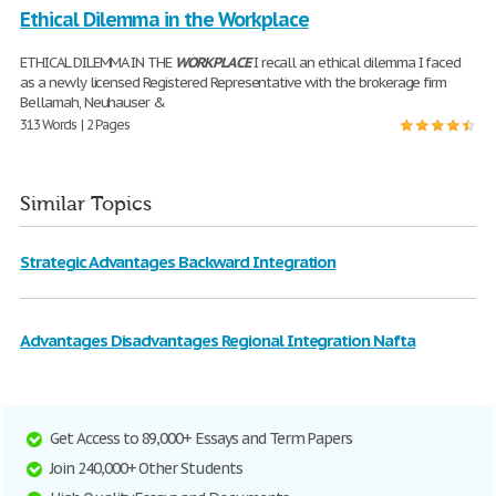
Ethical Dilemma in the Workplace
ETHICAL DILEMMA IN THE
WORKPLACE
I recall an ethical dilemma I faced
as a newly licensed Registered Representative with the brokerage firm
Bellamah, Neuhauser &
313 Words | 2 Pages
Similar Topics
Strategic Advantages Backward Integration
Advantages Disadvantages Regional Integration Nafta
Get Access to 89,000+ Essays and Term Papers
Join 240,000+ Other Students