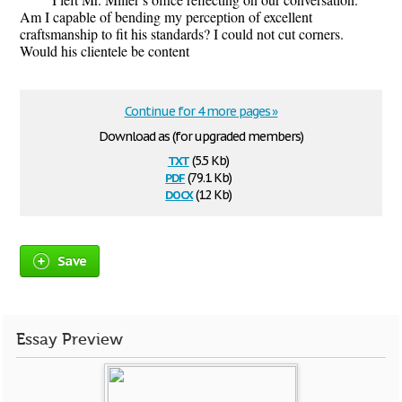
Am I capable of bending my perception of excellent
craftsmanship to fit his standards? I could not cut corners.
Would his clientele be content
Continue for 4 more pages »
Download as (for upgraded members)
txt
(5.5 Kb)
pdf
(79.1 Kb)
docx
(12 Kb)
Save
Essay Preview