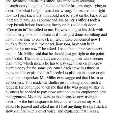
and advanced toward his office. My mind was searching
through everything that I had done in the last few days trying to
determine what I might have done wrong. Times are hard right
now so I just knew that this could not be a pat on the back or an
increase in pay. As I approached Mr. Miller’s office I took a
deep breath before knocking firmly on his solid oak door.
“Come on in” he called to me. He was sitting at his desk with
that fatherly look on his face as if I had just done something and
now it was time to come clean. Even more concerned now I
quickly found a seat. “Michael, how long have you been
working for me now?” he asked. I said about three years next
month. Mr. Miller said that he should just get right to the point
and he did. The other crews are completing their work sooner
than mine, which means he has to pay each man on my crew
more money for the same job. Since each crew has three or
more men he explained that I needed to pick up the pace to get
the job done quicker. Mr. Miller even suggested that I learn to
cut corners. This made me shutter just thinking about such a
request. He continued to tell me that if he was going to stay in
business he needed to pay close attention to his employee’s time
management. My mind was on the defensive now trying to
determine the best response to his comments about my work
ethic. He paused and asked me if I had anything to say. I started
slowly at first with a quiet voice, and explained that I was a