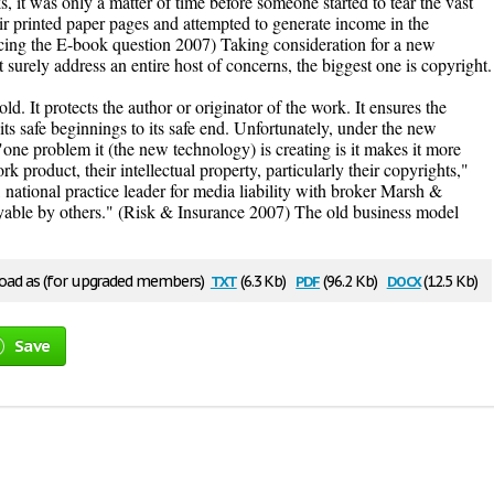
, it was only a matter of time before someone started to tear the vast
eir printed paper pages and attempted to generate income in the
ing the E-book question 2007) Taking consideration for a new
surely address an entire host of concerns, the biggest one is copyright.
d. It protects the author or originator of the work. It ensures the
 its safe beginnings to its safe end. Unfortunately, under the new
"one problem it (the new technology) is creating is it makes it more
ork product, their intellectual property, particularly their copyrights,"
 national practice leader for media liability with broker Marsh &
yable by others." (Risk & Insurance 2007) The old business model
txt
pdf
docx
ad as (for upgraded members)
(6.3 Kb)
(96.2 Kb)
(12.5 Kb)
Save