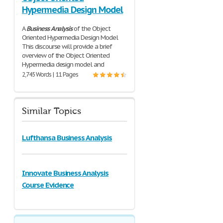
Hypermedia Design Model
A
Business
Analysis
of the Object
Oriented Hypermedia Design Model
This discourse will provide a brief
overview of the Object Oriented
Hypermedia design model and
2,745 Words | 11 Pages
Similar Topics
Lufthansa Business Analysis
Innovate Business Analysis
Course Evidence