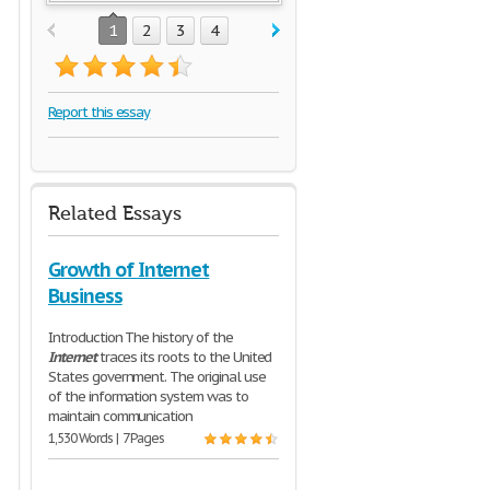
1
2
3
4
Report this essay
Related Essays
Growth of Internet
Business
Introduction The history of the
Internet
traces its roots to the United
States government. The original use
of the information system was to
maintain communication
1,530 Words | 7 Pages