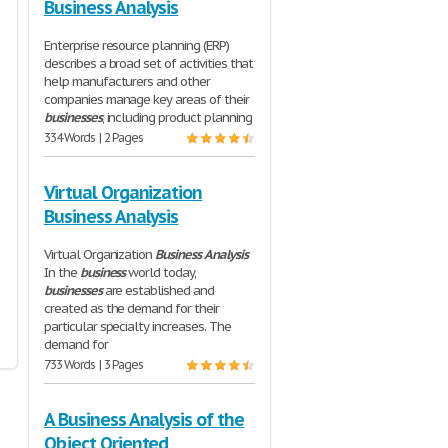
Business Analysis
Enterprise resource planning (ERP)
describes a broad set of activities that
help manufacturers and other
companies manage key areas of their
businesses
, including product planning
334 Words | 2 Pages
Virtual Organization
Business Analysis
Virtual Organization
Business
Analysis
In the
business
world today,
businesses
are established and
created as the demand for their
particular specialty increases. The
demand for
733 Words | 3 Pages
A Business Analysis of the
Object Oriented