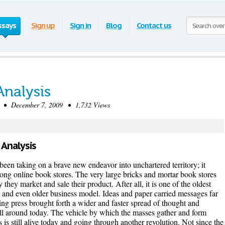
ssays
Sign up
Sign in
Blog
Contact us
Analysis
• December 7, 2009 • 1,732 Views
 Analysis
een taking on a brave new endeavor into unchartered territory; it
rong online book stores. The very large bricks and mortar book stores
hey market and sale their product. After all, it is one of the oldest
 and even older business model. Ideas and paper carried messages far
ting press brought forth a wider and faster spread of thought and
ill around today. The vehicle by which the masses gather and form
is still alive today and going through another revolution. Not since the