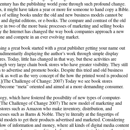
th century has the publishing world gone through such profound change.
ss, it might have taken a year or more for someone to hand copy a Bible.
 of selling books under the old and new business models cannot be
and digital editions, or e-books. The compare and contrast of the old
 in two of the more basic processes of marketing and selling books
hy the Internet has changed the way book companies approach a new
one and compete in an ever evolving market.
ing a great book started with a great publisher getting your name out
rudimentarily displaying the author’s work through simple display
s. Today, little has changed in that way, but these activities are
ugh very large chain book stores who have greater visibility. They still
 to advertise and promote books. Despite this tried and old business
ok as well as the very concept of the how the printed word is produced
ly.](The Challenge of Change: 2007) Today we see book stores
ve become “meta” oriented and aimed at a more demanding consumer.
ogy, which have fostered the possibility of new types of computer-
 (The Challenge of Change 2007) The new model of marketing and
r stores such as Amazon who make inventory, distribution, and
esses such as Barns & Noble. They’re literally at the fingertips of
d models to get their products advertised and marketed. Considering
s flow of information and money, where all kinds of digital media content