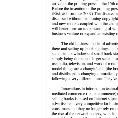
arrival of the printing press in the 15
Before the invention of the printing pre
(Risk & Insurance 2007) The discussion
discussed without mentioning copyright 
and new models coupled with the change
will better form an understanding of w
business venture or expand an existing 
The old business model of advertis
there and setting up book signings and 
stands in the windows of small book store
simply being done on a larger scale thro
use radio, television, and work of mouth
model things are a changin’ and [the bo
and distributed is changing dramatical
following a very different tune. They’
Innovations in information technol
mediated commerce (i.e., e-commerce)
selling books is based on Internet supe
advertisement very competitive for busin
consumers and they no longer rely on ol
the rise of the network society, with it