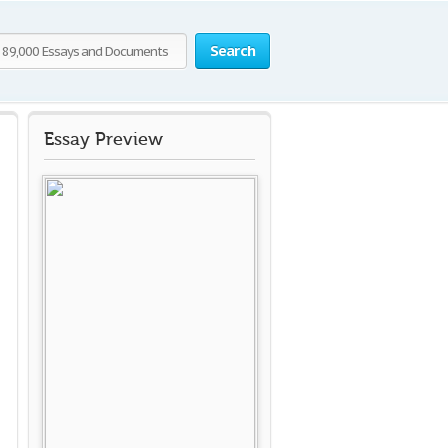
Search
Essay Preview