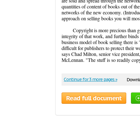
are sold and spread through the networks
quantities of content of books out of th
networks of the new economy. (Introduc
approach on selling books you will most 
Copyright is more precious than gol
integrity of that work, and further binds
business model of book selling there is 
difficult for publishers to protect their w
says Chad Milton, senior vice president,
McLennan. "The stuff is so readily cop
Continue for 3 more pages »
Downlo
Read full document