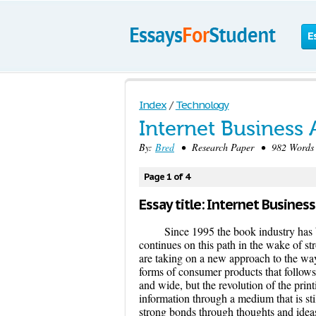
E
Index
/
Technology
Internet Business 
By:
Bred
• Research Paper • 982 Words 
Page 1 of 4
Essay title: Internet Business
Since 1995 the book industry has b
continues on this path in the wake of st
are taking on a new approach to the way t
forms of consumer products that follows
and wide, but the revolution of the prin
information through a medium that is st
strong bonds through thoughts and ideas 