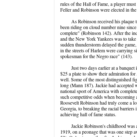
rules of the Hall of Fame, a player must 
Feller and Robinson were elected in the f
As Robinson received his plaque to
been riding on cloud number nine since t
complete" (Robinson 142). After the i
and the New York Yankees was to take p
sudden thunderstorm delayed the game, a
in the streets of Harlem were carrying si
spokesman for the Negro race" (143).
Just two days earlier at a banque
$25 a plate to show their admiration for 
well. Some of the most distinguished fig
long (Mann 187). Jackie had accepted wit
national sport of America with compl
such competitive odds when becoming a p
Roosevelt Robinson had truly come a lo
Georgia, to breaking the racial barriers 
achieving hall of fame status.
Jackie Robinson's childhood was a
1919, on a peonage that was one step a