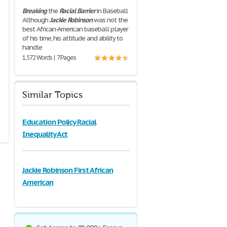
Breaking
the
Racial
Barrier
in Baseball
Although
Jackie
Robinson
was not the
best African-American baseball player
of his time, his attitude and ability to
handle
1,572 Words | 7 Pages
Similar Topics
Education Policy Racial
Inequality Act
Jackie Robinson First African
American