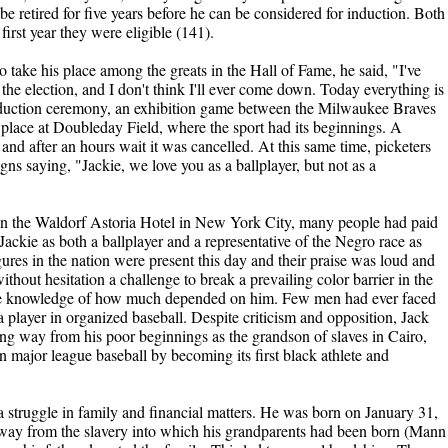
be retired for five years before he can be considered for induction. Both
irst year they were eligible (141).
 take his place among the greats in the Hall of Fame, he said, "I've
he election, and I don't think I'll ever come down. Today everything is
nduction ceremony, an exhibition game between the Milwaukee Braves
lace at Doubleday Field, where the sport had its beginnings. A
nd after an hours wait it was cancelled. At this same time, picketers
gns saying, "Jackie, we love you as a ballplayer, but not as a
t in the Waldorf Astoria Hotel in New York City, many people had paid
Jackie as both a ballplayer and a representative of the Negro race as
ures in the nation were present this day and their praise was loud and
hout hesitation a challenge to break a prevailing color barrier in the
ete knowledge of how much depended on him. Few men had ever faced
layer in organized baseball. Despite criticism and opposition, Jack
ng way from his poor beginnings as the grandson of slaves in Cairo,
in major league baseball by becoming its first black athlete and
 struggle in family and financial matters. He was born on January 31,
way from the slavery into which his grandparents had been born (Mann