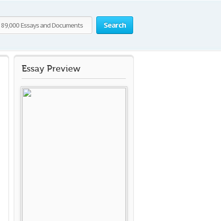
Search
Essay Preview