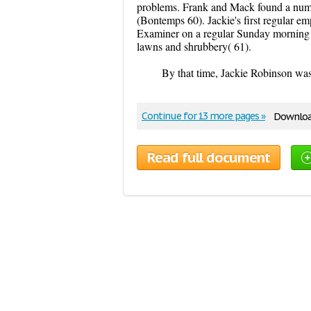
problems. Frank and Mack found a numbe
(Bontemps 60). Jackie's first regular 
Examiner on a regular Sunday morning d
lawns and shrubbery( 61).
By that time, Jackie Robinson was
Continue for 13 more pages »
Download
Read full document