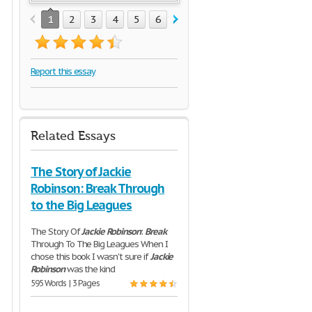
1
2
3
4
5
6
7
8
9
10
11
12
Report this essay
Related Essays
The Story of Jackie
Robinson: Break Through
to the Big Leagues
The Story Of
Jackie
Robinson
:
Break
Through To The Big Leagues When I
chose this book I wasn't sure if
Jackie
Robinson
was the kind
595 Words | 3 Pages