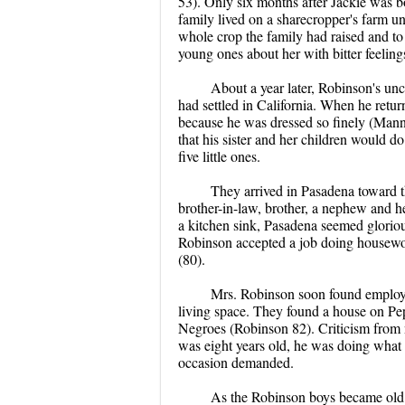
53). Only six months after Jackie was bo
family lived on a sharecropper's farm unt
whole crop the family had raised and to
young ones about her with bitter feelin
About a year later, Robinson's unc
had settled in California. When he retur
because he was dressed so finely (Mann
that his sister and her children would do
five little ones.
They arrived in Pasadena toward t
brother-in-law, brother, a nephew and 
a kitchen sink, Pasadena seemed glorious 
Robinson accepted a job doing housewor
(80).
Mrs. Robinson soon found employ
living space. They found a house on Pe
Negroes (Robinson 82). Criticism from ne
was eight years old, he was doing what
occasion demanded.
As the Robinson boys became old e