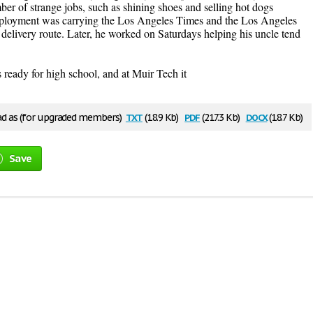
r of strange jobs, such as shining shoes and selling hot dogs
employment was carrying the Los Angeles Times and the Los Angeles
elivery route. Later, he worked on Saturdays helping his uncle tend
 ready for high school, and at Muir Tech it
txt
pdf
docx
 as (for upgraded members)
(18.9 Kb)
(217.3 Kb)
(18.7 Kb)
Save