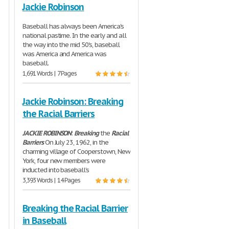
Jackie Robinson
Baseball has always been America's
national pastime. In the early and all
the way into the mid 50's, baseball
was America and America was
baseball.
1,691 Words | 7 Pages
Jackie Robinson: Breaking
the Racial Barriers
JACKIE
ROBINSON
:
Breaking
the
Racial
Barriers
On July 23, 1962, in the
charming village of Cooperstown, New
York, four new members were
inducted into baseball’s
3,393 Words | 14 Pages
Breaking the Racial Barrier
in Baseball