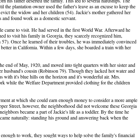
rn his father deserted the family. This led to several hardships. The
il the plantation owner used the father's leave as an excuse to keep the
 evict the widow and her children (54). Jackie's mother gathered her
gs and found work as a domestic servant.
le came to visit. He had served in the first World War. Afterward he
ned to visit his family in Georgia, they scarcely recognized him,
 57). Once he learned of their troubles, he was immediately convinced
 better in California. Within a few days, she boarded a train with her
he end of May, 1920, and moved into tight quarters with her sister and
her husband's cousin (Robinson 79). Though they lacked hot water and
with it's blue hills on the horizon and it's wonderful air. Mrs.
k while the Welfare Department provided clothing for the children
ment at which she could earn enough money to consider a more ample
pper Street, however, the neighborhood did not welcome these Georgia
ighbors became a part of Jackie's life as a toddler. By the time he
 came naturally: standing his ground and answering back when the
nough to work, they sought ways to help solve the family's financial