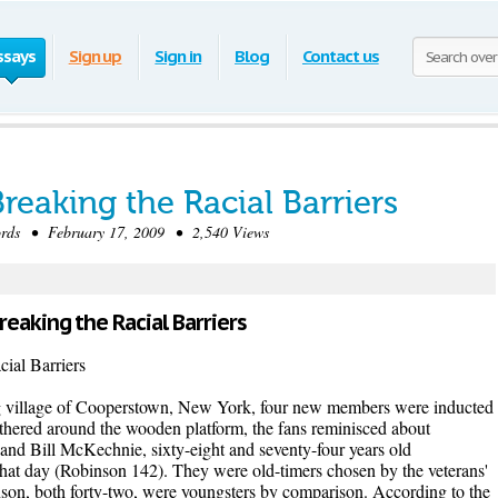
ssays
Sign up
Sign in
Blog
Contact us
reaking the Racial Barriers
ds • February 17, 2009 • 2,540 Views
Breaking the Racial Barriers
al Barriers
ng village of Cooperstown, New York, four new members were inducted
athered around the wooden platform, the fans reminisced about
and Bill McKechnie, sixty-eight and seventy-four years old
 that day (Robinson 142). They were old-timers chosen by the veterans'
son, both forty-two, were youngsters by comparison. According to the