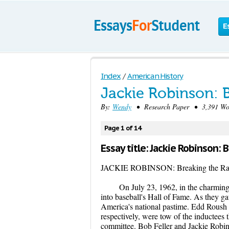
E
Index
/
American History
Jackie Robinson: B
By:
Wendy
• Research Paper • 3,391 Wor
Page 1 of 14
Essay title: Jackie Robinson: 
JACKIE ROBINSON: Breaking the Raci
On July 23, 1962, in the charmi
into baseball's Hall of Fame. As they g
America's national pastime. Edd Roush 
respectively, were tow of the inductees
committee. Bob Feller and Jackie Robin