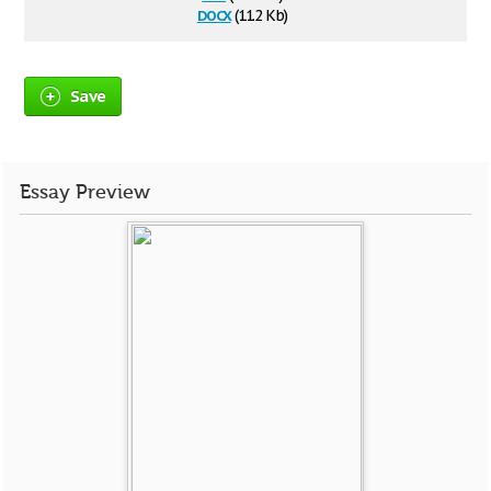
docx
(11.2 Kb)
Save
Essay Preview