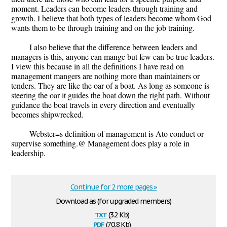
moment. Leaders can become leaders through training and
growth. I believe that both types of leaders become whom God
wants them to be through training and on the job training.
I also believe that the difference between leaders and
managers is this, anyone can mange but few can be true leaders.
I view this because in all the definitions I have read on
management mangers are nothing more than maintainers or
tenders. They are like the oar of a boat. As long as someone is
steering the oar it guides the boat down the right path. Without
guidance the boat travels in every direction and eventually
becomes shipwrecked.
Webster=s definition of management is Ato conduct or
supervise something.@ Management does play a role in
leadership.
Continue for 2 more pages »
Download as (for upgraded members)
txt
(3.2 Kb)
pdf
(70.8 Kb)