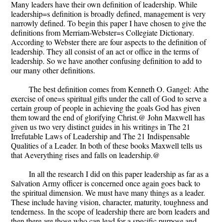
Many leaders have their own definition of leadership. While
leadership=s definition is broadly defined, management is very
narrowly defined. To begin this paper I have chosen to give the
definitions from Merriam-Webster=s Collegiate Dictionary.
According to Webster there are four aspects to the definition of
leadership. They all consist of an act or office in the terms of
leadership. So we have another confusing definition to add to
our many other definitions.
The best definition comes from Kenneth O. Gangel: Athe
exercise of one=s spiritual gifts under the call of God to serve a
certain group of people in achieving the goals God has given
them toward the end of glorifying Christ.@ John Maxwell has
given us two very distinct guides in his writings in The 21
Irrefutable Laws of Leadership and The 21 Indispensable
Qualities of a Leader. In both of these books Maxwell tells us
that Aeverything rises and falls on leadership.@
In all the research I did on this paper leadership as far as a
Salvation Army officer is concerned once again goes back to
the spiritual dimension. We must have many things as a leader.
These include having vision, character, maturity, toughness and
tenderness. In the scope of leadership there are born leaders and
then there are those who can lead for a specific purpose and