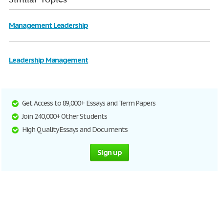
Management Leadership
Leadership Management
Get Access to 89,000+ Essays and Term Papers
Join 240,000+ Other Students
High Quality Essays and Documents
Sign up