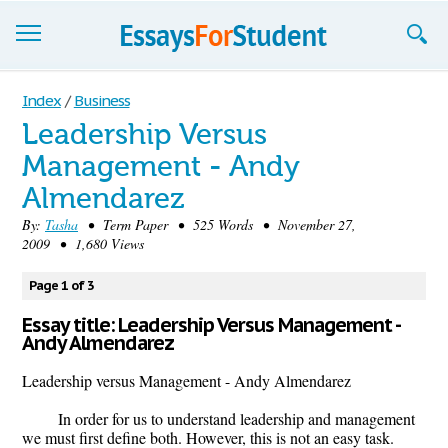
Essays
Index
/
Business
Leadership Versus
Sign up
Management - Andy
Sign in
Almendarez
Blog
By:
Tasha
• Term Paper • 525 Words • November 27,
2009 • 1,680 Views
Contact us
Page 1 of 3
Essay title: Leadership Versus Management -
Andy Almendarez
Leadership versus Management - Andy Almendarez
In order for us to understand leadership and management
we must first define both. However, this is not an easy task.