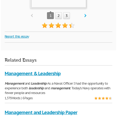
1
2
3
Report this essay
Related Essays
Management & Leadership
Management
and
Leadership
As a Naval Officer I had the opportunity to
experience both
leadership
and
management
. Today’s Navy operates with
fewer people and resources
1,379 Words | 6 Pages
Management and Leadership Paper