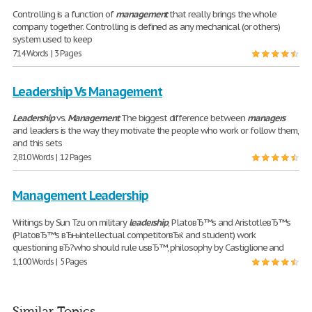
Controlling is a function of
management
that really brings the whole
company together. Controlling is defined as any mechanical (or others)
system used to keep
714 Words | 3 Pages
Leadership Vs Management
Leadership
vs.
Management
The biggest difference between
managers
and leaders is the way they motivate the people who work or follow them,
and this sets
2,810 Words | 12 Pages
Management Leadership
Writings by Sun Tzu on military
leadership
, PlatoвЂ™s and AristotleвЂ™s
(PlatoвЂ™s вЂњintellectual competitorвЂќ and student) work
questioning вЂ?who should rule usвЂ™, philosophy by Castiglione and
1,100 Words | 5 Pages
Similar Topics