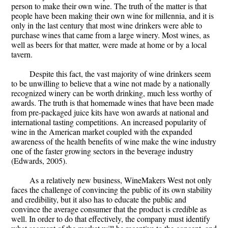
person to make their own wine. The truth of the matter is that
people have been making their own wine for millennia, and it is
only in the last century that most wine drinkers were able to
purchase wines that came from a large winery. Most wines, as
well as beers for that matter, were made at home or by a local
tavern.
Despite this fact, the vast majority of wine drinkers seem
to be unwilling to believe that a wine not made by a nationally
recognized winery can be worth drinking, much less worthy of
awards. The truth is that homemade wines that have been made
from pre-packaged juice kits have won awards at national and
international tasting competitions. An increased popularity of
wine in the American market coupled with the expanded
awareness of the health benefits of wine make the wine industry
one of the faster growing sectors in the beverage industry
(Edwards, 2005).
As a relatively new business, WineMakers West not only
faces the challenge of convincing the public of its own stability
and credibility, but it also has to educate the public and
convince the average consumer that the product is credible as
well. In order to do that effectively, the company must identify