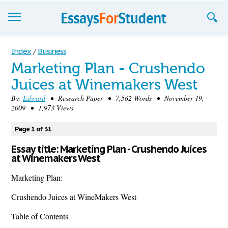
Essays
Index
/
Business
Marketing Plan - Crushendo
Sign up
Juices at Winemakers West
Sign in
By:
Edward
• Research Paper • 7,562 Words • November 19,
2009 • 1,973 Views
Blog
Page 1 of 31
Contact us
Essay title: Marketing Plan - Crushendo Juices
at Winemakers West
Marketing Plan:
Crushendo Juices at WineMakers West
Table of Contents