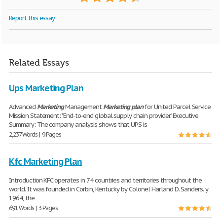
Report this essay
Related Essays
Ups Marketing Plan
Advanced
Marketing
Management
Marketing
plan
for United Parcel Service
Mission Statement: "End-to-end global supply chain provider." Executive
Summary: The company analysis shows that UPS is
2,237 Words | 9 Pages
Kfc Marketing Plan
Introduction KFC operates in 74 countries and territories throughout the
world. It was founded in Corbin, Kentucky by Colonel Harland D. Sanders. y
1964, the
691 Words | 3 Pages