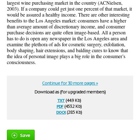
largest wine purchasing market in the country (ACNielsen,
2003). If a company could get just one percent of that market, it
would be assured a healthy income. There are other interesting
benefits to the Los Angeles market: consumers have a higher
than average amount of discretionary income, and consumer
purchase decisions are quite often image-based. All a person
has to do is open any newspaper in the Los Angeles area and
examine the plethora of ads for cosmetic surgery, exfoliation,
body shaping, hair extensions, and balding cures to know that
the idea of personal image plays a big role in the consumer’s
consciousness.
Continue for 30 more pages »
Download as (for upgraded members)
txt
(44.9 Kb)
pdf
(453.2 Kb)
docx
(28.5 Kb)
Save