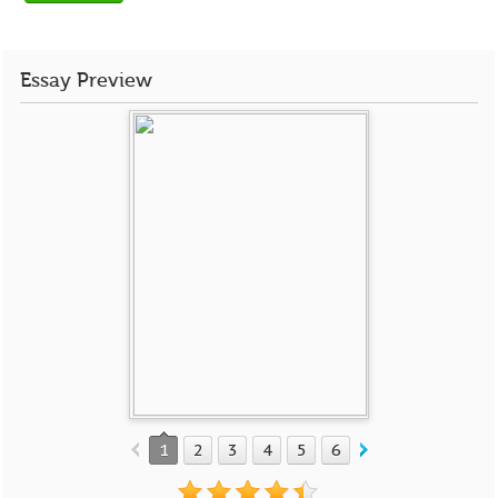
Essay Preview
1
2
3
4
5
6
7
8
9
10