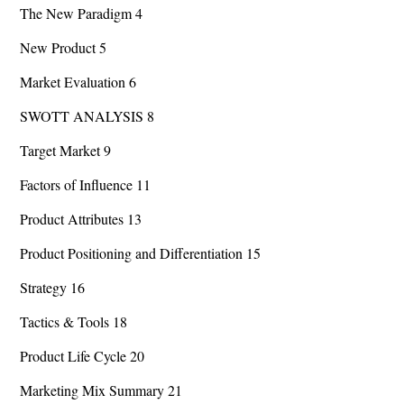
The New Paradigm 4
New Product 5
Market Evaluation 6
SWOTT ANALYSIS 8
Target Market 9
Factors of Influence 11
Product Attributes 13
Product Positioning and Differentiation 15
Strategy 16
Tactics & Tools 18
Product Life Cycle 20
Marketing Mix Summary 21