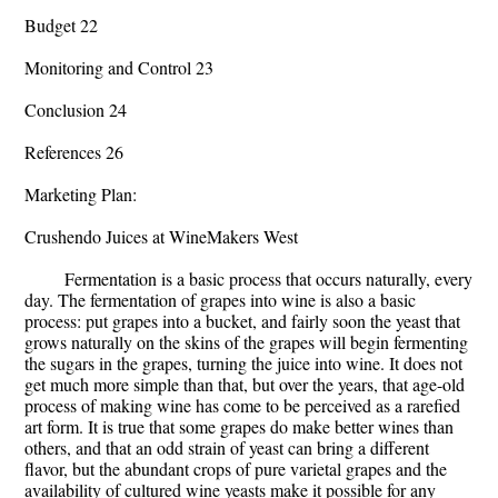
Budget 22
Monitoring and Control 23
Conclusion 24
References 26
Marketing Plan:
Crushendo Juices at WineMakers West
Fermentation is a basic process that occurs naturally, every
day. The fermentation of grapes into wine is also a basic
process: put grapes into a bucket, and fairly soon the yeast that
grows naturally on the skins of the grapes will begin fermenting
the sugars in the grapes, turning the juice into wine. It does not
get much more simple than that, but over the years, that age-old
process of making wine has come to be perceived as a rarefied
art form. It is true that some grapes do make better wines than
others, and that an odd strain of yeast can bring a different
flavor, but the abundant crops of pure varietal grapes and the
availability of cultured wine yeasts make it possible for any