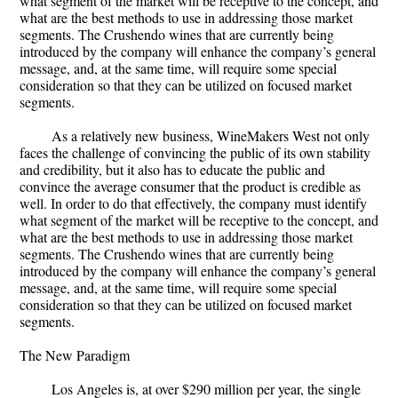
what segment of the market will be receptive to the concept, and
what are the best methods to use in addressing those market
segments. The Crushendo wines that are currently being
introduced by the company will enhance the company’s general
message, and, at the same time, will require some special
consideration so that they can be utilized on focused market
segments.
As a relatively new business, WineMakers West not only
faces the challenge of convincing the public of its own stability
and credibility, but it also has to educate the public and
convince the average consumer that the product is credible as
well. In order to do that effectively, the company must identify
what segment of the market will be receptive to the concept, and
what are the best methods to use in addressing those market
segments. The Crushendo wines that are currently being
introduced by the company will enhance the company’s general
message, and, at the same time, will require some special
consideration so that they can be utilized on focused market
segments.
The New Paradigm
Los Angeles is, at over $290 million per year, the single