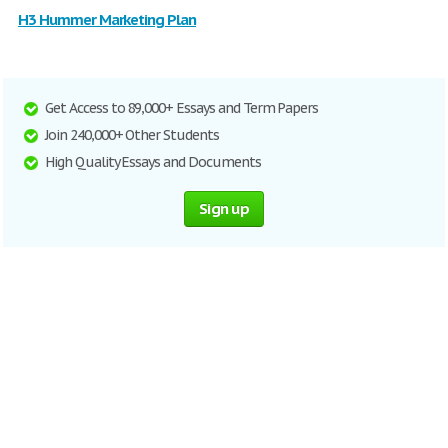
H3 Hummer Marketing Plan
Get Access to 89,000+ Essays and Term Papers
Join 240,000+ Other Students
High Quality Essays and Documents
Sign up