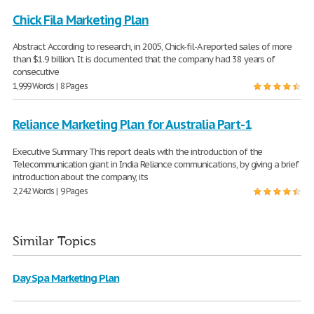
Chick Fila Marketing Plan
Abstract According to research, in 2005, Chick-fil-A reported sales of more
than $1.9 billion. It is documented that the company had 38 years of
consecutive
1,999 Words | 8 Pages
Reliance Marketing Plan for Australia Part-1
Executive Summary This report deals with the introduction of the
Telecommunication giant in India Reliance communications, by giving a brief
introduction about the company, its
2,242 Words | 9 Pages
Similar Topics
Day Spa Marketing Plan