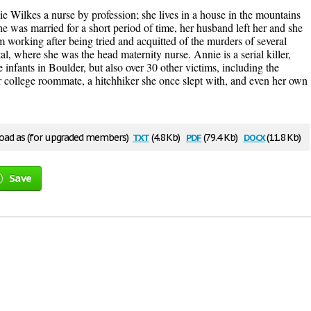
e Wilkes a nurse by profession; she lives in a house in the mountains
 was married for a short period of time, her husband left her and she
om working after being tried and acquitted of the murders of several
, where she was the head maternity nurse. Annie is a serial killer,
e infants in Boulder, but also over 30 other victims, including the
r college roommate, a hitchhiker she once slept with, and even her own
txt
pdf
docx
ad as (for upgraded members)
(4.8 Kb)
(79.4 Kb)
(11.8 Kb)
Save