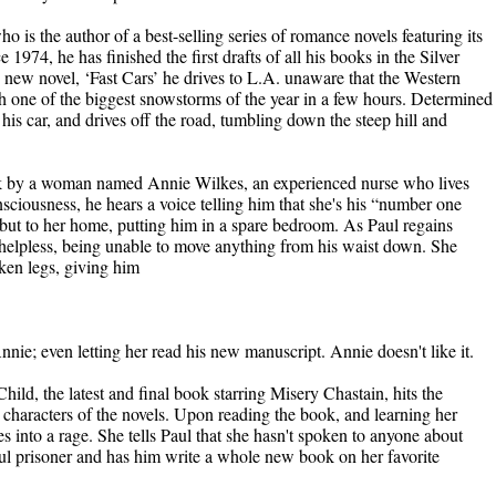
 is the author of a best-selling series of romance novels featuring its
1974, he has finished the first drafts of all his books in the Silver
new novel, ‘Fast Cars’ he drives to L.A. unaware that the Western
th one of the biggest snowstorms of the year in a few hours. Determined
f his car, and drives off the road, tumbling down the steep hill and
ck by a woman named Annie Wilkes, an experienced nurse who lives
sciousness, he hears a voice telling him that she's his “number one
, but to her home, putting him in a spare bedroom. As Paul regains
 helpless, being unable to move anything from his waist down. She
oken legs, giving him
nnie; even letting her read his new manuscript. Annie doesn't like it.
Child, the latest and final book starring Misery Chastain, hits the
e characters of the novels. Upon reading the book, and learning her
 into a rage. She tells Paul that she hasn't spoken to anyone about
l prisoner and has him write a whole new book on her favorite