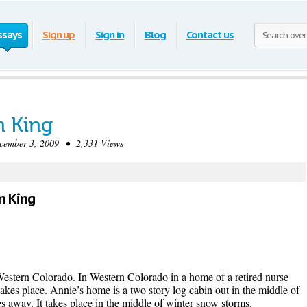
ssays
Sign up
Sign in
Blog
Contact us
n King
mber 3, 2009 • 2,331 Views
en King
 Western Colorado. In Western Colorado in a home of a retired nurse
kes place. Annie’s home is a two story log cabin out in the middle of
s away. It takes place in the middle of winter snow storms.