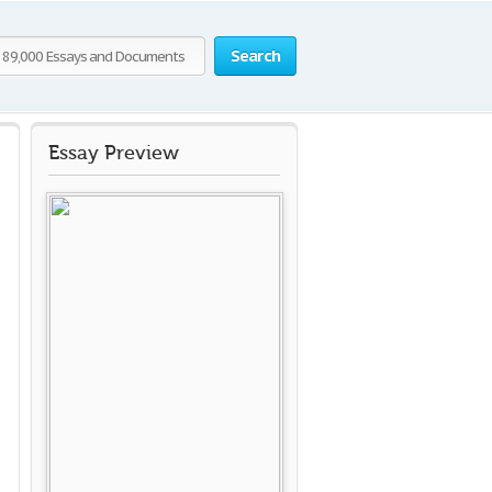
Search
Essay Preview