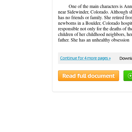
One of the main characters is Anni
near Sidewinder, Colorado. Although she
has no friends or family. She retired fr
newborns in a Boulder, Colorado hospital
responsible not only for the deaths of th
children of her childhood neighbors, he
father. She has an unhealthy obsession
Continue for 4 more pages »
Downlo
Read full document