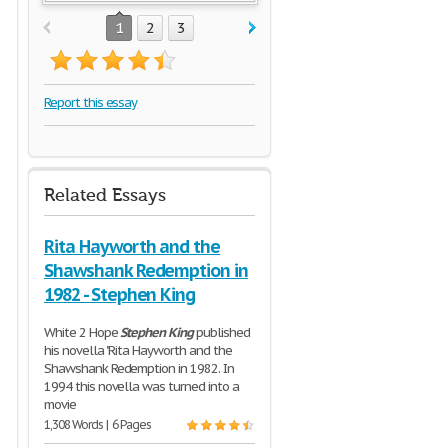
1
2
3
Report this essay
Related Essays
Rita Hayworth and the
Shawshank Redemption in
1982 - Stephen King
White 2 Hope
Stephen
King
published
his novella "Rita Hayworth and the
Shawshank Redemption in 1982. In
1994 this novella was turned into a
movie
1,308 Words | 6 Pages