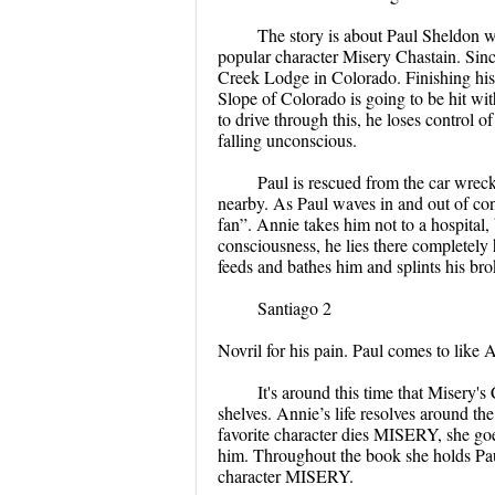
The story is about Paul Sheldon who
popular character Misery Chastain. Since 
Creek Lodge in Colorado. Finishing his 
Slope of Colorado is going to be hit wi
to drive through this, he loses control o
falling unconscious.
Paul is rescued from the car wre
nearby. As Paul waves in and out of con
fan”. Annie takes him not to a hospital
consciousness, he lies there completely
feeds and bathes him and splints his br
Santiago 2
Novril for his pain. Paul comes to like A
It's around this time that Misery's 
shelves. Annie’s life resolves around th
favorite character dies MISERY, she goes
him. Throughout the book she holds Pau
character MISERY.