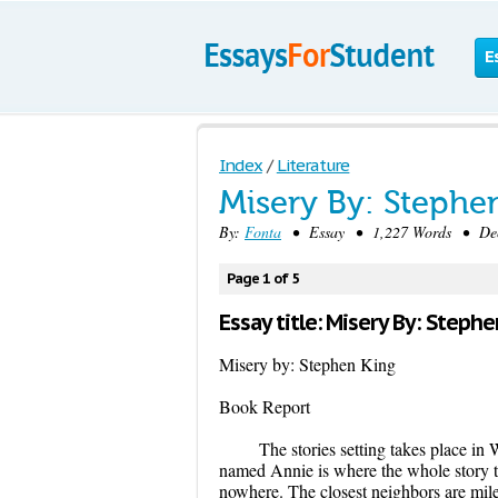
E
Index
/
Literature
Misery By: Stephe
By:
Fonta
• Essay • 1,227 Words • Dece
Page 1 of 5
Essay title: Misery By: Steph
Misery by: Stephen King
Book Report
The stories setting takes place in
named Annie is where the whole story ta
nowhere. The closest neighbors are mile