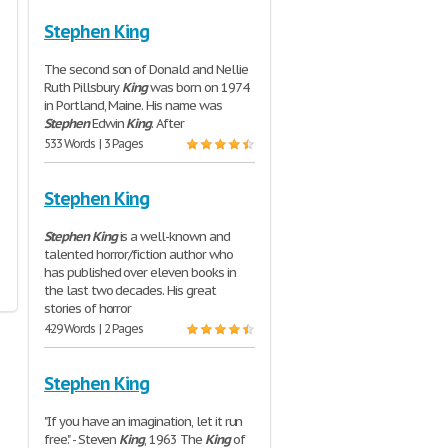
Stephen King
The second son of Donald and Nellie
Ruth Pillsbury
King
was born on 1974
in Portland, Maine. His name was
Stephen
Edwin
King
. After
533 Words | 3 Pages
Stephen King
Stephen
King
is a well-known and
talented horror/fiction author who
has published over eleven books in
the last two decades. His great
stories of horror
429 Words | 2 Pages
Stephen King
"If you have an imagination, let it run
free." - Steven
King
, 1963 The
King
of