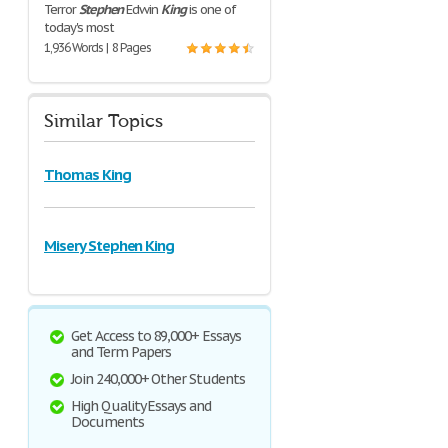
Terror
Stephen
Edwin
King
is one of
today's most
1,936 Words | 8 Pages
Similar Topics
Thomas King
Misery Stephen King
Get Access to 89,000+ Essays
and Term Papers
Join 240,000+ Other Students
High Quality Essays and
Documents