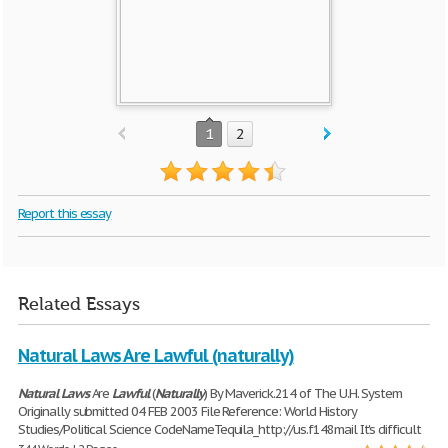
1
2
Report this essay
Related Essays
Natural Laws Are Lawful (naturally)
Natural
Laws
Are
Lawful
(
Naturally
) By Maverick.214 of The U.H. System
Originally submitted 04 FEB 2003 File Reference: World History
Studies/Political Science CodeNameTequila_http://us.f148mail It's difficult