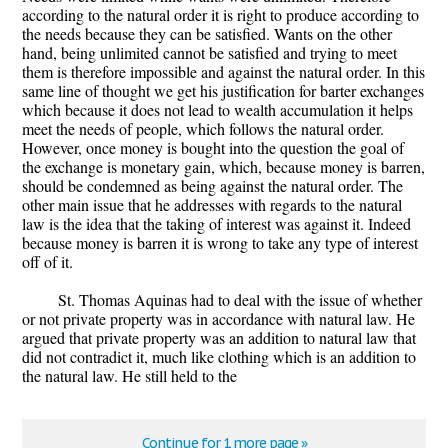
according to the natural order it is right to produce according to
the needs because they can be satisfied. Wants on the other
hand, being unlimited cannot be satisfied and trying to meet
them is therefore impossible and against the natural order. In this
same line of thought we get his justification for barter exchanges
which because it does not lead to wealth accumulation it helps
meet the needs of people, which follows the natural order.
However, once money is bought into the question the goal of
the exchange is monetary gain, which, because money is barren,
should be condemned as being against the natural order. The
other main issue that he addresses with regards to the natural
law is the idea that the taking of interest was against it. Indeed
because money is barren it is wrong to take any type of interest
off of it.
St. Thomas Aquinas had to deal with the issue of whether
or not private property was in accordance with natural law. He
argued that private property was an addition to natural law that
did not contradict it, much like clothing which is an addition to
the natural law. He still held to the
Continue for 1 more page »