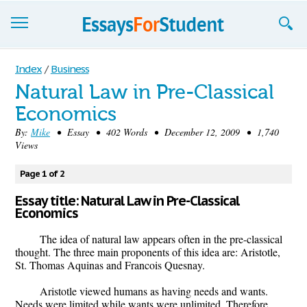
Essays
Index
/
Business
Natural Law in Pre-Classical
Sign up
Economics
Sign in
By:
Mike
• Essay • 402 Words • December 12, 2009 • 1,740
Views
Blog
Page 1 of 2
Contact us
Essay title: Natural Law in Pre-Classical
Economics
The idea of natural law appears often in the pre-classical
thought. The three main proponents of this idea are: Aristotle,
St. Thomas Aquinas and Francois Quesnay.
Aristotle viewed humans as having needs and wants.
Needs were limited while wants were unlimited. Therefore