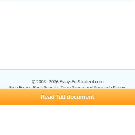
© 2008–2026 EssaysForStudent.com
Free Essays, Book Reports, Term Papers and Research Papers
Read full document
Essays
Blog
Site Map
Sign up
Help
Privacy Policy
Sign in
Contact us
Terms of Service