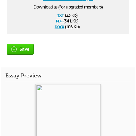
Download as (for upgraded members)
txt
(2.3 Kb)
pdf
(54.1 Kb)
docx
(10.6 Kb)
Save
Essay Preview