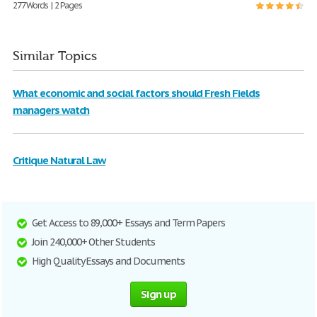
277 Words | 2 Pages
Similar Topics
What economic and social factors should Fresh Fields
managers watch
Critique Natural Law
Get Access to 89,000+ Essays and Term Papers
Join 240,000+ Other Students
High Quality Essays and Documents
Sign up