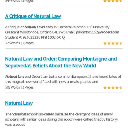
344 Words | 2 Pages
A Critique of Natural Law
A Critique of
Natural
Law
Essay #2 Barbara Palombo 256 Pinevalley
Crescent Woodbridge, Ontario L4L 2W5 Email: palombo5152@rogers.com
Student #: 923621220 Phil 1002 6.0 Q
326 Words | 2 Pages
Natural Law and Order: Comparing Montaigne and
Sepulveda’s Beliefs About the New World
Natural
Law
and Order I am but a common European. I have heard tales of
this magical new world filled with new animals, plants, and
508 Words | 3 Pages
Natural Law
The "
classical
school" (so-called because the divergent ideas of many
scholars with similar ideas during this epoch were called that by history)
was a social