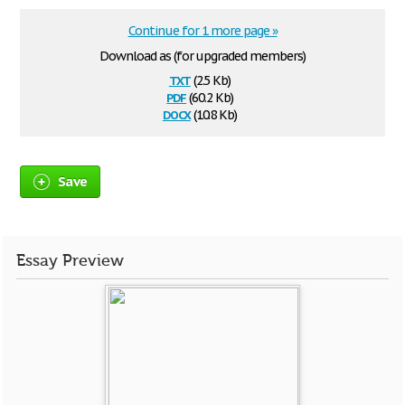
Continue for 1 more page »
Download as (for upgraded members)
txt
(2.5 Kb)
pdf
(60.2 Kb)
docx
(10.8 Kb)
Save
Essay Preview