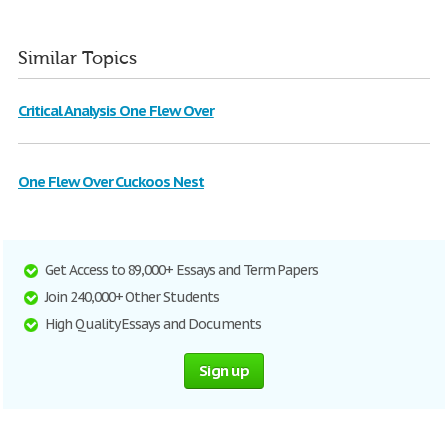
Similar Topics
Critical Analysis One Flew Over
One Flew Over Cuckoos Nest
Get Access to 89,000+ Essays and Term Papers
Join 240,000+ Other Students
High Quality Essays and Documents
Sign up