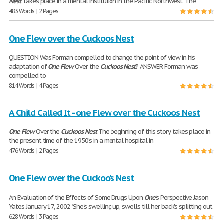
Nest
" takes place in a mental institution in the Pacific Northwest. The
483 Words | 2 Pages
One Flew over the Cuckoos Nest
QUESTION Was Forman compelled to change the point of view in his
adaptation of
One
Flew
Over the
Cuckoos
Nest
? ANSWER Forman was
compelled to
814 Words | 4 Pages
A Child Called It - one Flew over the Cuckoos Nest
One
Flew
Over the
Cuckoos
Nest
The beginning of this story takes place in
the present time of the 1950’s in a mental hospital in
476 Words | 2 Pages
One Flew over the Cuckoo’s Nest
An Evaluation of the Effects of Some Drugs Upon
One
's Perspective Jason
Yates January 17, 2002 "She's swelling up, swells till her back's splitting out
628 Words | 3 Pages