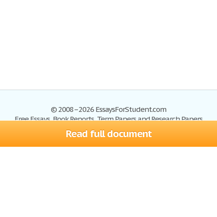
© 2008–2026 EssaysForStudent.com
Free Essays, Book Reports, Term Papers and Research Papers
Read full document
Essays
Blog
Site Map
Sign up
Help
Privacy Policy
Sign in
Contact us
Terms of Service