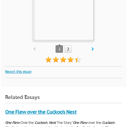
1
2
Report this essay
Related Essays
One Flew over the Cuckoo's Nest
One
Flew
Over the
Cuckoo
's
Nest
The Story "
One
Flew
over the
Cuckoo
's