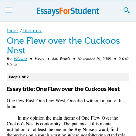
Essays
Index
/
Literature
One Flew over the Cuckoos
Sign up
Nest
Sign in
By:
Edward
• Essay • 440 Words • November 19, 2009 • 2,050
Views
Blog
Page 1 of 2
Contact us
Essay title: One Flew over the Cuckoos Nest
One flew East, One flew West, One died without a part of his
brain.
In my opinion the main theme of One Flew Over the
Cuckoo’s Nest is conformity. The patients at this mental
institution, or at least the one in the Big Nurse’s ward, find
themselves on a rough situation where not following standards