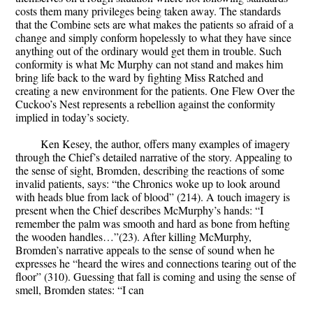
costs them many privileges being taken away. The standards
that the Combine sets are what makes the patients so afraid of a
change and simply conform hopelessly to what they have since
anything out of the ordinary would get them in trouble. Such
conformity is what Mc Murphy can not stand and makes him
bring life back to the ward by fighting Miss Ratched and
creating a new environment for the patients. One Flew Over the
Cuckoo’s Nest represents a rebellion against the conformity
implied in today’s society.
Ken Kesey, the author, offers many examples of imagery
through the Chief’s detailed narrative of the story. Appealing to
the sense of sight, Bromden, describing the reactions of some
invalid patients, says: “the Chronics woke up to look around
with heads blue from lack of blood” (214). A touch imagery is
present when the Chief describes McMurphy’s hands: “I
remember the palm was smooth and hard as bone from hefting
the wooden handles…”(23). After killing McMurphy,
Bromden’s narrative appeals to the sense of sound when he
expresses he “heard the wires and connections tearing out of the
floor” (310). Guessing that fall is coming and using the sense of
smell, Bromden states: “I can