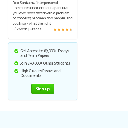
Rico Santacruz Interpersonal
Communication Conflict Paper Have
you ever been faced with a problem
of choosing between two people, and
you know what the right
863 Words | 4 Pages
Get Access to 89,000+ Essays
and Term Papers
Join 240,000+ Other Students
High Quality Essays and
Documents
Sign up