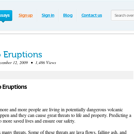
ssays
Sign up
Sign in
Blog
Contact us
o Eruptions
mber 12, 2009 • 1,486 Views
o Eruptions
more and more people are living in potentially dangerous volcanic
ppen and they can cause great threats to life and property. Predicting a
to more saved lives and ensure our safety.
many threats. Some of these threats are lava flows, falling ash, and