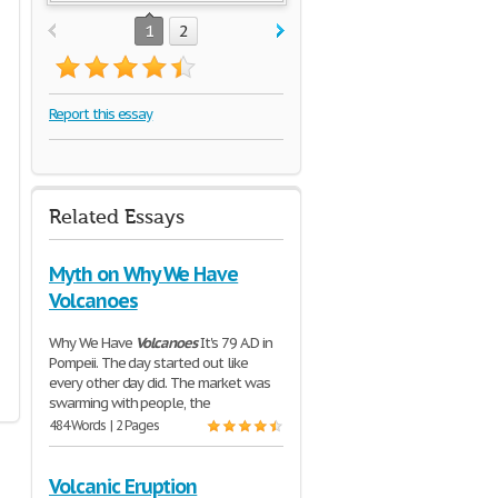
1
2
Report this essay
Related Essays
Myth on Why We Have
Volcanoes
Why We Have
Volcanoes
It's 79 A.D in
Pompeii. The day started out like
every other day did. The market was
swarming with people, the
484 Words | 2 Pages
Volcanic Eruption