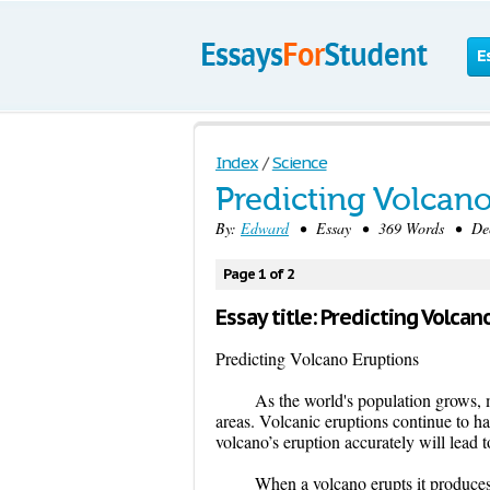
E
Index
/
Science
Predicting Volcan
By:
Edward
• Essay • 369 Words • Dece
Page 1 of 2
Essay title: Predicting Volcan
Predicting Volcano Eruptions
As the world's population grows, 
areas. Volcanic eruptions continue to ha
volcano’s eruption accurately will lead 
When a volcano erupts it produces 