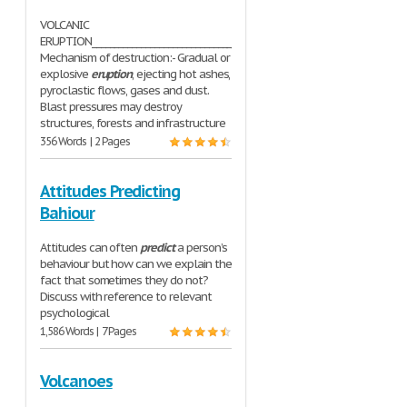
VOLCANIC
ERUPTION__________________________________________
Mechanism of destruction:- Gradual or
explosive
eruption
, ejecting hot ashes,
pyroclastic flows, gases and dust.
Blast pressures may destroy
structures, forests and infrastructure
356 Words | 2 Pages
Attitudes Predicting
Bahiour
Attitudes can often
predict
a person’s
behaviour but how can we explain the
fact that sometimes they do not?
Discuss with reference to relevant
psychological
1,586 Words | 7 Pages
Volcanoes