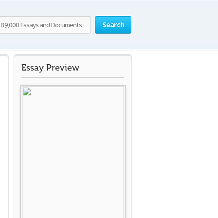
Search
Essay Preview