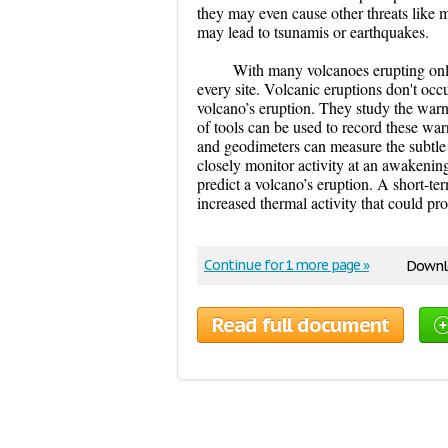
they may even cause other threats like 
may lead to tsunamis or earthquakes.
With many volcanoes erupting only
every site. Volcanic eruptions don't occ
volcano’s eruption. They study the warn
of tools can be used to record these war
and geodimeters can measure the subtle s
closely monitor activity at an awakenin
predict a volcano’s eruption. A short-t
increased thermal activity that could pr
Continue for 1 more page »
Downlo
Read full document