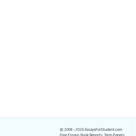
© 2008–2026 EssaysForStudent.com
Free Essays, Book Reports, Term Papers