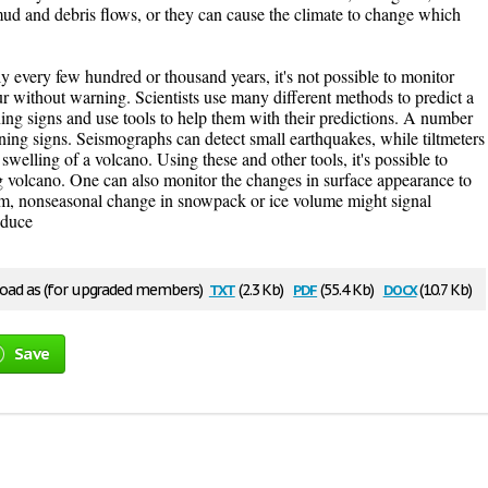
mud and debris flows, or they can cause the climate to change which
 every few hundred or thousand years, it's not possible to monitor
ur without warning. Scientists use many different methods to predict a
ing signs and use tools to help them with their predictions. A number
ning signs. Seismographs can detect small earthquakes, while tiltmeters
welling of a volcano. Using these and other tools, it's possible to
g volcano. One can also monitor the changes in surface appearance to
erm, nonseasonal change in snowpack or ice volume might signal
oduce
txt
pdf
docx
ad as (for upgraded members)
(2.3 Kb)
(55.4 Kb)
(10.7 Kb)
Save