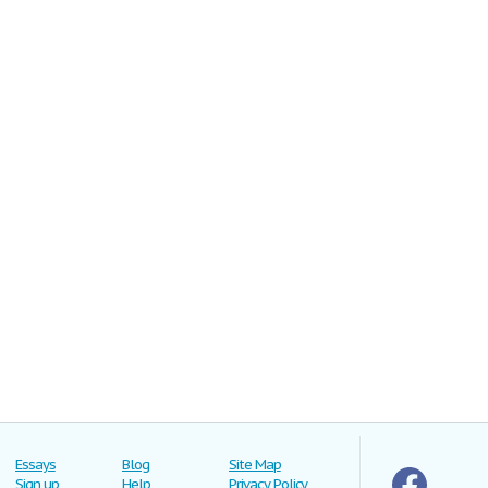
Essays
Blog
Site Map
Sign up
Help
Privacy Policy