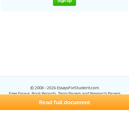
Sign up
© 2008–2026 EssaysForStudent.com
Free Essays, Book Reports, Term Papers and Research Papers
Read full document
Essays
Blog
Site Map
Sign up
Help
Privacy Policy