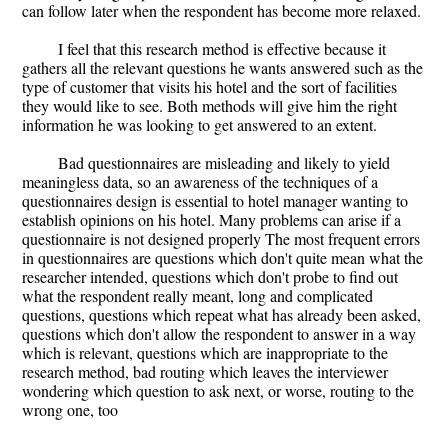
can follow later when the respondent has become more relaxed.
I feel that this research method is effective because it
gathers all the relevant questions he wants answered such as the
type of customer that visits his hotel and the sort of facilities
they would like to see. Both methods will give him the right
information he was looking to get answered to an extent.
Bad questionnaires are misleading and likely to yield
meaningless data, so an awareness of the techniques of a
questionnaires design is essential to hotel manager wanting to
establish opinions on his hotel. Many problems can arise if a
questionnaire is not designed properly The most frequent errors
in questionnaires are questions which don't quite mean what the
researcher intended, questions which don't probe to find out
what the respondent really meant, long and complicated
questions, questions which repeat what has already been asked,
questions which don't allow the respondent to answer in a way
which is relevant, questions which are inappropriate to the
research method, bad routing which leaves the interviewer
wondering which question to ask next, or worse, routing to the
wrong one, too