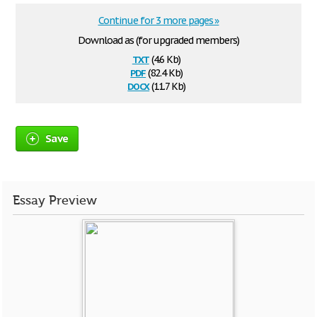
Continue for 3 more pages »
Download as (for upgraded members)
txt
(4.6 Kb)
pdf
(82.4 Kb)
docx
(11.7 Kb)
Save
Essay Preview