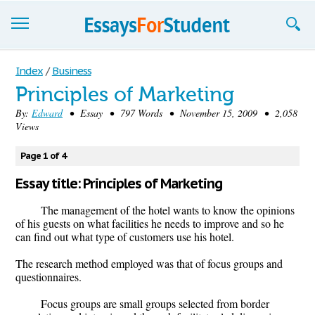
Essays
Index
/
Business
Principles of Marketing
Sign up
By:
Edward
• Essay • 797 Words • November 15, 2009 • 2,058
Views
Sign in
Blog
Page 1 of 4
Essay title: Principles of Marketing
Contact us
The management of the hotel wants to know the opinions
of his guests on what facilities he needs to improve and so he
can find out what type of customers use his hotel.
The research method employed was that of focus groups and
questionnaires.
Focus groups are small groups selected from border