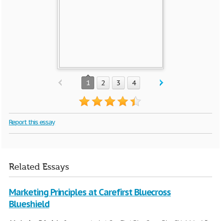
1
2
3
4
Report this essay
Related Essays
Marketing Principles at Carefirst Bluecross
Blueshield