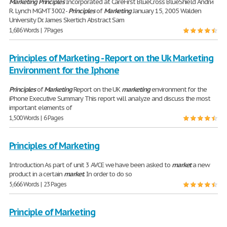
Marketing
Principles
Incorporated at CareFirst BlueCross BlueShield Andrй
R. Lynch MGMT 3002-
Principles
of
Marketing
January 15, 2005 Walden
University Dr. James Skertich Abstract Sam
1,686 Words | 7 Pages
Principles of Marketing - Report on the Uk Marketing
Environment for the Iphone
Principles
of
Marketing
Report on the UK
marketing
environment for the
iPhone Executive Summary This report will analyze and discuss the most
important elements of
1,500 Words | 6 Pages
Principles of Marketing
Introduction As part of unit 3 AVCE we have been asked to
market
a new
product in a certain
market
. In order to do so
5,666 Words | 23 Pages
Principle of Marketing