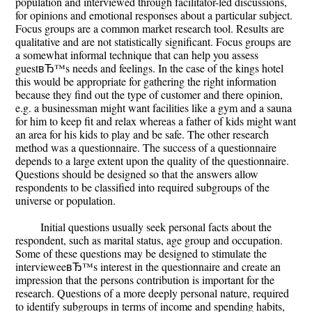
population and interviewed through facilitator-led discussions,
for opinions and emotional responses about a particular subject.
Focus groups are a common market research tool. Results are
qualitative and are not statistically significant. Focus groups are
a somewhat informal technique that can help you assess
guestвЂ™s needs and feelings. In the case of the kings hotel
this would be appropriate for gathering the right information
because they find out the type of customer and there opinion,
e.g. a businessman might want facilities like a gym and a sauna
for him to keep fit and relax whereas a father of kids might want
an area for his kids to play and be safe. The other research
method was a questionnaire. The success of a questionnaire
depends to a large extent upon the quality of the questionnaire.
Questions should be designed so that the answers allow
respondents to be classified into required subgroups of the
universe or population.
Initial questions usually seek personal facts about the
respondent, such as marital status, age group and occupation.
Some of these questions may be designed to stimulate the
intervieweeвЂ™s interest in the questionnaire and create an
impression that the persons contribution is important for the
research. Questions of a more deeply personal nature, required
to identify subgroups in terms of income and spending habits,