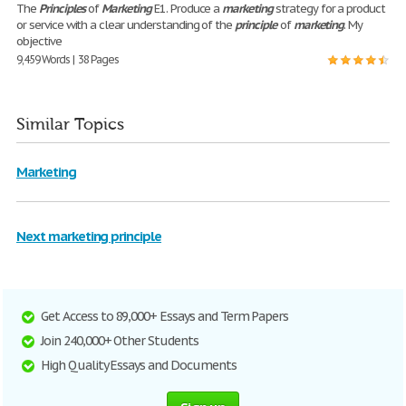
The
Principles
of
Marketing
E1. Produce a
marketing
strategy for a product
or service with a clear understanding of the
principle
of
marketing
. My
objective
9,459 Words | 38 Pages
Similar Topics
Marketing
Next marketing principle
Get Access to 89,000+ Essays and Term Papers
Join 240,000+ Other Students
High Quality Essays and Documents