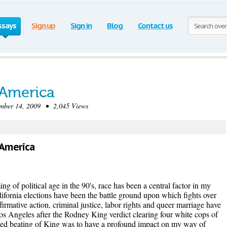
ssays
Sign up
Sign in
Blog
Contact us
America
ber 14, 2009 • 2,045 Views
 America
g of political age in the 90's, race has been a central factor in my
lifornia elections have been the battle ground upon which fights over
firmative action, criminal justice, labor rights and queer marriage have
os Angeles after the Rodney King verdict clearing four white cops of
essed beating of King was to have a profound impact on my way of