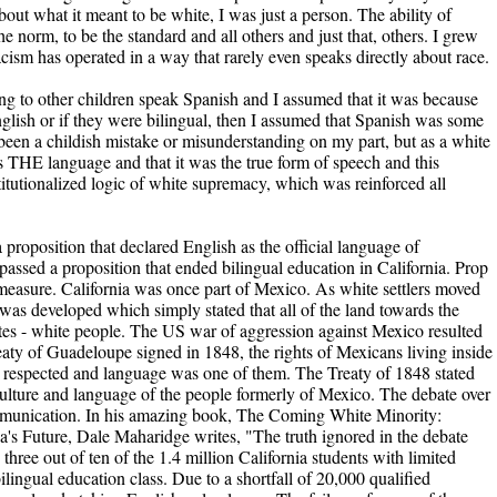
bout what it meant to be white, I was just a person. The ability of
he norm, to be the standard and all others and just that, others. I grew
acism has operated in a way that rarely even speaks directly about race.
ing to other children speak Spanish and I assumed that it was because
lish or if they were bilingual, then I assumed that Spanish was some
 been a childish mistake or misunderstanding on my part, but as a white
 THE language and that it was the true form of speech and this
stitutionalized logic of white supremacy, which was reinforced all
 proposition that declared English as the official language of
 passed a proposition that ended bilingual education in California. Prop
asure. California was once part of Mexico. As white settlers moved
was developed which simply stated that all of the land towards the
ates - white people. The US war of aggression against Mexico resulted
eaty of Guadeloupe signed in 1848, the rights of Mexicans living inside
 respected and language was one of them. The Treaty of 1848 stated
 culture and language of the people formerly of Mexico. The debate over
ommunication. In his amazing book, The Coming White Minority:
a's Future, Dale Maharidge writes, "The truth ignored in the debate
 three out of ten of the 1.4 million California students with limited
ilingual education class. Due to a shortfall of 20,000 qualified