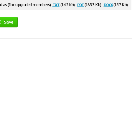
txt
pdf
docx
 as (for upgraded members)
(14.2 Kb)
(165.3 Kb)
(15.7 Kb)
Save