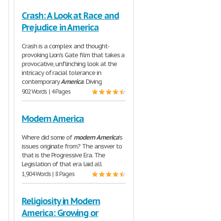
Crash: A Look at Race and
Prejudice in America
Crash is a complex and thought-
provoking Lion’s Gate film that takes a
provocative, unflinching look at the
intricacy of racial tolerance in
contemporary
America
. Diving
902 Words | 4 Pages
Modern America
Where did some of
modern
America
’s
issues originate from? The answer to
that is the Progressive Era. The
Legislation of that era laid all
1,904 Words | 8 Pages
Religiosity in Modern
America: Growing or