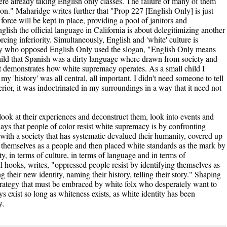
ere already taking English only classes. The failure of many of them
ion." Maharidge writes further that "Prop 227 [English Only] is just
orce will be kept in place, providing a pool of janitors and
lish the official language in California is about delegitimizing another
cing inferiority. Simultaneously, English and 'white' culture is
any who opposed English Only used the slogan, "English Only means
ild that Spanish was a dirty language where drawn from society and
 it demonstrates how white supremacy operates. As a small child I
my 'history' was all central, all important. I didn't need someone to tell
rior, it was indoctrinated in my surroundings in a way that it need not
 look at their experiences and deconstruct them, look into events and
ays that people of color resist white supremacy is by confronting
with a society that has systematic devalued their humanity, covered up
f themselves as a people and then placed white standards as the mark by
y, in terms of culture, in terms of language and in terms of
ell hooks, writes, "oppressed people resist by identifying themselves as
ng their new identity, naming their history, telling their story." Shaping
 strategy that must be embraced by white folx who desperately want to
s exist so long as whiteness exists, as white identity has been
y,