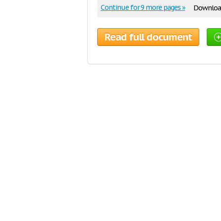
Continue for 9 more pages »
Download
Read full document