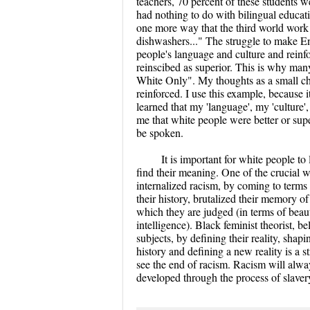
teachers, 70 percent of these students w
had nothing to do with bilingual educat
one more way that the third world work f
dishwashers..." The struggle to make Eng
people's language and culture and reinfor
reinscibed as superior. This is why m
White Only". My thoughts as a small ch
reinforced. I use this example, because
learned that my 'language', my 'culture', 
me that white people were better or supe
be spoken.
It is important for white people to
find their meaning. One of the crucial w
internalized racism, by coming to terms 
their history, brutalized their memory o
which they are judged (in terms of beaut
intelligence). Black feminist theorist, b
subjects, by defining their reality, shapi
history and defining a new reality is a
see the end of racism. Racism will alway
developed through the process of slaver