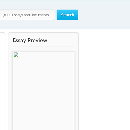
Search
Essay Preview