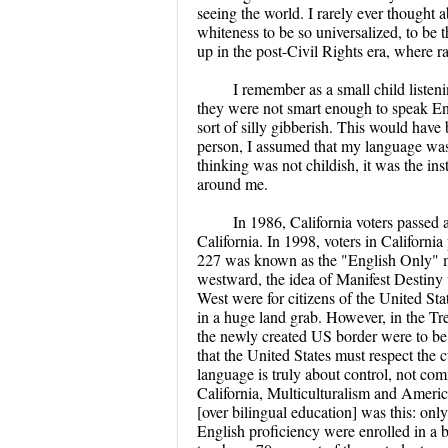
seeing the world. I rarely ever thought a
whiteness to be so universalized, to be t
up in the post-Civil Rights era, where r
I remember as a small child listen
they were not smart enough to speak Eng
sort of silly gibberish. This would have
person, I assumed that my language was
thinking was not childish, it was the in
around me.
In 1986, California voters passed a
California. In 1998, voters in California
227 was known as the "English Only" me
westward, the idea of Manifest Destiny 
West were for citizens of the United St
in a huge land grab. However, in the Tr
the newly created US border were to be
that the United States must respect the
language is truly about control, not c
California, Multiculturalism and Americ
[over bilingual education] was this: only
English proficiency were enrolled in a b