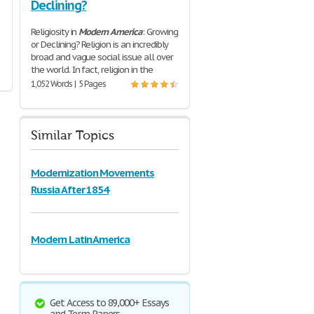
Declining?
Religiosity in
Modern
America
: Growing
or Declining? Religion is an incredibly
broad and vague social issue all over
the world. In fact, religion in the
1,052 Words | 5 Pages
Similar Topics
Modernization Movements
Russia After 1854
Modern Latin America
Get Access to 89,000+ Essays