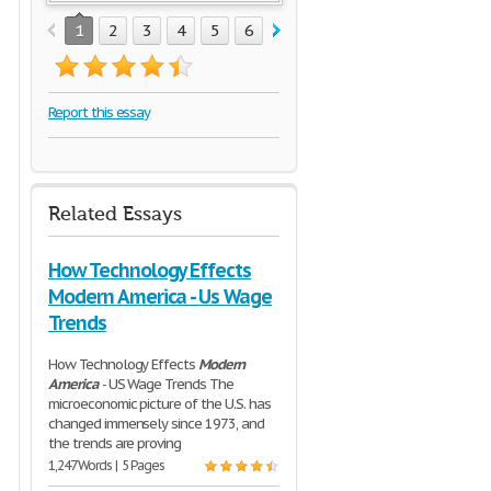
1
2
3
4
5
6
7
8
Report this essay
Related Essays
How Technology Effects
Modern America - Us Wage
Trends
How Technology Effects
Modern
America
- US Wage Trends The
microeconomic picture of the U.S. has
changed immensely since 1973, and
the trends are proving
1,247 Words | 5 Pages