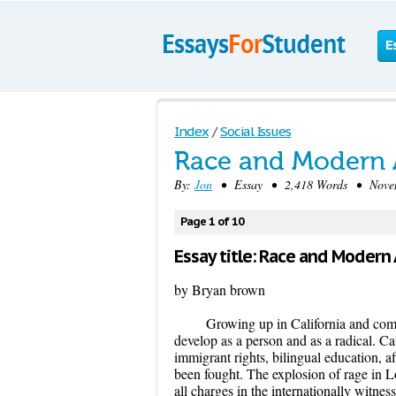
E
Index
/
Social Issues
Race and Modern 
By:
Jon
• Essay • 2,418 Words • Novem
Page 1 of 10
Essay title: Race and Modern
by Bryan brown
Growing up in California and comin
develop as a person and as a radical. Ca
immigrant rights, bilingual education, af
been fought. The explosion of rage in L
all charges in the internationally witn